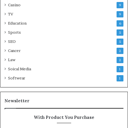
Casino
9
TV
9
Education
6
Sports
5
SEO
5
Cancer
2
Law
2
Soical Media
1
Softwear
1
Newsletter
With Product You Purchase