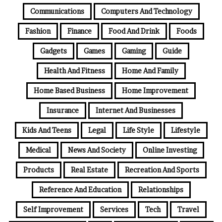
Communications
Computers And Technology
Fashion
Finance
Food And Drink
Foods
Gadgets
Games
Gaming
Guide
Health And Fitness
Home And Family
Home Based Business
Home Improvement
Insurance
Internet And Businesses
Kids And Teens
Legal
Life Style
Lifestyle
Medical
News And Society
Online Investing
Products
Real Estate
Recreation And Sports
Reference And Education
Relationships
Self Improvement
Services
Tech
Travel