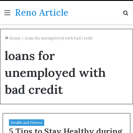
Reno Article
Menu
S
fo
Home
/
loans for unemployed with bad credit
loans for
unemployed with
bad credit
Health and Fitness
5 Tips to Stay Healthy during