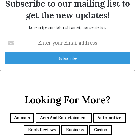
Subscribe to our mailing list to
get the new updates!
Lorem ipsum dolor sit amet, consectetur.
Enter
your
Email
address
Looking For More?
Animals
Arts And Entertainment
Automotive
Book Reviews
Business
Casino