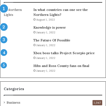
In what countries can one see the
Northern Lights?
August 1, 2022
Knowledge is power
January 1, 2022
The Future Of Possible
January 1, 2022
Xbox boss talks Project Scorpio price
January 1, 2022
Hibs and Ross County fans on final
January 1, 2022
Categories
Business
1,047