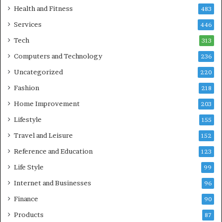
Health and Fitness
483
Services
446
Tech
313
Computers and Technology
236
Uncategorized
220
Fashion
218
Home Improvement
203
Lifestyle
155
Travel and Leisure
152
Reference and Education
123
Life Style
99
Internet and Businesses
96
Finance
90
Products
87