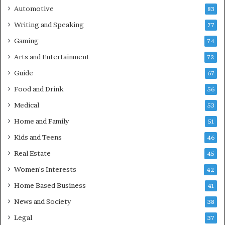
Automotive
83
Writing and Speaking
77
Gaming
74
Arts and Entertainment
72
Guide
67
Food and Drink
56
Medical
53
Home and Family
51
Kids and Teens
46
Real Estate
45
Women's Interests
42
Home Based Business
41
News and Society
38
Legal
37