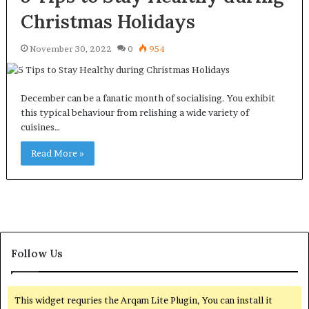
Christmas Holidays
November 30, 2022
0
954
December can be a fanatic month of socialising. You exhibit
this typical behaviour from relishing a wide variety of
cuisines…
Read More »
Follow Us
This widget requries the Arqam Lite Plugin, You can install it