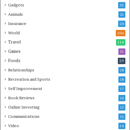
Gadgets
32
Animals
21
Insurance
20
World
204
Travel
114
Games
51
Foods
29
Relationships
18
Recreation and Sports
18
Self Improvement
17
Book Reviews
16
Online Investing
15
Communications
15
Video
14