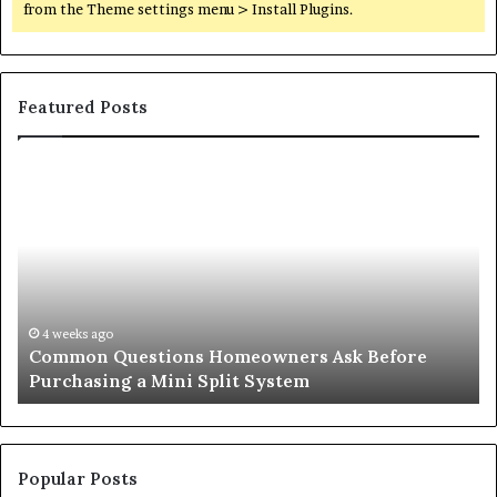
from the Theme settings menu > Install Plugins.
Featured Posts
Common
Or
Questions
Co
Homeowners
No
Ask
A
Before
Si
Purchasing
So
a
fo
Mini
an
4 weeks ago
Common Questions Homeowners Ask Before
Split
Im
Purchasing a Mini Split System
System
Se
Popular Posts