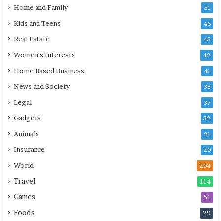
Home and Family
51
Kids and Teens
46
Real Estate
45
Women's Interests
42
Home Based Business
41
News and Society
38
Legal
37
Gadgets
32
Animals
21
Insurance
20
World
204
Travel
114
Games
51
Foods
29