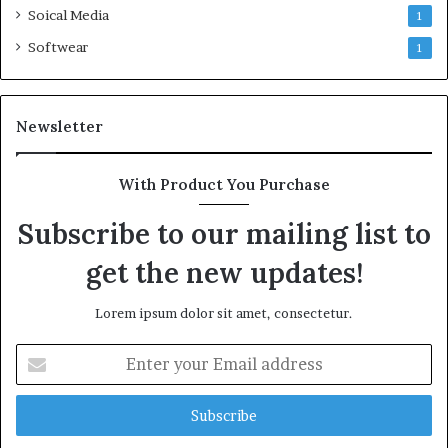
Soical Media
1
Softwear
1
Newsletter
With Product You Purchase
Subscribe to our mailing list to
get the new updates!
Lorem ipsum dolor sit amet, consectetur.
Enter
your
Email
address