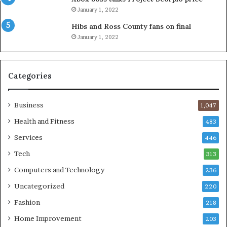
January 1, 2022
Hibs and Ross County fans on final
January 1, 2022
Categories
Business
1,047
Health and Fitness
483
Services
446
Tech
313
Computers and Technology
236
Uncategorized
220
Fashion
218
Home Improvement
203