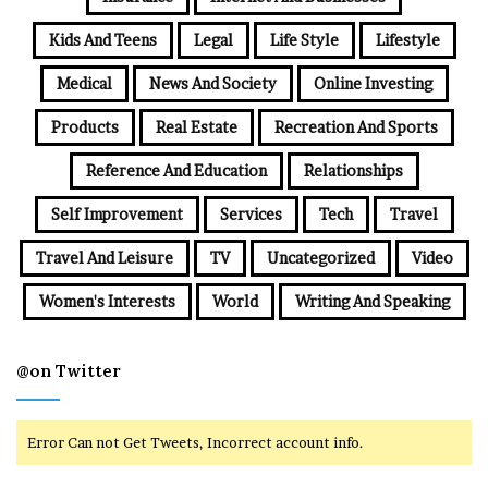
Kids And Teens
Legal
Life Style
Lifestyle
Medical
News And Society
Online Investing
Products
Real Estate
Recreation And Sports
Reference And Education
Relationships
Self Improvement
Services
Tech
Travel
Travel And Leisure
TV
Uncategorized
Video
Women's Interests
World
Writing And Speaking
@on Twitter
Error Can not Get Tweets, Incorrect account info.