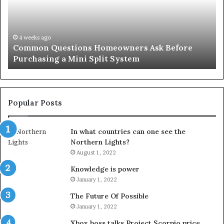
Simple
Solution
for
an
June 27, 2026
 Homeowners Ask Before
Orange County Notary: 
Important
Split System
Important Service
Service
Popular Posts
In what countries can one see the
Northern Lights?
August 1, 2022
Knowledge is power
January 1, 2022
The Future Of Possible
January 1, 2022
Xbox boss talks Project Scorpio price