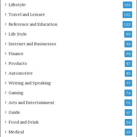
Lifestyle
155
Travel and Leisure
152
Reference and Education
123
Life Style
99
Internet and Businesses
96
Finance
90
Products
87
Automotive
83
Writing and Speaking
77
Gaming
74
Arts and Entertainment
72
Guide
67
Food and Drink
56
Medical
53