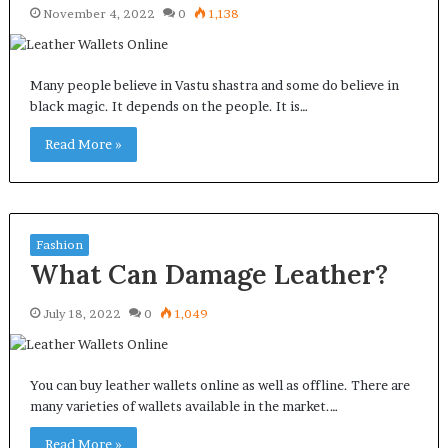
November 4, 2022
0
1,138
Many people believe in Vastu shastra and some do believe in
black magic. It depends on the people. It is…
Read More »
Fashion
What Can Damage Leather?
July 18, 2022
0
1,049
You can buy leather wallets online as well as offline. There are
many varieties of wallets available in the market.…
Read More »