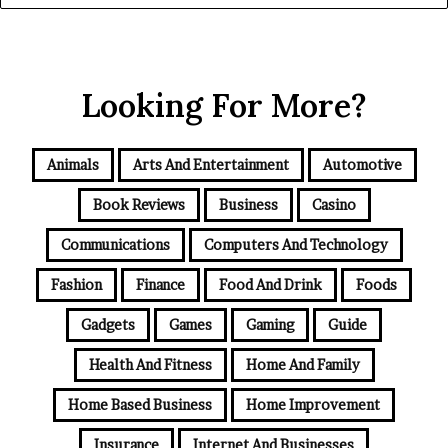
Looking For More?
Animals
Arts And Entertainment
Automotive
Book Reviews
Business
Casino
Communications
Computers And Technology
Fashion
Finance
Food And Drink
Foods
Gadgets
Games
Gaming
Guide
Health And Fitness
Home And Family
Home Based Business
Home Improvement
Insurance
Internet And Businesses