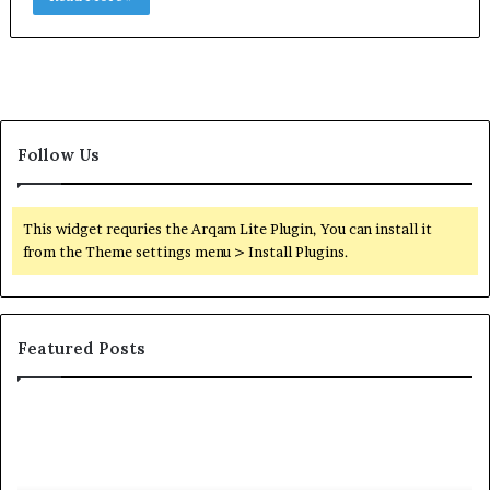
Follow Us
This widget requries the Arqam Lite Plugin, You can install it
from the Theme settings menu > Install Plugins.
Featured Posts
Orange
County
Notary:
A