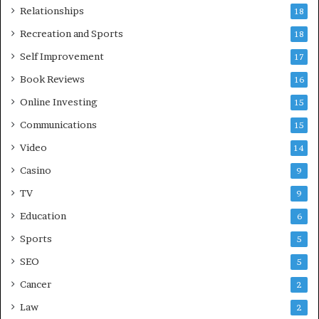
Relationships
18
Recreation and Sports
18
Self Improvement
17
Book Reviews
16
Online Investing
15
Communications
15
Video
14
Casino
9
TV
9
Education
6
Sports
5
SEO
5
Cancer
2
Law
2