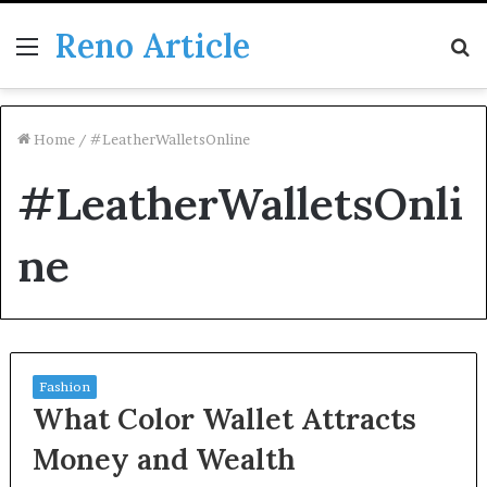
Reno Article
Menu
S
fo
Home
/
#LeatherWalletsOnline
#LeatherWalletsOnli
ne
Fashion
What Color Wallet Attracts
Money and Wealth