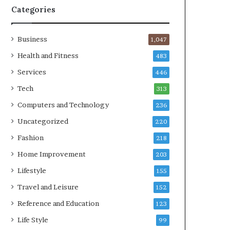
Categories
Business
1,047
Health and Fitness
483
Services
446
Tech
313
Computers and Technology
236
Uncategorized
220
Fashion
218
Home Improvement
203
Lifestyle
155
Travel and Leisure
152
Reference and Education
123
Life Style
99