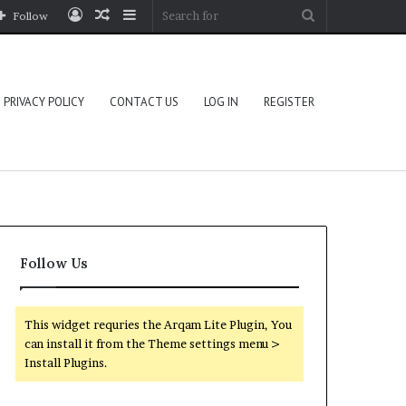
Log
Random
Sidebar
Search
Follow
In
Article
for
PRIVACY POLICY
CONTACT US
LOG IN
REGISTER
Follow Us
This widget requries the Arqam Lite Plugin, You
can install it from the Theme settings menu >
Install Plugins.