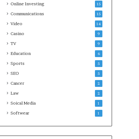
Online Investing
15
Communications
15
Video
14
Casino
9
TV
9
Education
6
Sports
5
SEO
5
Cancer
2
Law
2
Soical Media
1
Softwear
1