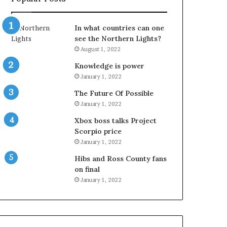
In what countries can one
see the Northern Lights?
August 1, 2022
Knowledge is power
January 1, 2022
The Future Of Possible
January 1, 2022
Xbox boss talks Project
Scorpio price
January 1, 2022
Hibs and Ross County fans
on final
January 1, 2022