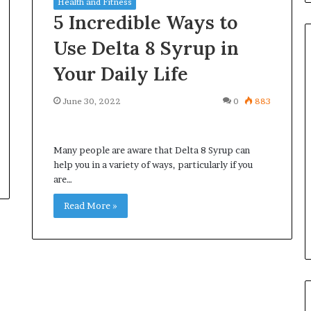
Health and Fitness
5 Incredible Ways to
Use Delta 8 Syrup in
Your Daily Life
Common
June 30, 2022
0
883
Questions
Homeowners
Ask
Many people are aware that Delta 8 Syrup can
Before
help you in a variety of ways, particularly if you
Purchasing
4 weeks ago
are…
a
le Apartment
Common Questions
Mini
 Greater Peace of
Homeowners Ask Before
Read More »
Split
Purchasing a Mini Split Syste
System