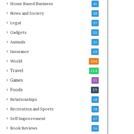
Home Based Business
41
News and Society
38
Legal
37
Gadgets
32
Animals
21
Insurance
20
World
204
Travel
114
Games
51
Foods
29
Relationships
18
Recreation and Sports
18
Self Improvement
17
Book Reviews
16