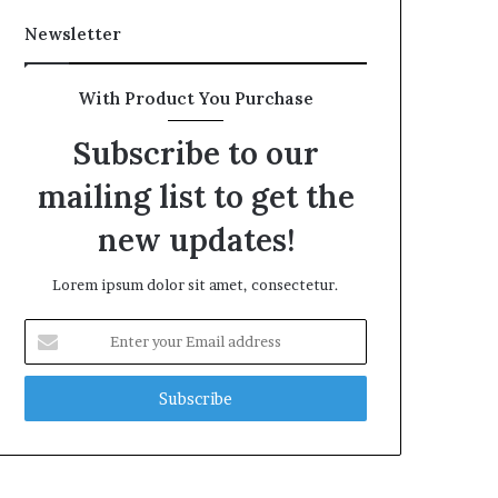
Newsletter
With Product You Purchase
Subscribe to our
mailing list to get the
new updates!
Lorem ipsum dolor sit amet, consectetur.
Enter
your
Email
address