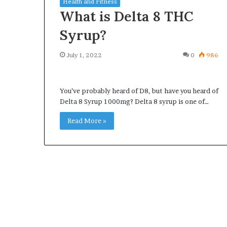
Health and Fitness
What is Delta 8 THC
Syrup?
July 1, 2022
0
986
What
Why
Happens
Predictable
to
Apartment
You’ve probably heard of D8, but have you heard of
Your
Living
Delta 8 Syrup 1000mg? Delta 8 syrup is one of…
Property
Creates
fter
Greater
Read More »
May 12, 2026
3 weeks ago
an
Peace
What Happens to Your
Why Predictab
UPREIT
of
Property After an UPREIT
Living Creates
ontribution?
Mind
Contribution?
Mind