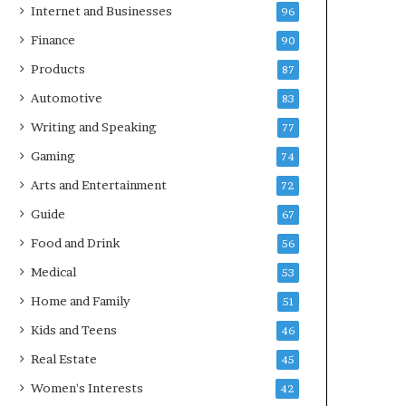
Internet and Businesses
96
Finance
90
Products
87
Automotive
83
Writing and Speaking
77
Gaming
74
Arts and Entertainment
72
Guide
67
Food and Drink
56
Medical
53
Home and Family
51
Kids and Teens
46
Real Estate
45
Women's Interests
42