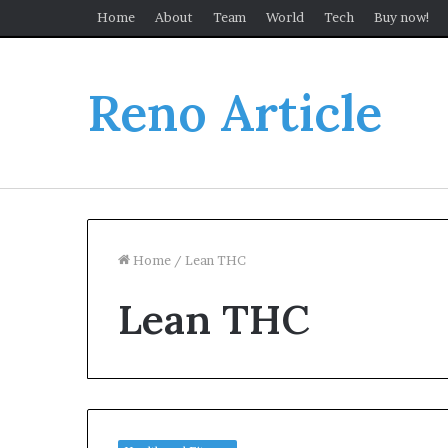
Home
About
Team
World
Tech
Buy now!
Reno Article
Home
/
Lean THC
Lean THC