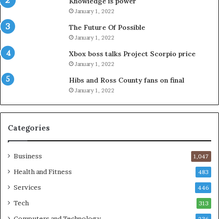
Knowledge is power
January 1, 2022
The Future Of Possible
January 1, 2022
Xbox boss talks Project Scorpio price
January 1, 2022
Hibs and Ross County fans on final
January 1, 2022
Categories
Business
1,047
Health and Fitness
483
Services
446
Tech
313
Computers and Technology