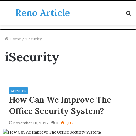
Reno Article
Menu
S
fo
Home
/
iSecurity
iSecurity
Services
How Can We Improve The
Office Security System?
November 10, 2022
0
1,117