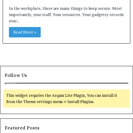
In the workplace, there are many things to keep secure. Most
importantly, your staff. Your resources. Your gadgetry records
your…
Read More »
Follow Us
This widget requries the Arqam Lite Plugin, You can install it
from the Theme settings menu > Install Plugins.
Featured Posts