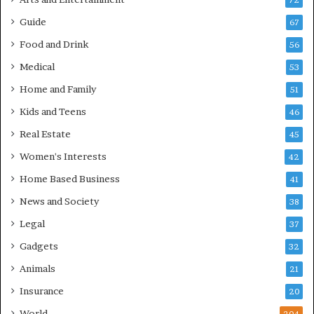
72
Guide
67
Food and Drink
56
Medical
53
Home and Family
51
Kids and Teens
46
Real Estate
45
Women's Interests
42
Home Based Business
41
News and Society
38
Legal
37
Gadgets
32
Animals
21
Insurance
20
World