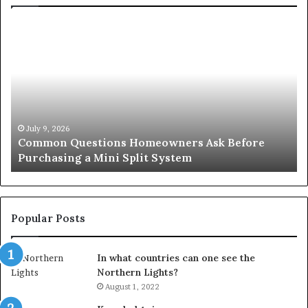
Common
Or
Questions
Co
Homeowners
No
Ask
A
Before
Si
Purchasing
So
a
fo
Mini
an
July 9, 2026
Common Questions Homeowners Ask Before
Split
Im
Purchasing a Mini Split System
System
Se
Popular Posts
In what countries can one see the
Northern Lights?
August 1, 2022