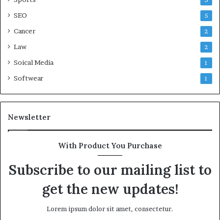
5
SEO
5
Cancer
2
Law
2
Soical Media
1
Softwear
1
Newsletter
With Product You Purchase
Subscribe to our mailing list to
get the new updates!
Lorem ipsum dolor sit amet, consectetur.