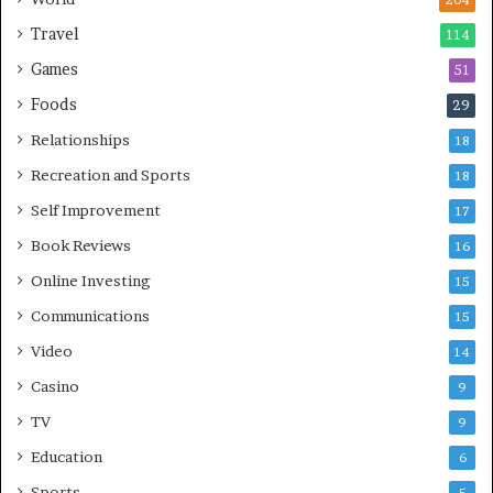
204
Travel
114
Games
51
Foods
29
Relationships
18
Recreation and Sports
18
Self Improvement
17
Book Reviews
16
Online Investing
15
Communications
15
Video
14
Casino
9
TV
9
Education
6
Sports