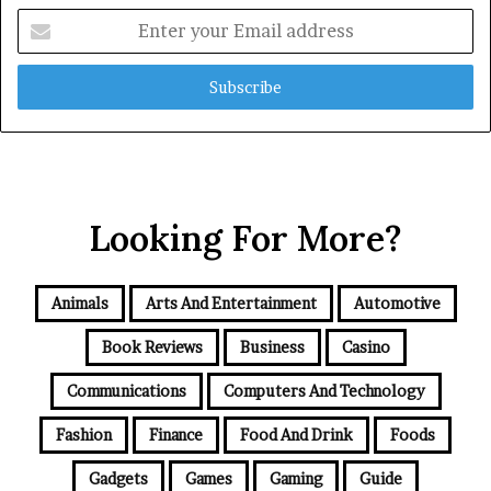
Enter
your
Email
address
Looking For More?
Animals
Arts And Entertainment
Automotive
Book Reviews
Business
Casino
Communications
Computers And Technology
Fashion
Finance
Food And Drink
Foods
Gadgets
Games
Gaming
Guide