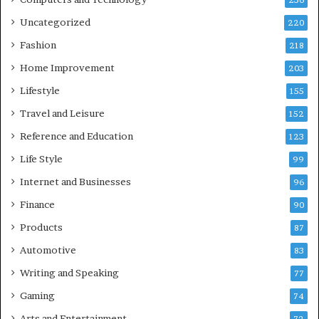
236
Uncategorized
220
Fashion
218
Home Improvement
203
Lifestyle
155
Travel and Leisure
152
Reference and Education
123
Life Style
99
Internet and Businesses
96
Finance
90
Products
87
Automotive
83
Writing and Speaking
77
Gaming
74
Arts and Entertainment