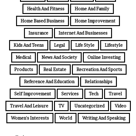
Health And Fitness
Home And Family
Home Based Business
Home Improvement
Insurance
Internet And Businesses
Kids And Teens
Legal
Life Style
Lifestyle
Medical
News And Society
Online Investing
Products
Real Estate
Recreation And Sports
Reference And Education
Relationships
Self Improvement
Services
Tech
Travel
Travel And Leisure
TV
Uncategorized
Video
Women's Interests
World
Writing And Speaking