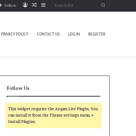
Log
Random
Sidebar
Search
Follow
In
Article
for
PRIVACY POLICY
CONTACT US
LOG IN
REGISTER
Follow Us
This widget requries the Arqam Lite Plugin, You
can install it from the Theme settings menu >
Install Plugins.