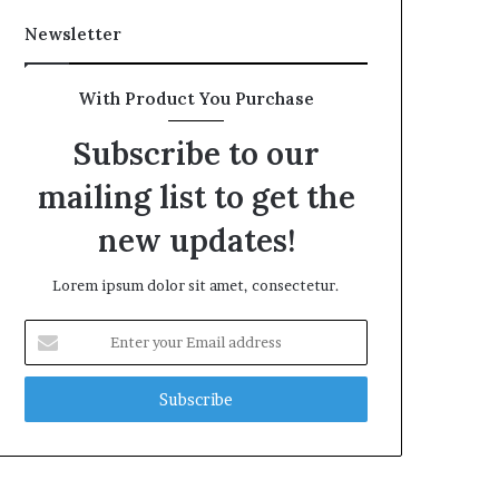
Newsletter
With Product You Purchase
Subscribe to our
mailing list to get the
new updates!
Lorem ipsum dolor sit amet, consectetur.
Enter
your
Email
address