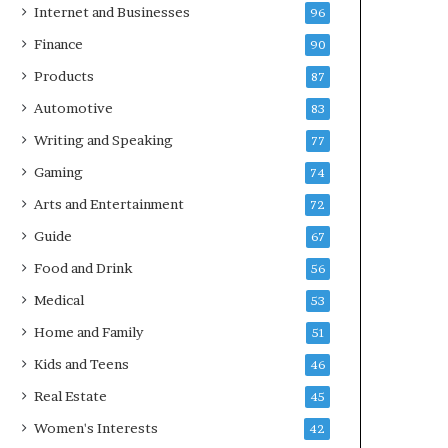
Internet and Businesses
96
Finance
90
Products
87
Automotive
83
Writing and Speaking
77
Gaming
74
Arts and Entertainment
72
Guide
67
Food and Drink
56
Medical
53
Home and Family
51
Kids and Teens
46
Real Estate
45
Women's Interests
42