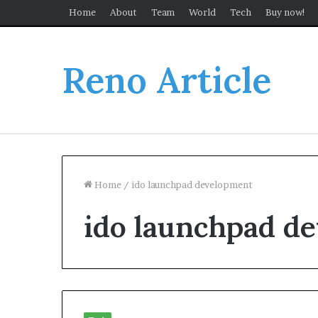
Home
About
Team
World
Tech
Buy now!
Reno Article
Home
/
ido launchpad development
ido launchpad d