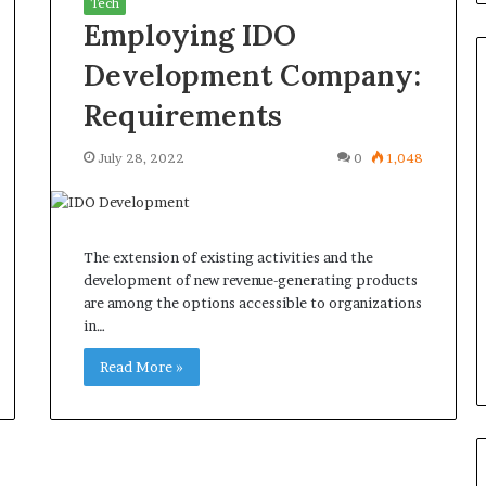
Tech
Employing IDO
Development Company:
Requirements
Common
July 28, 2022
0
1,048
Questions
Homeowners
Ask
Before
The extension of existing activities and the
Purchasing
July 9, 2026
development of new revenue-generating products
a
le Apartment
Common Questions
are among the options accessible to organizations
Mini
 Greater Peace of
Homeowners Ask Before
in…
Split
Purchasing a Mini Split Syste
System
Read More »