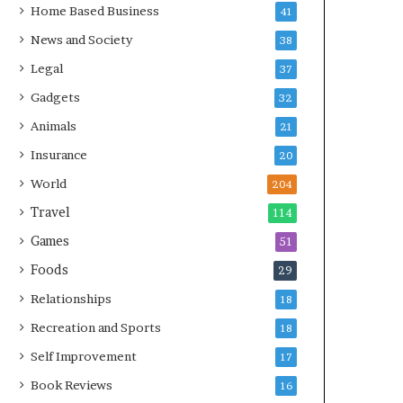
Home Based Business
41
News and Society
38
Legal
37
Gadgets
32
Animals
21
Insurance
20
World
204
Travel
114
Games
51
Foods
29
Relationships
18
Recreation and Sports
18
Self Improvement
17
Book Reviews
16