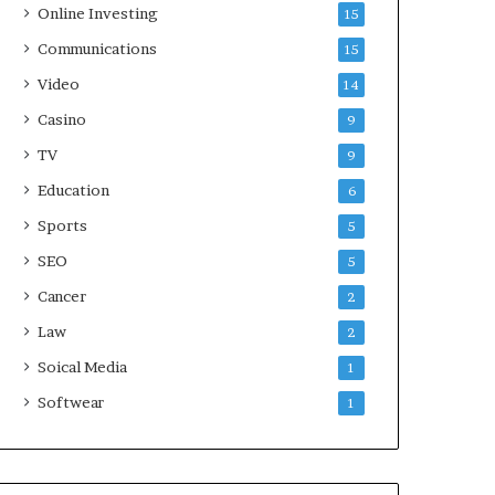
Online Investing
15
Communications
15
Video
14
Casino
9
TV
9
Education
6
Sports
5
SEO
5
Cancer
2
Law
2
Soical Media
1
Softwear
1