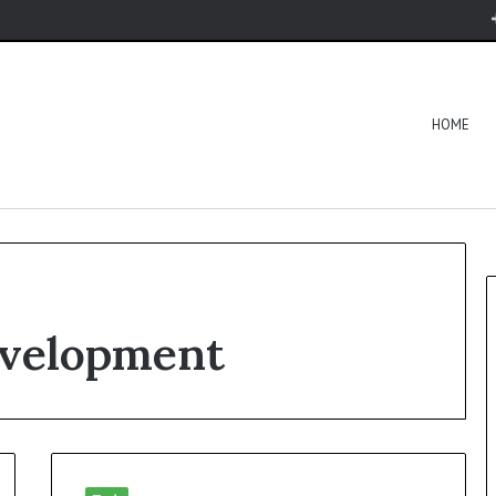
HOME
evelopment