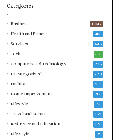
Categories
Business
1,047
Health and Fitness
483
Services
446
Tech
313
Computers and Technology
236
Uncategorized
220
Fashion
218
Home Improvement
203
Lifestyle
155
Travel and Leisure
152
Reference and Education
123
Life Style
99