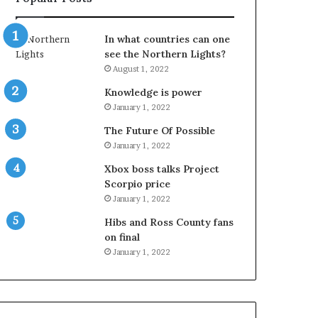
In what countries can one
see the Northern Lights?
August 1, 2022
Knowledge is power
January 1, 2022
The Future Of Possible
January 1, 2022
Xbox boss talks Project
Scorpio price
January 1, 2022
Hibs and Ross County fans
on final
January 1, 2022