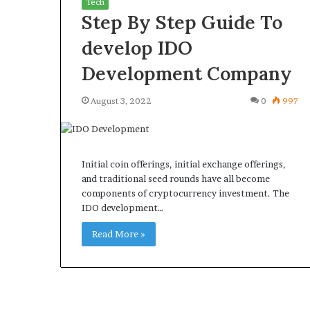
Tech
Step By Step Guide To
develop IDO
Development Company
What
Why
August 3, 2022
0
997
Happens
Predictable
to
Apartment
Your
Living
Property
Creates
fter
Initial coin offerings, initial exchange offerings,
Greater
May 12, 2026
3 weeks ago
an
and traditional seed rounds have all become
Peace
What Happens to Your
Why Predictab
UPREIT
components of cryptocurrency investment. The
of
Property After an UPREIT
Living Creates
ontribution?
IDO development…
Mind
Contribution?
Mind
Read More »