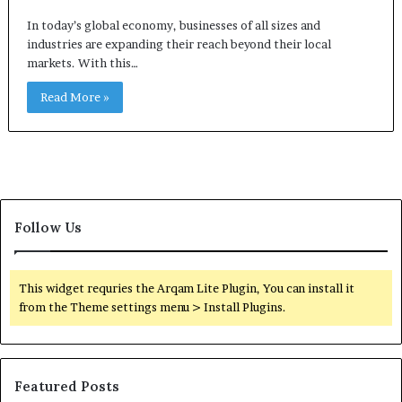
In today’s global economy, businesses of all sizes and
industries are expanding their reach beyond their local
markets. With this…
Read More »
Follow Us
This widget requries the Arqam Lite Plugin, You can install it
from the Theme settings menu > Install Plugins.
Featured Posts