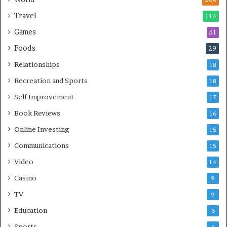
204
Travel
114
Games
51
Foods
29
Relationships
18
Recreation and Sports
18
Self Improvement
17
Book Reviews
16
Online Investing
15
Communications
15
Video
14
Casino
9
TV
9
Education
6
Sports