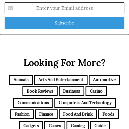
Enter
your
Email
address
Looking For More?
Animals
Arts And Entertainment
Automotive
Book Reviews
Business
Casino
Communications
Computers And Technology
Fashion
Finance
Food And Drink
Foods
Gadgets
Games
Gaming
Guide