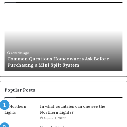
Common
Or
Questions
Co
Homeowners
No
Ask
A
Before
Si
Purchasing
So
a
fo
Mini
an
4 weeks ago
Common Questions Homeowners Ask Before
Split
Im
Purchasing a Mini Split System
System
Se
Popular Posts
In what countries can one see the
Northern Lights?
August 1, 2022