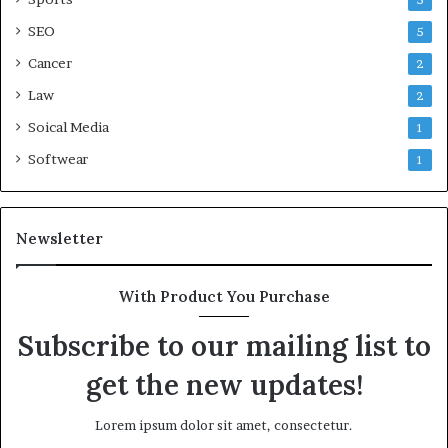
5
SEO
5
Cancer
2
Law
2
Soical Media
1
Softwear
1
Newsletter
With Product You Purchase
Subscribe to our mailing list to
get the new updates!
Lorem ipsum dolor sit amet, consectetur.