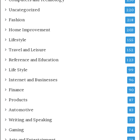
236
Uncategorized
220
Fashion
218
Home Improvement
203
Lifestyle
155
Travel and Leisure
152
Reference and Education
123
Life Style
99
Internet and Businesses
96
Finance
90
Products
87
Automotive
83
Writing and Speaking
77
Gaming
74
Arts and Entertainment