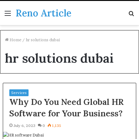
Reno Article
Menu
S
fo
Home
/
hr solutions dubai
hr solutions dubai
Services
Why Do You Need Global HR
Software for Your Business?
July 6, 2023
0
1,135