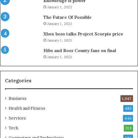
Knowledge is power
January 1, 2022
The Future Of Possible
January 1, 2022
Xbox boss talks Project Scorpio price
January 1, 2022
Hibs and Ross County fans on final
January 1, 2022
Categories
Business
1,047
Health and Fitness
483
Services
446
Tech
313
Computers and Technology