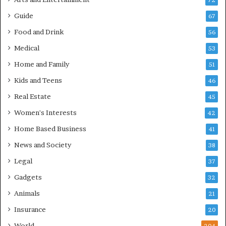
72
Guide
67
Food and Drink
56
Medical
53
Home and Family
51
Kids and Teens
46
Real Estate
45
Women's Interests
42
Home Based Business
41
News and Society
38
Legal
37
Gadgets
32
Animals
21
Insurance
20
World