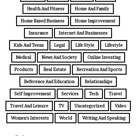
Health And Fitness
Home And Family
Home Based Business
Home Improvement
Insurance
Internet And Businesses
Kids And Teens
Legal
Life Style
Lifestyle
Medical
News And Society
Online Investing
Products
Real Estate
Recreation And Sports
Reference And Education
Relationships
Self Improvement
Services
Tech
Travel
Travel And Leisure
TV
Uncategorized
Video
Women's Interests
World
Writing And Speaking