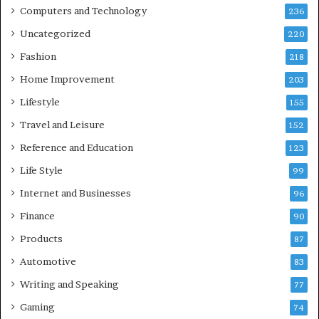
Computers and Technology
236
Uncategorized
220
Fashion
218
Home Improvement
203
Lifestyle
155
Travel and Leisure
152
Reference and Education
123
Life Style
99
Internet and Businesses
96
Finance
90
Products
87
Automotive
83
Writing and Speaking
77
Gaming
74