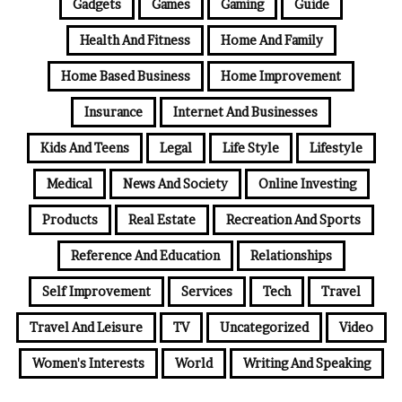
Gadgets
Games
Gaming
Guide
Health And Fitness
Home And Family
Home Based Business
Home Improvement
Insurance
Internet And Businesses
Kids And Teens
Legal
Life Style
Lifestyle
Medical
News And Society
Online Investing
Products
Real Estate
Recreation And Sports
Reference And Education
Relationships
Self Improvement
Services
Tech
Travel
Travel And Leisure
TV
Uncategorized
Video
Women's Interests
World
Writing And Speaking