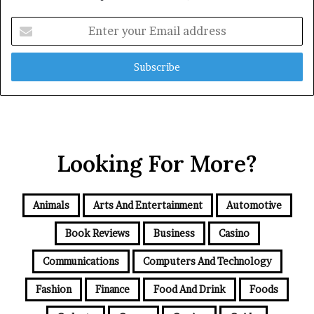
Enter
your
Email
address
Looking For More?
Animals
Arts And Entertainment
Automotive
Book Reviews
Business
Casino
Communications
Computers And Technology
Fashion
Finance
Food And Drink
Foods