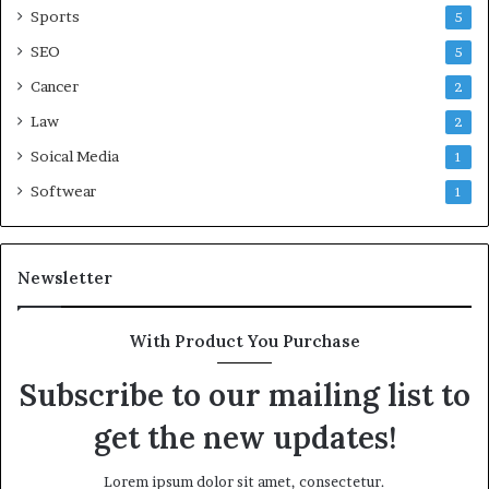
Sports
5
SEO
5
Cancer
2
Law
2
Soical Media
1
Softwear
1
Newsletter
With Product You Purchase
Subscribe to our mailing list to
get the new updates!
Lorem ipsum dolor sit amet, consectetur.