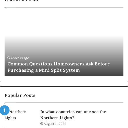
Common
Or
Questions
Co
Homeowners
No
Ask
A
Before
Si
Purchasing
So
a
fo
Mini
an
4 weeks ago
Common Questions Homeowners Ask Before
Split
Im
Purchasing a Mini Split System
System
Se
Popular Posts
In what countries can one see the
Northern Lights?
August 1, 2022