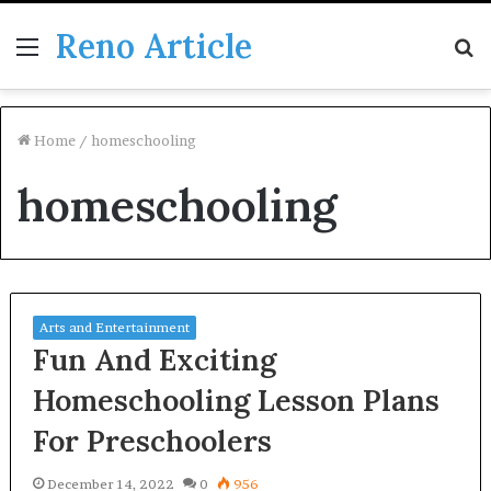
Reno Article
Menu
S
fo
Home
/
homeschooling
homeschooling
Arts and Entertainment
Fun And Exciting
Homeschooling Lesson Plans
For Preschoolers
December 14, 2022
0
956