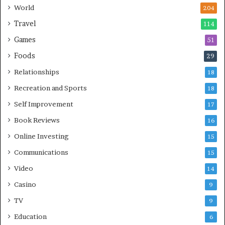
World
204
Travel
114
Games
51
Foods
29
Relationships
18
Recreation and Sports
18
Self Improvement
17
Book Reviews
16
Online Investing
15
Communications
15
Video
14
Casino
9
TV
9
Education
6