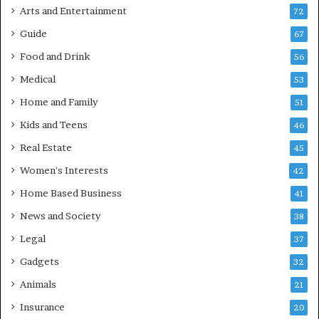
Arts and Entertainment
72
Guide
67
Food and Drink
56
Medical
53
Home and Family
51
Kids and Teens
46
Real Estate
45
Women's Interests
42
Home Based Business
41
News and Society
38
Legal
37
Gadgets
32
Animals
21
Insurance
20