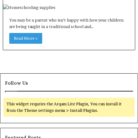
You may be a parent who isn’t happy with how your children
are being taught in a traditional school and…
Read More »
Follow Us
This widget requries the Arqam Lite Plugin, You can install it
from the Theme settings menu > Install Plugins.
Featured Posts