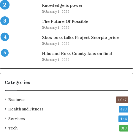
Knowledge is power
January 1, 2022
The Future Of Possible
January 1, 2022
Xbox boss talks Project Scorpio price
January 1, 2022
Hibs and Ross County fans on final
January 1, 2022
Categories
Business
1,047
Health and Fitness
483
Services
446
Tech
313