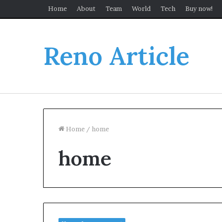
Home
About
Team
World
Tech
Buy now!
Reno Article
Home
/
home
home