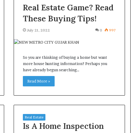
Real Estate Game? Read
These Buying Tips!
July 21, 2022
0
997
So you are thinking of buying a home but want
more house hunting information? Perhaps you
have already begun searching…
Read More »
Real Estate
Is A Home Inspection