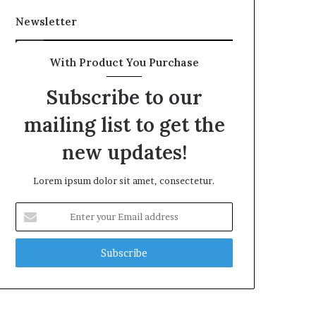
Newsletter
With Product You Purchase
Subscribe to our
mailing list to get the
new updates!
Lorem ipsum dolor sit amet, consectetur.
Enter
your
Email
address