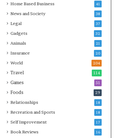
Home Based Business
41
News and Society
38
Legal
37
Gadgets
32
Animals
21
Insurance
20
World
204
Travel
114
Games
51
Foods
29
Relationships
18
Recreation and Sports
18
Self Improvement
17
Book Reviews
16