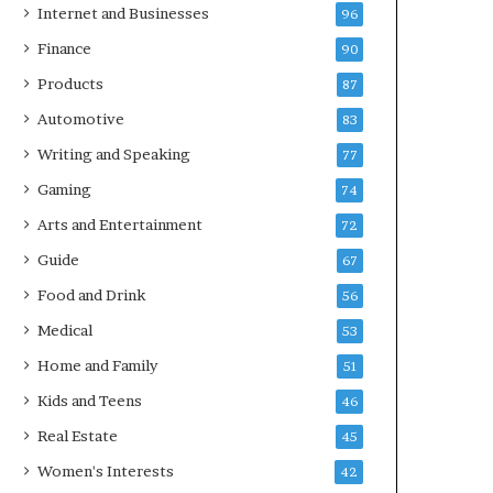
Internet and Businesses
96
Finance
90
Products
87
Automotive
83
Writing and Speaking
77
Gaming
74
Arts and Entertainment
72
Guide
67
Food and Drink
56
Medical
53
Home and Family
51
Kids and Teens
46
Real Estate
45
Women's Interests
42