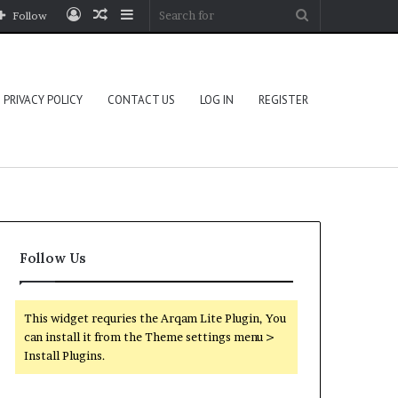
Log
Random
Sidebar
Search
Follow
In
Article
for
PRIVACY POLICY
CONTACT US
LOG IN
REGISTER
Follow Us
This widget requries the Arqam Lite Plugin, You
can install it from the Theme settings menu >
Install Plugins.