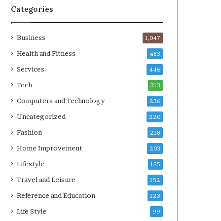
Categories
Business
1,047
Health and Fitness
483
Services
446
Tech
313
Computers and Technology
236
Uncategorized
220
Fashion
218
Home Improvement
203
Lifestyle
155
Travel and Leisure
152
Reference and Education
123
Life Style
99