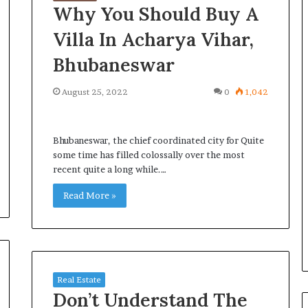
Why You Should Buy A
Villa In Acharya Vihar,
Bhubaneswar
August 25, 2022
0
1,042
Bhubaneswar, the chief coordinated city for Quite
some time has filled colossally over the most
recent quite a long while.…
Read More »
Real Estate
Don’t Understand The