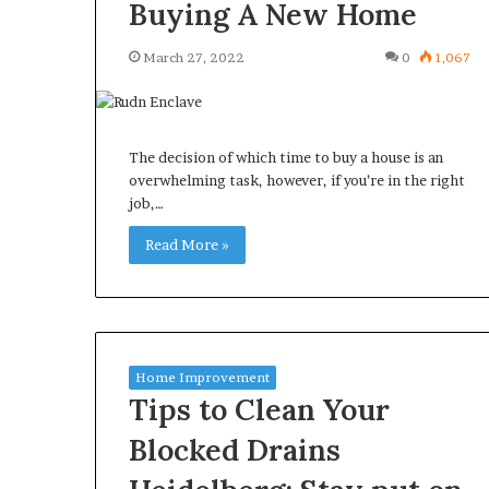
Buying A New Home
March 27, 2022
0
1,067
The decision of which time to buy a house is an
overwhelming task, however, if you’re in the right
job,…
Read More »
Home Improvement
Tips to Clean Your
Blocked Drains