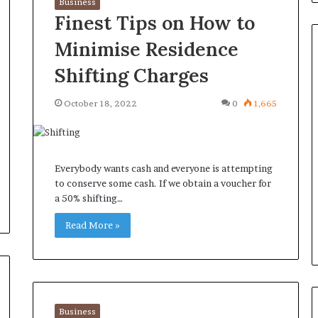
Business
Finest Tips on How to
Minimise Residence
Shifting Charges
Orange
October 18, 2022
0
1,665
County
Notary:
A
Simple
Everybody wants cash and everyone is attempting
Solution
June 27, 2026
to conserve some cash. If we obtain a voucher for
for
ions
Orange County Notary: A
a 50% shifting…
an
sk Before
Simple Solution for an
Important
ini Split System
Read More »
Important Service
Service
Business