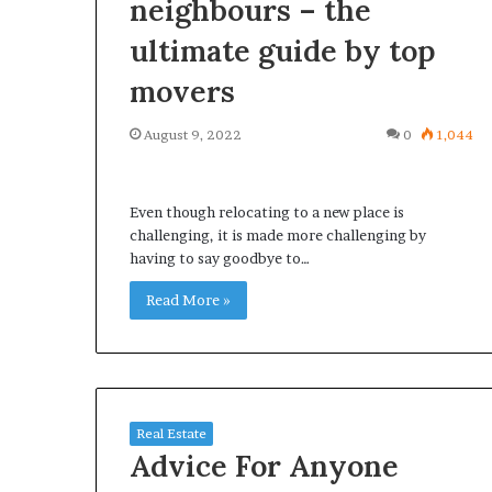
neighbours – the
ultimate guide by top
movers
August 9, 2022
0
1,044
Even though relocating to a new place is
challenging, it is made more challenging by
having to say goodbye to…
Read More »
Real Estate
Advice For Anyone