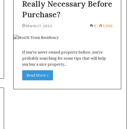
Really Necessary Before
Purchase?
March 17, 2022
0
1,003
If you’ve never owned property before, you’re
probably searching for some tips that will help
you buy a nice property…
Read More »