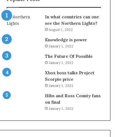
In what countries can one
see the Northern Lights?
August 1, 2022
Knowledge is power
January 1, 2022
The Future Of Possible
January 1, 2022
Xbox boss talks Project
Scorpio price
January 1, 2022
Hibs and Ross County fans
on final
January 1, 2022