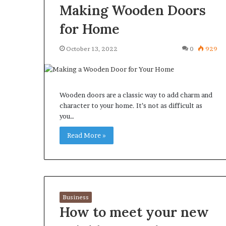
Making Wooden Doors
for Home
October 13, 2022
0
929
Wooden doors are a classic way to add charm and
character to your home. It’s not as difficult as
you…
Read More »
Business
How to meet your new