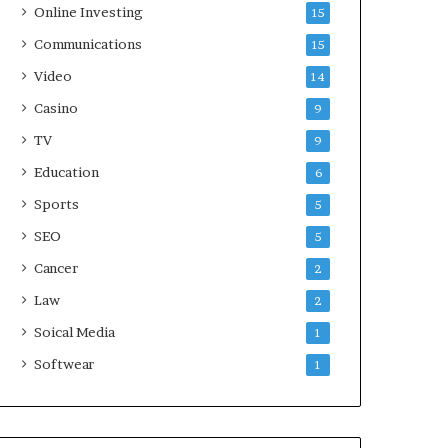
Online Investing
15
Communications
15
Video
14
Casino
9
TV
9
Education
6
Sports
5
SEO
5
Cancer
2
Law
2
Soical Media
1
Softwear
1