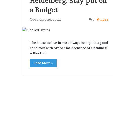
Heidelberg: Stay put on
a Budget
February 26, 2022
0
1,288
The house we live in must always be kept in a good
condition with proper maintenance of cleanliness.
A Blocked…
Read More »