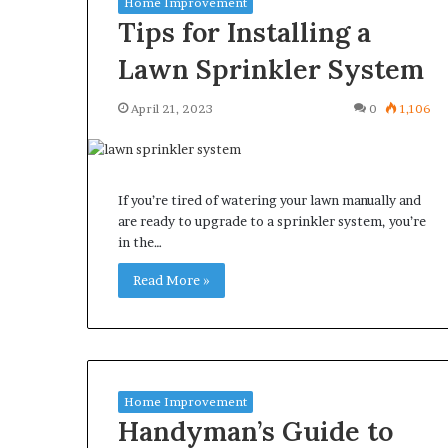
Home Improvement
Tips for Installing a
Lawn Sprinkler System
April 21, 2023
0
1,106
Why
Common
redictable
Questions
Apartment
Homeowners
iving
Ask
If you’re tired of watering your lawn manually and
reates
Before
are ready to upgrade to a sprinkler system, you’re
reater
Purchasing
in the…
3 weeks ago
July 9, 2026
Peace
a
Why Predictable Apartment
Common Quest
f
Mini
Read More »
Living Creates Greater Peace of
Homeowners A
Mind
Split
Mind
Purchasing a M
System
Home Improvement
Handyman’s Guide to