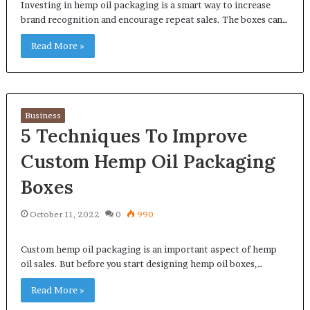
Investing in hemp oil packaging is a smart way to increase
brand recognition and encourage repeat sales. The boxes can…
Read More »
Business
5 Techniques To Improve
Custom Hemp Oil Packaging
Boxes
October 11, 2022
0
990
Custom hemp oil packaging is an important aspect of hemp
oil sales. But before you start designing hemp oil boxes,…
Read More »