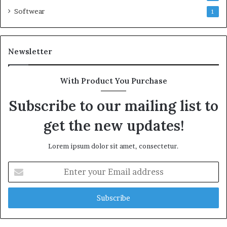
Softwear
1
Newsletter
With Product You Purchase
Subscribe to our mailing list to
get the new updates!
Lorem ipsum dolor sit amet, consectetur.
Enter
your
Email
address