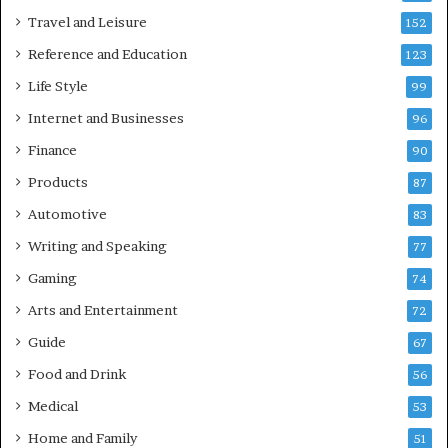
Travel and Leisure
152
Reference and Education
123
Life Style
99
Internet and Businesses
96
Finance
90
Products
87
Automotive
83
Writing and Speaking
77
Gaming
74
Arts and Entertainment
72
Guide
67
Food and Drink
56
Medical
53
Home and Family
51