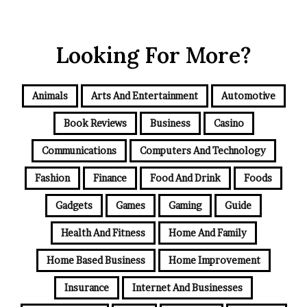
Looking For More?
Animals
Arts And Entertainment
Automotive
Book Reviews
Business
Casino
Communications
Computers And Technology
Fashion
Finance
Food And Drink
Foods
Gadgets
Games
Gaming
Guide
Health And Fitness
Home And Family
Home Based Business
Home Improvement
Insurance
Internet And Businesses