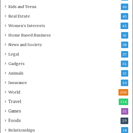
Kids and Teens
46
Real Estate
45
Women's Interests
42
Home Based Business
41
News and Society
38
Legal
37
Gadgets
32
Animals
21
Insurance
20
World
204
Travel
114
Games
51
Foods
29
Relationships
18