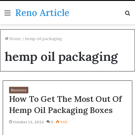
Reno Article
Menu
S
fo
Home
/
hemp oil packaging
hemp oil packaging
Business
How To Get The Most Out Of
Hemp Oil Packaging Boxes
October 12, 2022
0
920