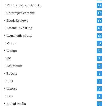
Recreation and Sports
18
Self Improvement
17
Book Reviews
16
Online Investing
15
Communications
15
Video
14
Casino
9
TV
9
Education
6
Sports
5
SEO
5
Cancer
2
Law
2
Soical Media
1