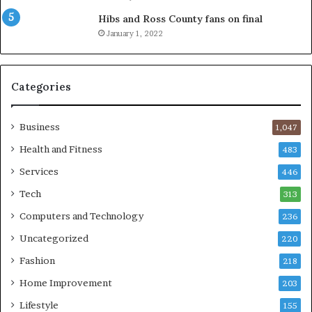
Hibs and Ross County fans on final
January 1, 2022
Categories
Business
1,047
Health and Fitness
483
Services
446
Tech
313
Computers and Technology
236
Uncategorized
220
Fashion
218
Home Improvement
203
Lifestyle
155