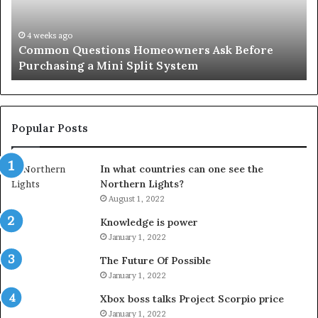
Purchasing
So
a
fo
Mini
an
4 weeks ago
Common Questions Homeowners Ask Before
Split
Im
Purchasing a Mini Split System
System
Se
Popular Posts
In what countries can one see the
Northern Lights?
August 1, 2022
Knowledge is power
January 1, 2022
The Future Of Possible
January 1, 2022
Xbox boss talks Project Scorpio price
January 1, 2022