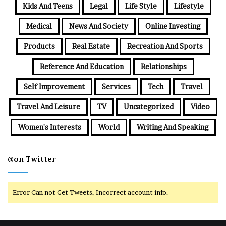
Kids And Teens
Legal
Life Style
Lifestyle
Medical
News And Society
Online Investing
Products
Real Estate
Recreation And Sports
Reference And Education
Relationships
Self Improvement
Services
Tech
Travel
Travel And Leisure
TV
Uncategorized
Video
Women's Interests
World
Writing And Speaking
@on Twitter
Error Can not Get Tweets, Incorrect account info.