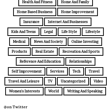
Health And Fitness
Home And Family
Home Based Business
Home Improvement
Insurance
Internet And Businesses
Kids And Teens
Legal
Life Style
Lifestyle
Medical
News And Society
Online Investing
Products
Real Estate
Recreation And Sports
Reference And Education
Relationships
Self Improvement
Services
Tech
Travel
Travel And Leisure
TV
Uncategorized
Video
Women's Interests
World
Writing And Speaking
@on Twitter