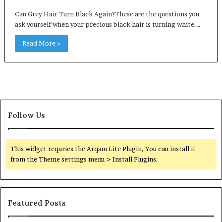
Can Grey Hair Turn Black Again?These are the questions you
ask yourself when your precious black hair is turning white.…
Read More »
Follow Us
This widget requries the Arqam Lite Plugin, You can install it
from the Theme settings menu > Install Plugins.
Featured Posts