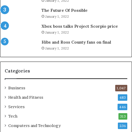
January 1, 2022
The Future Of Possible
January 1, 2022
Xbox boss talks Project Scorpio price
January 1, 2022
Hibs and Ross County fans on final
January 1, 2022
Categories
Business
1,047
Health and Fitness
483
Services
446
Tech
313
Computers and Technology
236