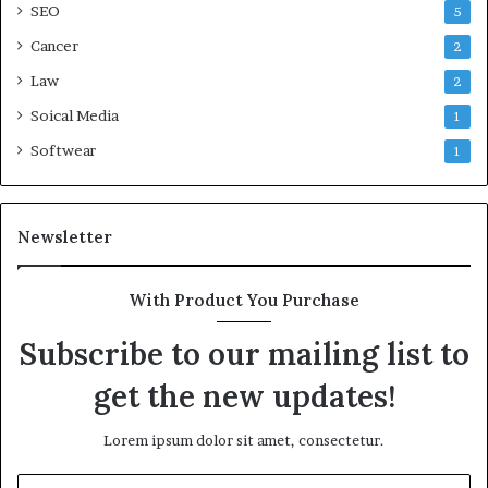
SEO
5
Cancer
2
Law
2
Soical Media
1
Softwear
1
Newsletter
With Product You Purchase
Subscribe to our mailing list to
get the new updates!
Lorem ipsum dolor sit amet, consectetur.
Enter