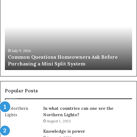
Common
Or
Questions
Co
Homeowners
No
Ask
A
Before
Si
Purchasing
So
a
fo
Mini
an
July 9, 2026
Common Questions Homeowners Ask Before
Split
Im
Purchasing a Mini Split System
System
Se
Popular Posts
In what countries can one see the
Northern Lights?
August 1, 2022
Knowledge is power