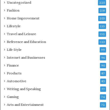
Uncategorized
220
Fashion
218
Home Improvement
203
Lifestyle
155
Travel and Leisure
152
Reference and Education
123
Life Style
99
Internet and Businesses
96
Finance
90
Products
87
Automotive
83
Writing and Speaking
77
Gaming
74
Arts and Entertainment
72