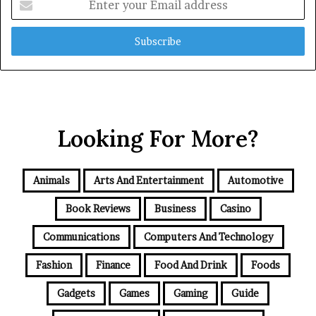
your
Email
address
Looking For More?
Animals
Arts And Entertainment
Automotive
Book Reviews
Business
Casino
Communications
Computers And Technology
Fashion
Finance
Food And Drink
Foods
Gadgets
Games
Gaming
Guide