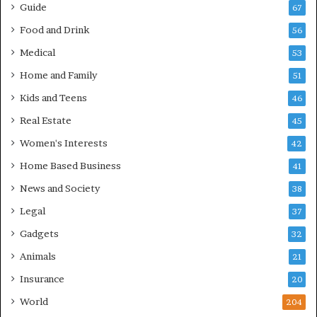
Guide
67
Food and Drink
56
Medical
53
Home and Family
51
Kids and Teens
46
Real Estate
45
Women's Interests
42
Home Based Business
41
News and Society
38
Legal
37
Gadgets
32
Animals
21
Insurance
20
World
204