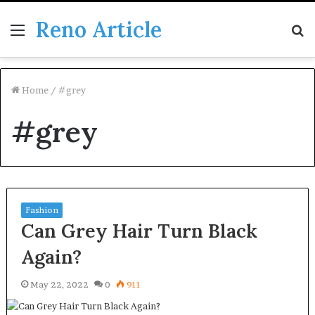
Reno Article
Menu
S
fo
Home
/
#grey
#grey
Fashion
Can Grey Hair Turn Black
Again?
May 22, 2022
0
911