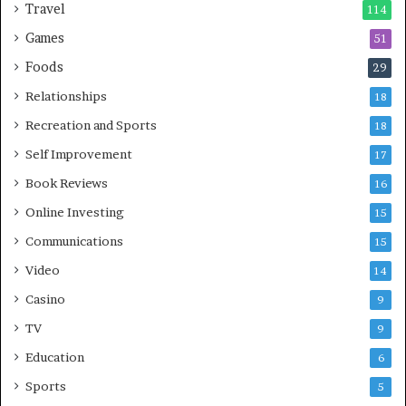
Travel
114
Games
51
Foods
29
Relationships
18
Recreation and Sports
18
Self Improvement
17
Book Reviews
16
Online Investing
15
Communications
15
Video
14
Casino
9
TV
9
Education
6
Sports
5