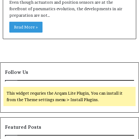
Even though actuators and position sensors are at the
forefront of pneumatics evolution, the developments in air
preparation are not…
Read More »
Follow Us
This widget requries the Arqam Lite Plugin, You can install it
from the Theme settings menu > Install Plugins.
Featured Posts