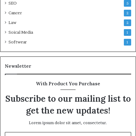
SEO
5
Cancer
2
Law
2
Soical Media
1
Softwear
1
Newsletter
With Product You Purchase
Subscribe to our mailing list to
get the new updates!
Lorem ipsum dolor sit amet, consectetur.
Enter