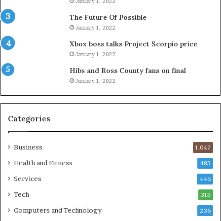
January 1, 2022
The Future Of Possible
January 1, 2022
Xbox boss talks Project Scorpio price
January 1, 2022
Hibs and Ross County fans on final
January 1, 2022
Categories
Business
1,047
Health and Fitness
483
Services
446
Tech
313
Computers and Technology
236