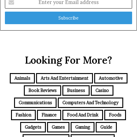
your
Email
address
Looking For More?
Animals
Arts And Entertainment
Automotive
Book Reviews
Business
Casino
Communications
Computers And Technology
Fashion
Finance
Food And Drink
Foods
Gadgets
Games
Gaming
Guide