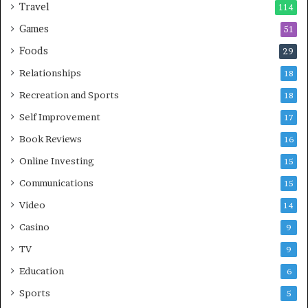
Travel
114
Games
51
Foods
29
Relationships
18
Recreation and Sports
18
Self Improvement
17
Book Reviews
16
Online Investing
15
Communications
15
Video
14
Casino
9
TV
9
Education
6
Sports
5