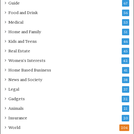
Guide
67
Food and Drink
56
Medical
53
Home and Family
51
Kids and Teens
46
Real Estate
45
Women's Interests
42
Home Based Business
41
News and Society
38
Legal
37
Gadgets
32
Animals
21
Insurance
20
World
204