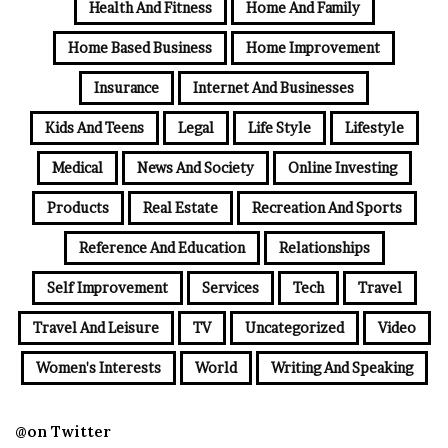
Health And Fitness
Home And Family
Home Based Business
Home Improvement
Insurance
Internet And Businesses
Kids And Teens
Legal
Life Style
Lifestyle
Medical
News And Society
Online Investing
Products
Real Estate
Recreation And Sports
Reference And Education
Relationships
Self Improvement
Services
Tech
Travel
Travel And Leisure
TV
Uncategorized
Video
Women's Interests
World
Writing And Speaking
@on Twitter