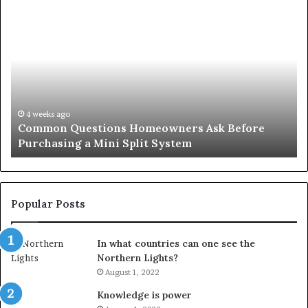
Common
Or
Questions
Co
Homeowners
No
Ask
A
Before
Si
Purchasing
So
a
fo
Mini
an
4 weeks ago
Common Questions Homeowners Ask Before
Split
Im
Purchasing a Mini Split System
System
Se
Popular Posts
In what countries can one see the
Northern Lights?
August 1, 2022
Knowledge is power