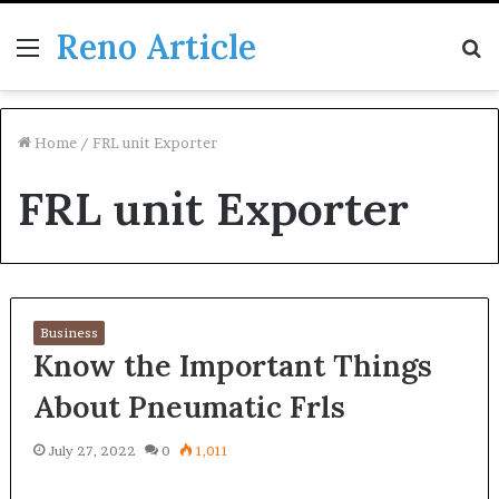
Reno Article
Menu
S
fo
Home
/
FRL unit Exporter
FRL unit Exporter
Business
Know the Important Things
About Pneumatic Frls
July 27, 2022
0
1,011