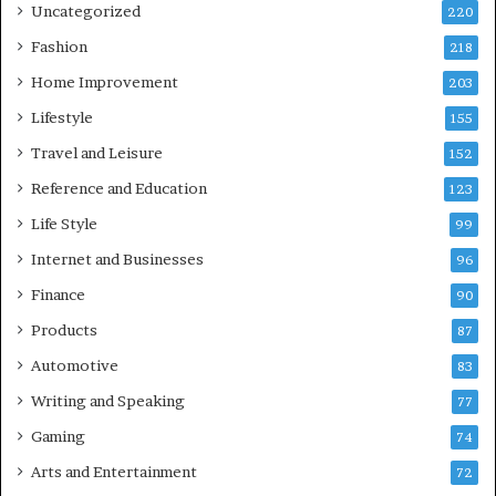
Uncategorized
220
Fashion
218
Home Improvement
203
Lifestyle
155
Travel and Leisure
152
Reference and Education
123
Life Style
99
Internet and Businesses
96
Finance
90
Products
87
Automotive
83
Writing and Speaking
77
Gaming
74
Arts and Entertainment
72