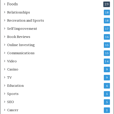
Foods
29
Relationships
18
Recreation and Sports
18
Self Improvement
17
Book Reviews
16
Online Investing
15
Communications
15
Video
14
Casino
9
TV
9
Education
6
Sports
5
SEO
5
Cancer
2