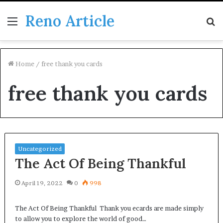
Reno Article
Menu
S
fo
Home
/
free thank you cards
free thank you cards
Uncategorized
The Act Of Being Thankful
April 19, 2022
0
998
The Act Of Being Thankful Thank you ecards are made simply
to allow you to explore the world of good…