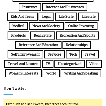
Insurance
Internet And Businesses
Kids And Teens
Legal
Life Style
Lifestyle
Medical
News And Society
Online Investing
Products
Real Estate
Recreation And Sports
Reference And Education
Relationships
Self Improvement
Services
Tech
Travel
Travel And Leisure
TV
Uncategorized
Video
Women's Interests
World
Writing And Speaking
@on Twitter
Error Can not Get Tweets, Incorrect account info.