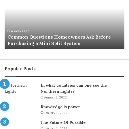
Homeowners
No
Ask
A
Before
Si
Purchasing
So
a
fo
Mini
an
4 weeks ago
Common Questions Homeowners Ask Before
Split
Im
Purchasing a Mini Split System
System
Se
Popular Posts
In what countries can one see the
Northern Lights?
August 1, 2022
Knowledge is power
January 1, 2022
The Future Of Possible
January 1, 2022