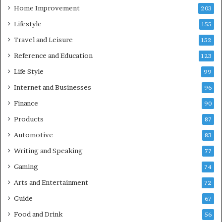
Home Improvement
203
Lifestyle
155
Travel and Leisure
152
Reference and Education
123
Life Style
99
Internet and Businesses
96
Finance
90
Products
87
Automotive
83
Writing and Speaking
77
Gaming
74
Arts and Entertainment
72
Guide
67
Food and Drink
56