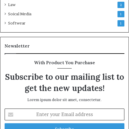
Law
2
Soical Media
1
Softwear
1
Newsletter
With Product You Purchase
Subscribe to our mailing list to
get the new updates!
Lorem ipsum dolor sit amet, consectetur.
Enter
your
Email