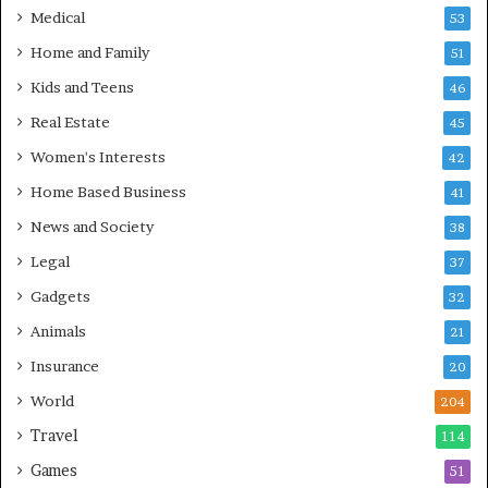
Medical
53
Home and Family
51
Kids and Teens
46
Real Estate
45
Women's Interests
42
Home Based Business
41
News and Society
38
Legal
37
Gadgets
32
Animals
21
Insurance
20
World
204
Travel
114
Games
51