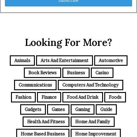
address
Looking For More?
Animals
Arts And Entertainment
Automotive
Book Reviews
Business
Casino
Communications
Computers And Technology
Fashion
Finance
Food And Drink
Foods
Gadgets
Games
Gaming
Guide
Health And Fitness
Home And Family
Home Based Business
Home Improvement