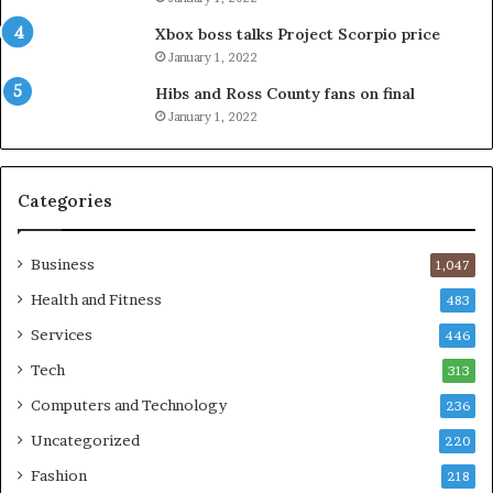
Xbox boss talks Project Scorpio price
January 1, 2022
Hibs and Ross County fans on final
January 1, 2022
Categories
Business
1,047
Health and Fitness
483
Services
446
Tech
313
Computers and Technology
236
Uncategorized
220
Fashion
218