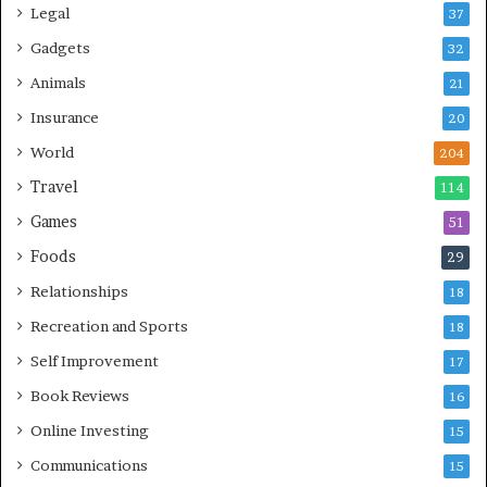
Legal
37
Gadgets
32
Animals
21
Insurance
20
World
204
Travel
114
Games
51
Foods
29
Relationships
18
Recreation and Sports
18
Self Improvement
17
Book Reviews
16
Online Investing
15
Communications
15