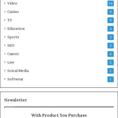
Video
14
Casino
9
TV
9
Education
6
Sports
5
SEO
5
Cancer
2
Law
2
Soical Media
1
Softwear
1
Newsletter
With Product You Purchase