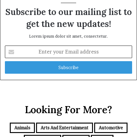
Subscribe to our mailing list to
get the new updates!
Lorem ipsum dolor sit amet, consectetur.
Enter
your
Email
address
Looking For More?
Animals
Arts And Entertainment
Automotive