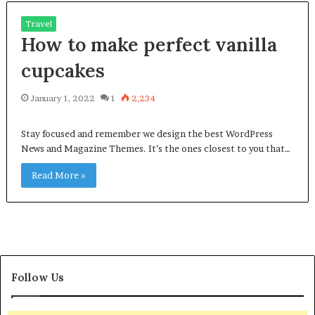
Travel
How to make perfect vanilla
cupcakes
January 1, 2022
1
2,234
Stay focused and remember we design the best WordPress
News and Magazine Themes. It’s the ones closest to you that…
Read More »
Follow Us