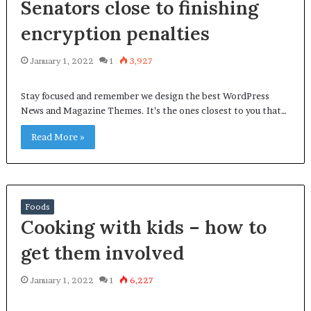
Senators close to finishing
encryption penalties
January 1, 2022
1
3,927
Stay focused and remember we design the best WordPress
News and Magazine Themes. It’s the ones closest to you that…
Read More »
Foods
Cooking with kids – how to
get them involved
January 1, 2022
1
6,227