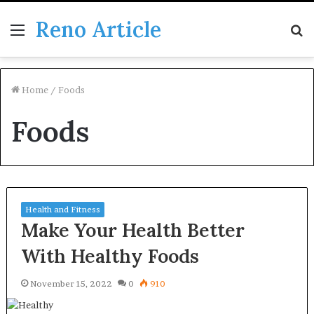
Reno Article
Menu
S
fo
Home
/
Foods
Foods
Health and Fitness
Make Your Health Better
With Healthy Foods
November 15, 2022
0
910