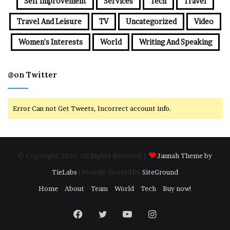
Self Improvement
Services
Tech
Travel
Travel And Leisure
TV
Uncategorized
Video
Women's Interests
World
Writing And Speaking
@on Twitter
Error Can not Get Tweets, Incorrect account info.
© Copyright 2026, All Rights Reserved |
Jannah Theme by
TieLabs
| Proudly Hosted by
SiteGround
Home
About
Team
World
Tech
Buy now!
Facebook
Twitter
YouTube
Instagram