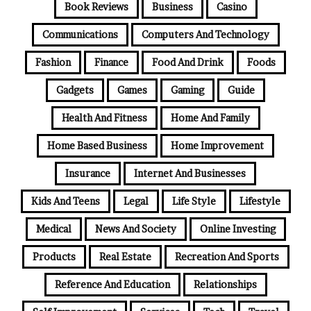
Book Reviews
Business
Casino
Communications
Computers And Technology
Fashion
Finance
Food And Drink
Foods
Gadgets
Games
Gaming
Guide
Health And Fitness
Home And Family
Home Based Business
Home Improvement
Insurance
Internet And Businesses
Kids And Teens
Legal
Life Style
Lifestyle
Medical
News And Society
Online Investing
Products
Real Estate
Recreation And Sports
Reference And Education
Relationships