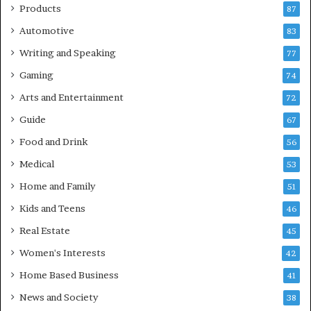
Products
87
Automotive
83
Writing and Speaking
77
Gaming
74
Arts and Entertainment
72
Guide
67
Food and Drink
56
Medical
53
Home and Family
51
Kids and Teens
46
Real Estate
45
Women's Interests
42
Home Based Business
41
News and Society
38