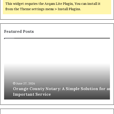
This widget requries the Arqam Lite Plugin, You can install it
from the Theme settings menu > Install Plugins.
Featured Posts
Orange
O
County
Sp
Notary:
vs
A
Se
Simple
Wh
Solution
Ic
for
Le
an
June 27, 2026
Orange County Notary: A Simple Solution for an
Important
Important Service
Service