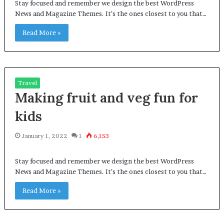
Stay focused and remember we design the best WordPress
News and Magazine Themes. It’s the ones closest to you that…
Read More »
Travel
Making fruit and veg fun for
kids
January 1, 2022
1
6,153
Stay focused and remember we design the best WordPress
News and Magazine Themes. It’s the ones closest to you that…
Read More »