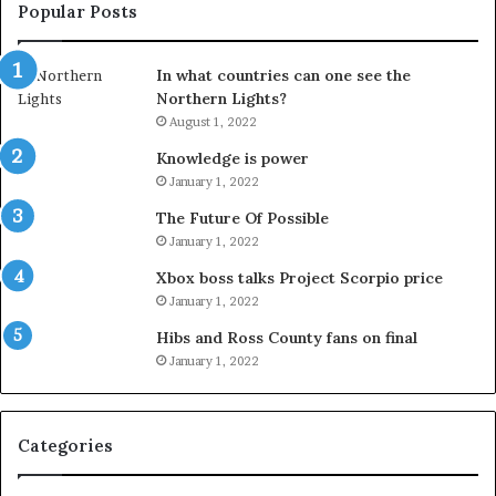
Popular Posts
In what countries can one see the
Northern Lights?
August 1, 2022
Knowledge is power
January 1, 2022
The Future Of Possible
January 1, 2022
Xbox boss talks Project Scorpio price
January 1, 2022
Hibs and Ross County fans on final
January 1, 2022
Categories