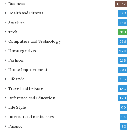
Business
1,047
Health and Fitness
483
Services
446
Tech
313
Computers and Technology
236
Uncategorized
220
Fashion
218
Home Improvement
203
Lifestyle
155
Travel and Leisure
152
Reference and Education
123
Life Style
99
Internet and Businesses
96
Finance
90