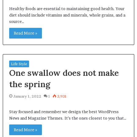
Healthy foods are essential to maintaining good health. Your
diet should include vitamins and minerals, whole grains, and a
source…
Read More »
Life Style
One swallow does not make
the spring
January 1, 2022
1
3,931
Stay focused and remember we design the best WordPress
News and Magazine Themes. It’s the ones closest to you that…
Read More »