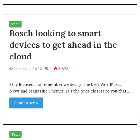
Tech
Bosch looking to smart
devices to get ahead in the
cloud
January 1, 2022
1
5,878
Stay focused and remember we design the best WordPress
News and Magazine Themes. It’s the ones closest to you that…
Read More »
Tech