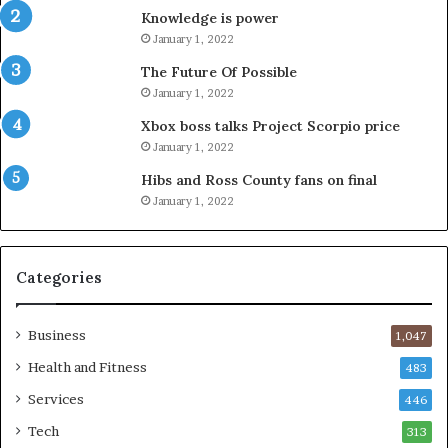
Knowledge is power
January 1, 2022
The Future Of Possible
January 1, 2022
Xbox boss talks Project Scorpio price
January 1, 2022
Hibs and Ross County fans on final
January 1, 2022
Categories
Business
1,047
Health and Fitness
483
Services
446
Tech
313