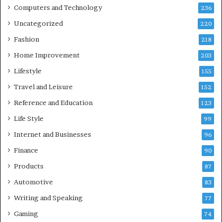
Computers and Technology
236
Uncategorized
220
Fashion
218
Home Improvement
203
Lifestyle
155
Travel and Leisure
152
Reference and Education
123
Life Style
99
Internet and Businesses
96
Finance
90
Products
87
Automotive
83
Writing and Speaking
77
Gaming
74