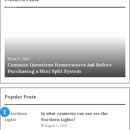
Common
Or
Questions
Co
Homeowners
No
Ask
A
Before
Si
Purchasing
So
a
fo
Mini
an
July 9, 2026
Common Questions Homeowners Ask Before
Split
Im
Purchasing a Mini Split System
System
Se
Popular Posts
In what countries can one see the
Northern Lights?
August 1, 2022