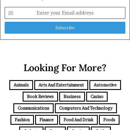
Enter
your
Email
address
Looking For More?
Animals
Arts And Entertainment
Automotive
Book Reviews
Business
Casino
Communications
Computers And Technology
Fashion
Finance
Food And Drink
Foods