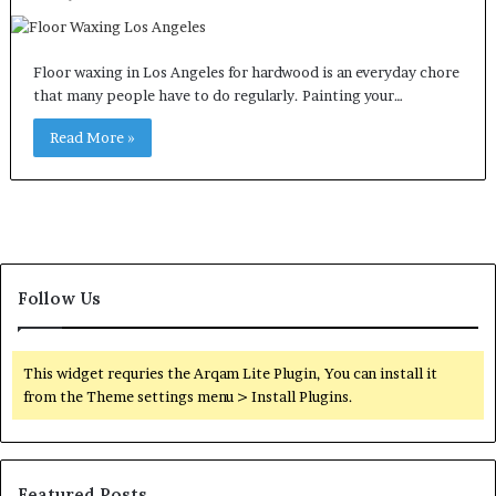
Floor waxing in Los Angeles for hardwood is an everyday chore
that many people have to do regularly. Painting your…
Read More »
Follow Us
This widget requries the Arqam Lite Plugin, You can install it
from the Theme settings menu > Install Plugins.
Featured Posts