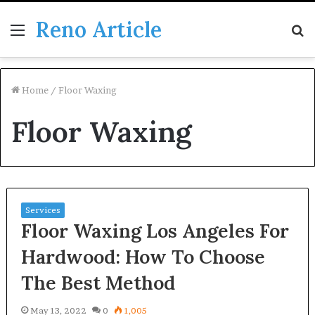
Reno Article
Menu
S
fo
Home
/
Floor Waxing
Floor Waxing
Services
Floor Waxing Los Angeles For
Hardwood: How To Choose
The Best Method
May 13, 2022
0
1,005