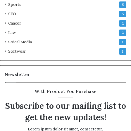
Sports
5
SEO
5
Cancer
2
Law
2
Soical Media
1
Softwear
1
Newsletter
With Product You Purchase
Subscribe to our mailing list to
get the new updates!
Lorem ipsum dolor sit amet, consectetur.