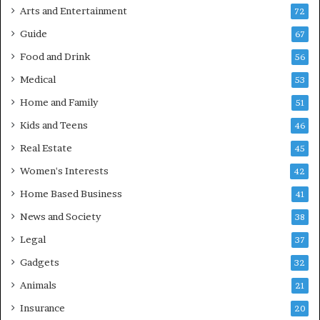
Arts and Entertainment
72
Guide
67
Food and Drink
56
Medical
53
Home and Family
51
Kids and Teens
46
Real Estate
45
Women's Interests
42
Home Based Business
41
News and Society
38
Legal
37
Gadgets
32
Animals
21
Insurance
20