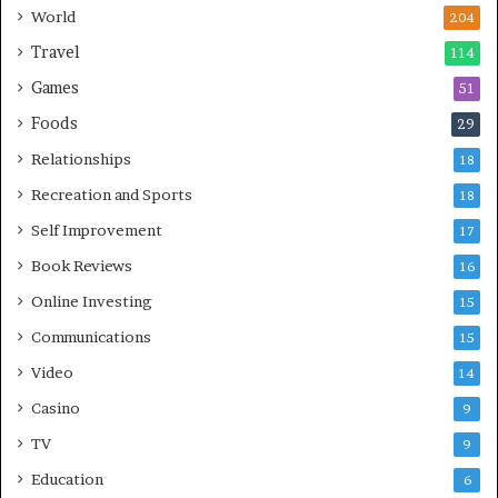
World
204
Travel
114
Games
51
Foods
29
Relationships
18
Recreation and Sports
18
Self Improvement
17
Book Reviews
16
Online Investing
15
Communications
15
Video
14
Casino
9
TV
9
Education
6