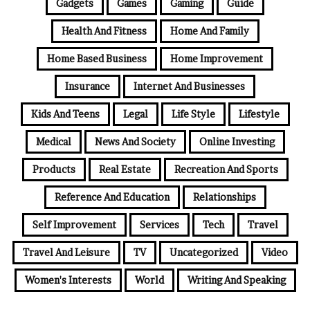
Gadgets
Games
Gaming
Guide
Health And Fitness
Home And Family
Home Based Business
Home Improvement
Insurance
Internet And Businesses
Kids And Teens
Legal
Life Style
Lifestyle
Medical
News And Society
Online Investing
Products
Real Estate
Recreation And Sports
Reference And Education
Relationships
Self Improvement
Services
Tech
Travel
Travel And Leisure
TV
Uncategorized
Video
Women's Interests
World
Writing And Speaking