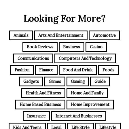
Looking For More?
Animals
Arts And Entertainment
Automotive
Book Reviews
Business
Casino
Communications
Computers And Technology
Fashion
Finance
Food And Drink
Foods
Gadgets
Games
Gaming
Guide
Health And Fitness
Home And Family
Home Based Business
Home Improvement
Insurance
Internet And Businesses
Kids And Teens
Legal
Life Style
Lifestyle