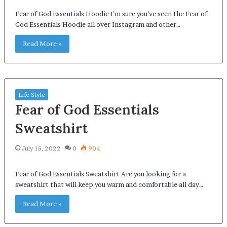
Fear of God Essentials Hoodie I’m sure you’ve seen the Fear of
God Essentials Hoodie all over Instagram and other…
Read More »
Life Style
Fear of God Essentials
Sweatshirt
July 15, 2022
0
904
Fear of God Essentials Sweatshirt Are you looking for a
sweatshirt that will keep you warm and comfortable all day…
Read More »