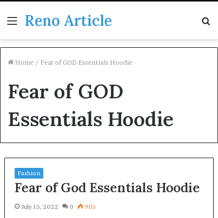
Reno Article
Menu
S
fo
Home
/
Fear of GOD Essentials Hoodie
Fear of GOD
Essentials Hoodie
Fashion
Fear of God Essentials Hoodie
July 15, 2022
0
905