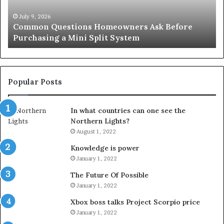
for
an
 9, 2026
June 27, 2
mon Questions Homeowners Ask Before
Orange C
Important
hasing a Mini Split System
Importa
Service
Popular Posts
In what countries can one see the
Northern Lights?
August 1, 2022
Knowledge is power
January 1, 2022
The Future Of Possible
January 1, 2022
Xbox boss talks Project Scorpio price
January 1, 2022