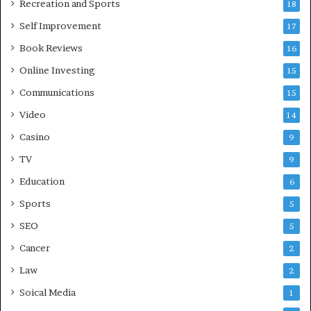
Recreation and Sports
18
Self Improvement
17
Book Reviews
16
Online Investing
15
Communications
15
Video
14
Casino
9
TV
9
Education
6
Sports
5
SEO
5
Cancer
2
Law
2
Soical Media
1