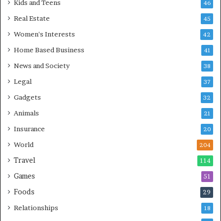
Kids and Teens
46
Real Estate
45
Women's Interests
42
Home Based Business
41
News and Society
38
Legal
37
Gadgets
32
Animals
21
Insurance
20
World
204
Travel
114
Games
51
Foods
29
Relationships
18