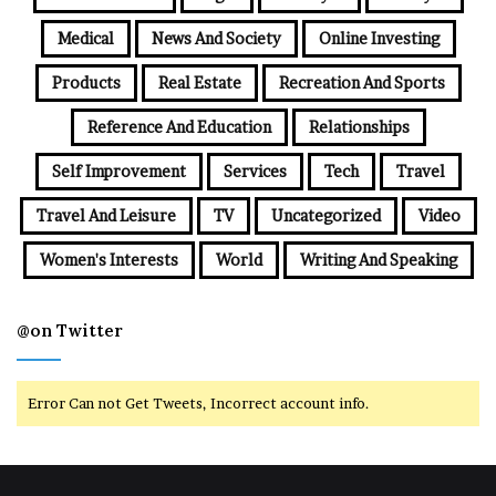
Medical
News And Society
Online Investing
Products
Real Estate
Recreation And Sports
Reference And Education
Relationships
Self Improvement
Services
Tech
Travel
Travel And Leisure
TV
Uncategorized
Video
Women's Interests
World
Writing And Speaking
@on Twitter
Error Can not Get Tweets, Incorrect account info.