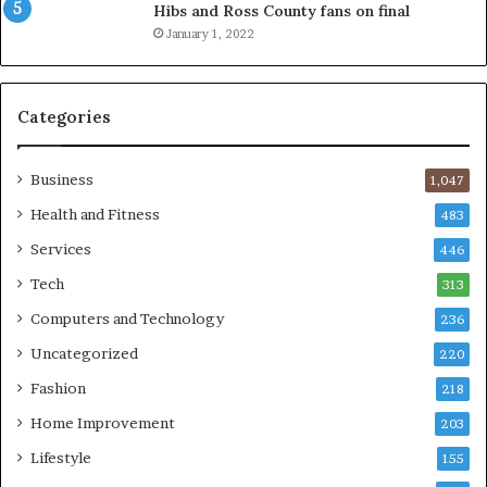
Hibs and Ross County fans on final
January 1, 2022
Categories
Business
1,047
Health and Fitness
483
Services
446
Tech
313
Computers and Technology
236
Uncategorized
220
Fashion
218
Home Improvement
203
Lifestyle
155