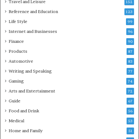
Travel and Leisure
152
Reference and Education
123
Life Style
99
Internet and Businesses
96
Finance
90
Products
87
Automotive
83
Writing and Speaking
77
Gaming
74
Arts and Entertainment
72
Guide
67
Food and Drink
56
Medical
53
Home and Family
51