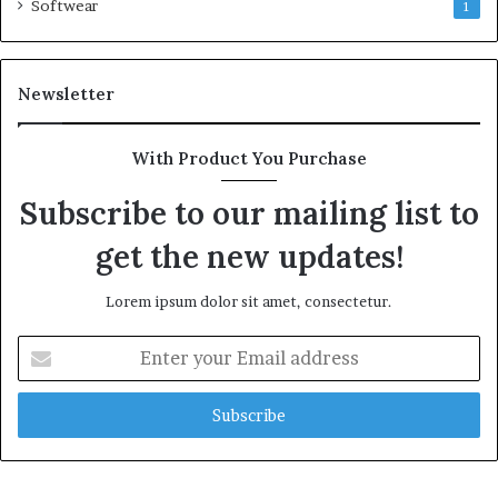
Softwear
1
Newsletter
With Product You Purchase
Subscribe to our mailing list to
get the new updates!
Lorem ipsum dolor sit amet, consectetur.
Enter
your
Email
address