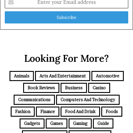
your
Email
address
Looking For More?
Animals
Arts And Entertainment
Automotive
Book Reviews
Business
Casino
Communications
Computers And Technology
Fashion
Finance
Food And Drink
Foods
Gadgets
Games
Gaming
Guide