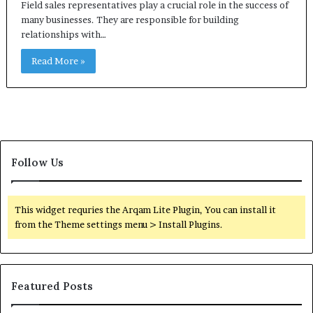
Field sales representatives play a crucial role in the success of
many businesses. They are responsible for building
relationships with…
Read More »
Follow Us
This widget requries the Arqam Lite Plugin, You can install it
from the Theme settings menu > Install Plugins.
Featured Posts