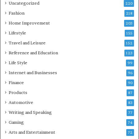
Uncategorized
220
Fashion
218
Home Improvement
203
Lifestyle
155
Travel and Leisure
152
Reference and Education
123
Life Style
99
Internet and Businesses
96
Finance
90
Products
87
Automotive
83
Writing and Speaking
77
Gaming
74
Arts and Entertainment
72