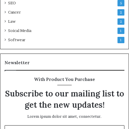
SEO
5
Cancer
2
Law
2
Soical Media
1
Softwear
1
Newsletter
With Product You Purchase
Subscribe to our mailing list to
get the new updates!
Lorem ipsum dolor sit amet, consectetur.
Enter