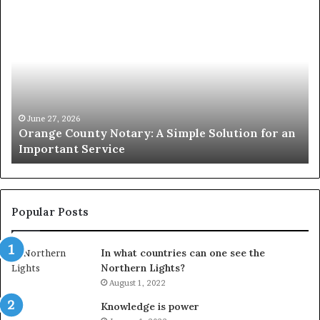
Orange
O
County
Sp
Notary:
vs
A
Se
Simple
Wh
Solution
Ic
for
Le
an
June 27, 2026
Orange County Notary: A Simple Solution for an
Important
Important Service
Service
Popular Posts
In what countries can one see the
Northern Lights?
August 1, 2022
Knowledge is power