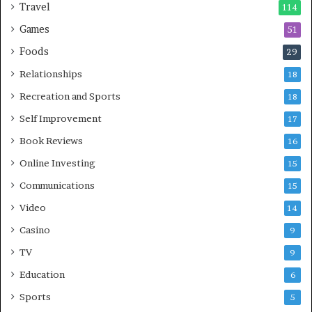
Travel
114
Games
51
Foods
29
Relationships
18
Recreation and Sports
18
Self Improvement
17
Book Reviews
16
Online Investing
15
Communications
15
Video
14
Casino
9
TV
9
Education
6
Sports
5