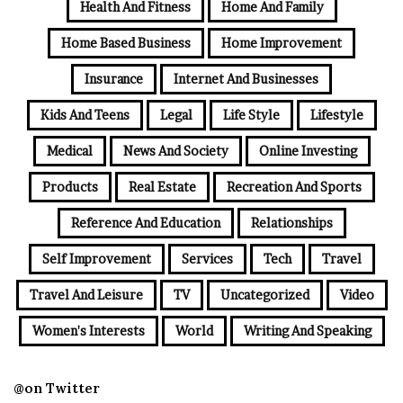
Health And Fitness
Home And Family
Home Based Business
Home Improvement
Insurance
Internet And Businesses
Kids And Teens
Legal
Life Style
Lifestyle
Medical
News And Society
Online Investing
Products
Real Estate
Recreation And Sports
Reference And Education
Relationships
Self Improvement
Services
Tech
Travel
Travel And Leisure
TV
Uncategorized
Video
Women's Interests
World
Writing And Speaking
@on Twitter