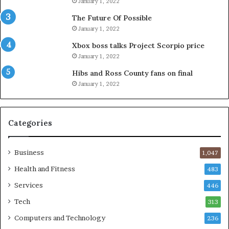
January 1, 2022
The Future Of Possible
January 1, 2022
Xbox boss talks Project Scorpio price
January 1, 2022
Hibs and Ross County fans on final
January 1, 2022
Categories
Business
1,047
Health and Fitness
483
Services
446
Tech
313
Computers and Technology
236