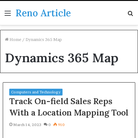
Reno Article
Menu
S
fo
Home
/
Dynamics 365 Map
Dynamics 365 Map
Computers and Technology
Track On-field Sales Reps
With a Location Mapping Tool
March 14, 2023
0
910