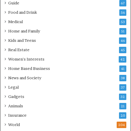
Guide
67
Food and Drink
56
Medical
53
Home and Family
51
Kids and Teens
46
Real Estate
45
Women's Interests
42
Home Based Business
41
News and Society
38
Legal
37
Gadgets
32
Animals
21
Insurance
20
World
204