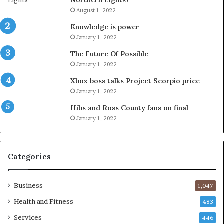
Northern Lights?
August 1, 2022
Knowledge is power
January 1, 2022
The Future Of Possible
January 1, 2022
Xbox boss talks Project Scorpio price
January 1, 2022
Hibs and Ross County fans on final
January 1, 2022
Categories
Business
1,047
Health and Fitness
483
Services
446