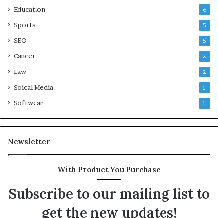
Education
6
Sports
5
SEO
5
Cancer
2
Law
2
Soical Media
1
Softwear
1
Newsletter
With Product You Purchase
Subscribe to our mailing list to
get the new updates!