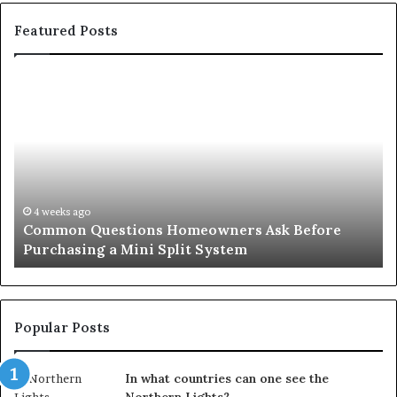
Featured Posts
Common
Or
Questions
Co
Homeowners
No
Ask
A
Before
Si
Purchasing
So
a
fo
Mini
an
4 weeks ago
Common Questions Homeowners Ask Before
Split
Im
Purchasing a Mini Split System
System
Se
Popular Posts
In what countries can one see the