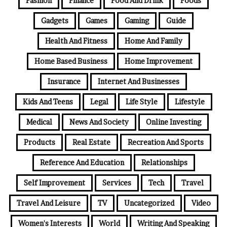
Fashion
Finance
Food And Drink
Foods
Gadgets
Games
Gaming
Guide
Health And Fitness
Home And Family
Home Based Business
Home Improvement
Insurance
Internet And Businesses
Kids And Teens
Legal
Life Style
Lifestyle
Medical
News And Society
Online Investing
Products
Real Estate
Recreation And Sports
Reference And Education
Relationships
Self Improvement
Services
Tech
Travel
Travel And Leisure
TV
Uncategorized
Video
Women's Interests
World
Writing And Speaking