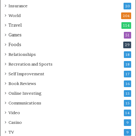
Insurance
20
World
204
Travel
114
Games
51
Foods
29
Relationships
18
Recreation and Sports
18
Self Improvement
17
Book Reviews
16
Online Investing
15
Communications
15
Video
14
Casino
9
TV
9