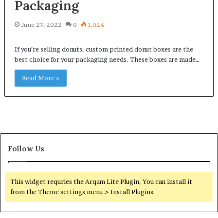
Packaging
June 27, 2022
0
1,024
If you’re selling donuts, custom printed donut boxes are the
best choice for your packaging needs. These boxes are made…
Read More »
Follow Us
This widget requries the Arqam Lite Plugin, You can install it
from the Theme settings menu > Install Plugins.