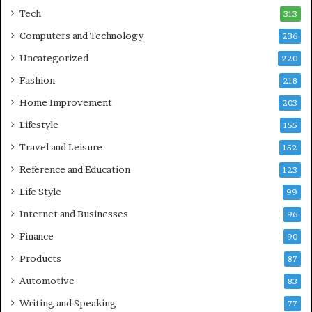
Tech
313
Computers and Technology
236
Uncategorized
220
Fashion
218
Home Improvement
203
Lifestyle
155
Travel and Leisure
152
Reference and Education
123
Life Style
99
Internet and Businesses
96
Finance
90
Products
87
Automotive
83
Writing and Speaking
77