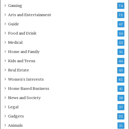
Gaming
74
Arts and Entertainment
72
Guide
67
Food and Drink
56
Medical
53
Home and Family
51
Kids and Teens
46
Real Estate
45
Women's Interests
42
Home Based Business
41
News and Society
38
Legal
37
Gadgets
32
Animals
21