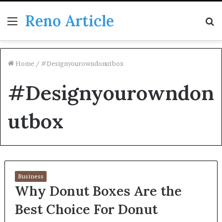
Reno Article
Menu
S
fo
Home
/
#Designyourowndonutbox
#Designyourowndon
utbox
Business
Why Donut Boxes Are the
Best Choice For Donut