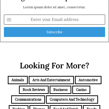
Lorem ipsum dolor sit amet, consectetur.
Enter
your
Email
address
Looking For More?
Animals
Arts And Entertainment
Automotive
Book Reviews
Business
Casino
Communications
Computers And Technology