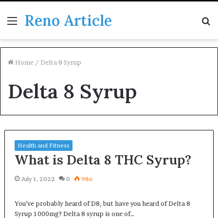
Reno Article
Menu
S
fo
Home
/
Delta 8 Syrup
Delta 8 Syrup
Health and Fitness
What is Delta 8 THC Syrup?
July 1, 2022
0
986
You’ve probably heard of D8, but have you heard of Delta 8
Syrup 1000mg? Delta 8 syrup is one of…