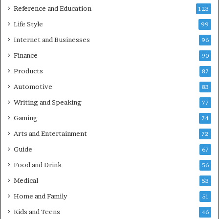
Reference and Education
123
Life Style
99
Internet and Businesses
96
Finance
90
Products
87
Automotive
83
Writing and Speaking
77
Gaming
74
Arts and Entertainment
72
Guide
67
Food and Drink
56
Medical
53
Home and Family
51
Kids and Teens
46