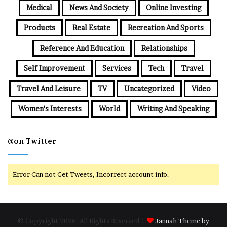
Medical
News And Society
Online Investing
Products
Real Estate
Recreation And Sports
Reference And Education
Relationships
Self Improvement
Services
Tech
Travel
Travel And Leisure
TV
Uncategorized
Video
Women's Interests
World
Writing And Speaking
@on Twitter
Error Can not Get Tweets, Incorrect account info.
© Copyright 2026, All Rights Reserved |
Jannah Theme by