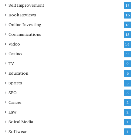
Self Improvement
17
Book Reviews
16
Online Investing
15
Communications
15
Video
14
Casino
9
TV
9
Education
6
Sports
5
SEO
5
Cancer
2
Law
2
Soical Media
1
Softwear
1