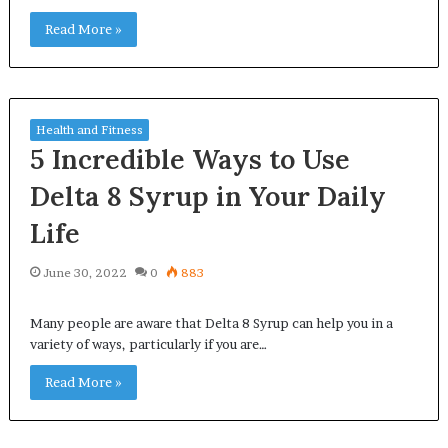
Read More »
Health and Fitness
5 Incredible Ways to Use
Delta 8 Syrup in Your Daily
Life
June 30, 2022
0
883
Many people are aware that Delta 8 Syrup can help you in a
variety of ways, particularly if you are…
Read More »