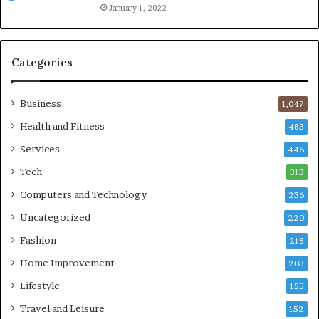
January 1, 2022
Categories
Business
1,047
Health and Fitness
483
Services
446
Tech
313
Computers and Technology
236
Uncategorized
220
Fashion
218
Home Improvement
203
Lifestyle
155
Travel and Leisure
152