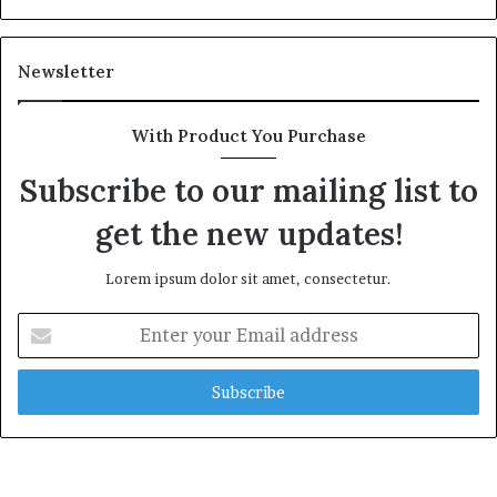
Newsletter
With Product You Purchase
Subscribe to our mailing list to
get the new updates!
Lorem ipsum dolor sit amet, consectetur.
Enter
your
Email
address