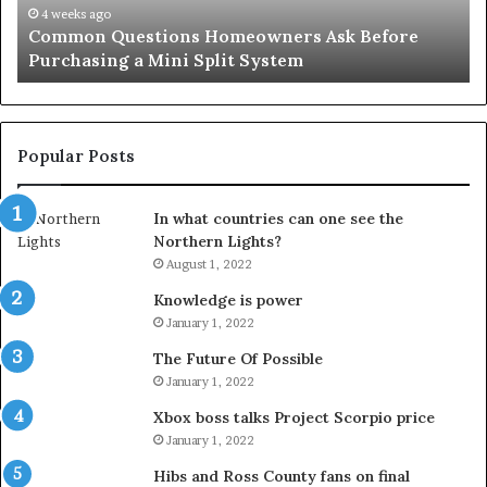
Mini
an
4 weeks ago
Common Questions Homeowners Ask Before
Split
Im
Purchasing a Mini Split System
System
Se
Popular Posts
In what countries can one see the
Northern Lights?
August 1, 2022
Knowledge is power
January 1, 2022
The Future Of Possible
January 1, 2022
Xbox boss talks Project Scorpio price
January 1, 2022
Hibs and Ross County fans on final