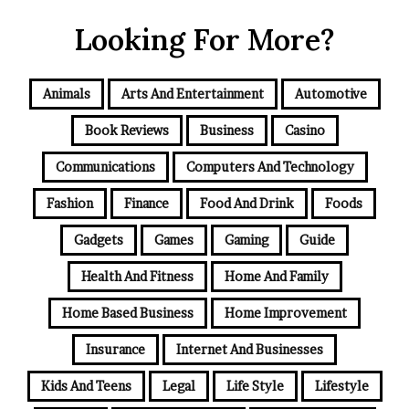
Looking For More?
Animals
Arts And Entertainment
Automotive
Book Reviews
Business
Casino
Communications
Computers And Technology
Fashion
Finance
Food And Drink
Foods
Gadgets
Games
Gaming
Guide
Health And Fitness
Home And Family
Home Based Business
Home Improvement
Insurance
Internet And Businesses
Kids And Teens
Legal
Life Style
Lifestyle