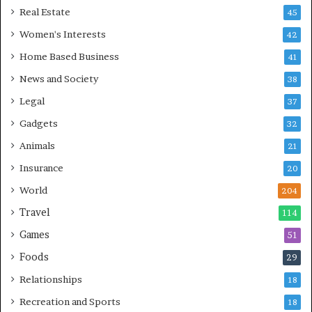
Real Estate
45
Women's Interests
42
Home Based Business
41
News and Society
38
Legal
37
Gadgets
32
Animals
21
Insurance
20
World
204
Travel
114
Games
51
Foods
29
Relationships
18
Recreation and Sports
18