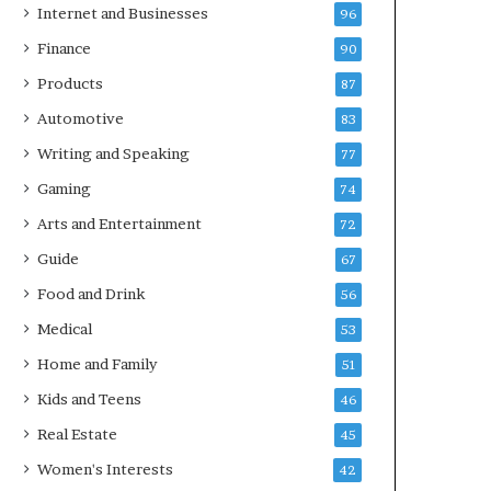
Internet and Businesses
96
Finance
90
Products
87
Automotive
83
Writing and Speaking
77
Gaming
74
Arts and Entertainment
72
Guide
67
Food and Drink
56
Medical
53
Home and Family
51
Kids and Teens
46
Real Estate
45
Women's Interests
42