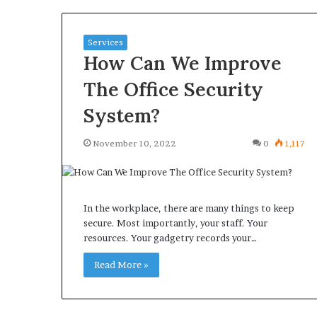
Services
How Can We Improve
The Office Security
What
Why
Happens
Predictable
System?
to
Apartment
Your
Living
November 10, 2022
0
1,117
Property
Creates
fter
Greater
May 12, 2026
2 weeks ago
an
Peace
What Happens to Your
Why Predictab
UPREIT
of
Property After an UPREIT
Living Creates
In the workplace, there are many things to keep
ontribution?
Mind
secure. Most importantly, your staff. Your
Contribution?
Mind
resources. Your gadgetry records your…
Read More »