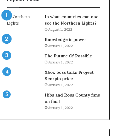
In what countries can one
see the Northern Lights?
August 1, 2022
Knowledge is power
January 1, 2022
The Future Of Possible
January 1, 2022
Xbox boss talks Project
Scorpio price
January 1, 2022
Hibs and Ross County fans
on final
January 1, 2022