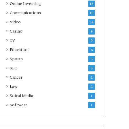
Online Investing
15
Communications
15
Video
14
Casino
9
TV
9
Education
6
Sports
5
SEO
5
Cancer
2
Law
2
Soical Media
1
Softwear
1