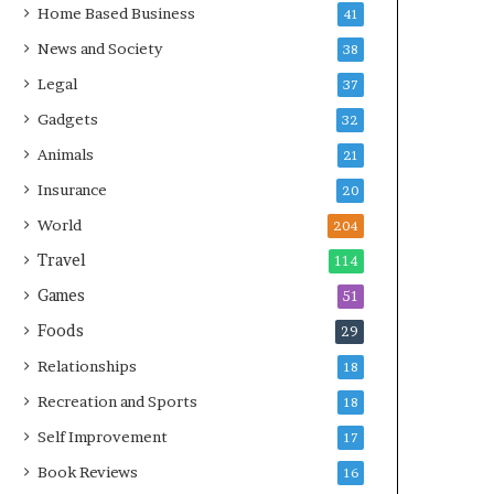
Home Based Business
41
News and Society
38
Legal
37
Gadgets
32
Animals
21
Insurance
20
World
204
Travel
114
Games
51
Foods
29
Relationships
18
Recreation and Sports
18
Self Improvement
17
Book Reviews
16