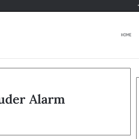
HOME
uder Alarm