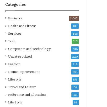
Categories
Business
1,047
Health and Fitness
483
Services
446
Tech
313
Computers and Technology
236
Uncategorized
220
Fashion
218
Home Improvement
203
Lifestyle
155
Travel and Leisure
152
Reference and Education
123
Life Style
99