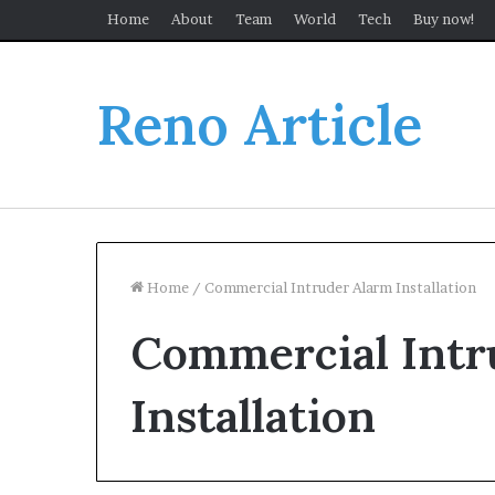
Home
About
Team
World
Tech
Buy now!
Reno Article
Home
/
Commercial Intruder Alarm Installation
Commercial Intr
Installation