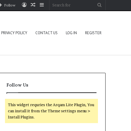
Log
Random
Sidebar
Search
Follow
In
Article
for
PRIVACY POLICY
CONTACT US
LOG IN
REGISTER
Follow Us
This widget requries the Arqam Lite Plugin, You
can install it from the Theme settings menu >
Install Plugins.