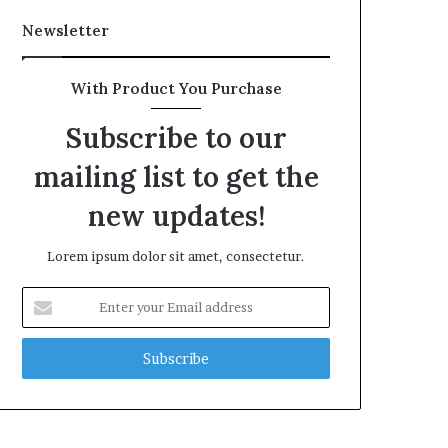
Newsletter
With Product You Purchase
Subscribe to our
mailing list to get the
new updates!
Lorem ipsum dolor sit amet, consectetur.
Enter
your
Email
address