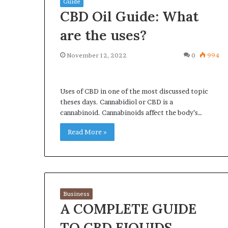
Guide
CBD Oil Guide: What
are the uses?
November 12, 2022
0
994
What
Why
Happens
Predictable
to
Apartment
Uses of CBD in one of the most discussed topic
Your
Living
theses days. Cannabidiol or CBD is a
Property
Creates
cannabinoid. Cannabinoids affect the body’s…
fter
Greater
May 12, 2026
2 weeks ago
an
Peace
Read More »
What Happens to Your
Why Predictab
UPREIT
of
Property After an UPREIT
Living Creates
ontribution?
Mind
Contribution?
Mind
Business
A COMPLETE GUIDE
TO CBD EIQUIDS