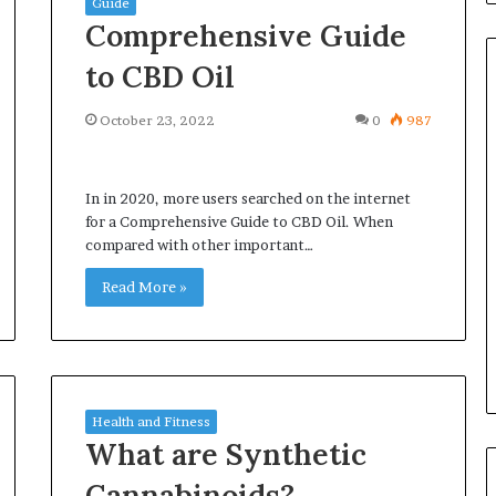
Guide
Comprehensive Guide
to CBD Oil
October 23, 2022
0
987
Common
Questions
Homeowners
In in 2020, more users searched on the internet
Ask
for a Comprehensive Guide to CBD Oil. When
Before
compared with other important…
Purchasing
4 weeks ago
a
Read More »
le Apartment
Common Questions
Mini
 Greater Peace of
Homeowners Ask Before
Split
Purchasing a Mini Split Syste
System
Health and Fitness
What are Synthetic
Cannabinoids?