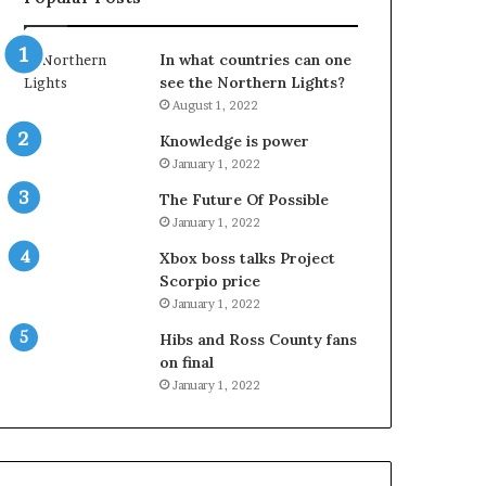
In what countries can one
see the Northern Lights?
August 1, 2022
Knowledge is power
January 1, 2022
The Future Of Possible
January 1, 2022
Xbox boss talks Project
Scorpio price
January 1, 2022
Hibs and Ross County fans
on final
January 1, 2022