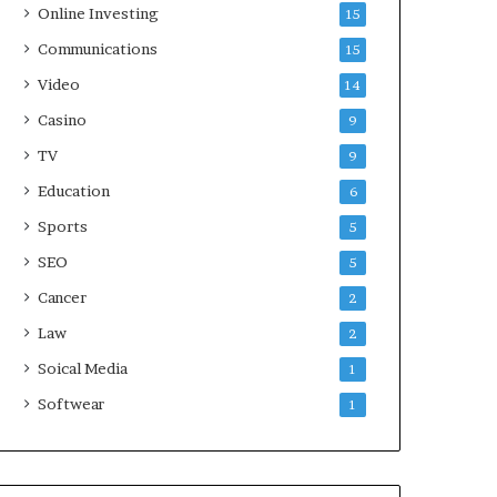
Online Investing
15
Communications
15
Video
14
Casino
9
TV
9
Education
6
Sports
5
SEO
5
Cancer
2
Law
2
Soical Media
1
Softwear
1