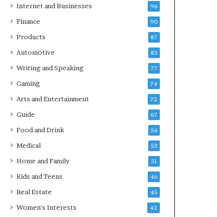
Internet and Businesses
96
Finance
90
Products
87
Automotive
83
Writing and Speaking
77
Gaming
74
Arts and Entertainment
72
Guide
67
Food and Drink
56
Medical
53
Home and Family
51
Kids and Teens
46
Real Estate
45
Women's Interests
42