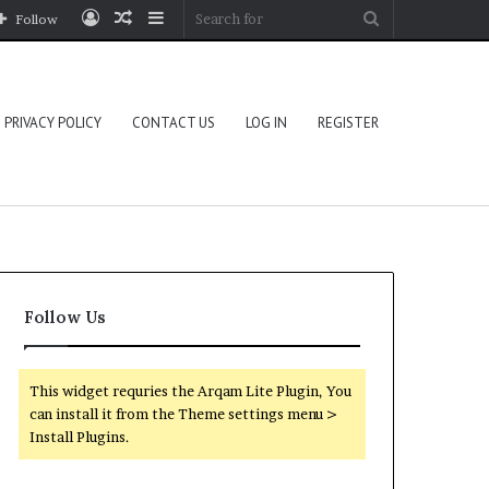
Log
Random
Sidebar
Search
Follow
In
Article
for
PRIVACY POLICY
CONTACT US
LOG IN
REGISTER
Follow Us
This widget requries the Arqam Lite Plugin, You
can install it from the Theme settings menu >
Install Plugins.