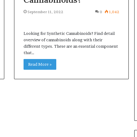
September 11, 2022
0
1,042
Looking for Synthetic Cannabinoids? Find detail
overview of cannabinoids along with their
different types. These are an essential component
that…
Read More »