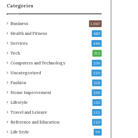
Categories
Business
1,047
Health and Fitness
483
Services
446
Tech
313
Computers and Technology
236
Uncategorized
220
Fashion
218
Home Improvement
203
Lifestyle
155
Travel and Leisure
152
Reference and Education
123
Life Style
99