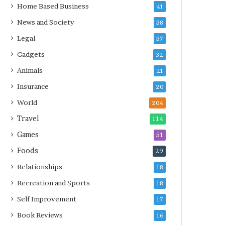
Home Based Business
41
News and Society
38
Legal
37
Gadgets
32
Animals
21
Insurance
20
World
204
Travel
114
Games
51
Foods
29
Relationships
18
Recreation and Sports
18
Self Improvement
17
Book Reviews
16