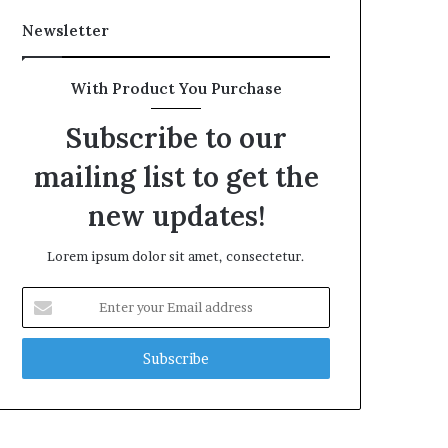
Newsletter
With Product You Purchase
Subscribe to our
mailing list to get the
new updates!
Lorem ipsum dolor sit amet, consectetur.
Enter
your
Email
address