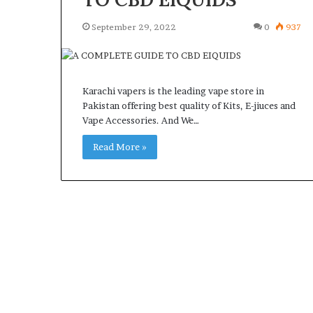
September 29, 2022
0
937
Karachi vapers is the leading vape store in
Pakistan offering best quality of Kits, E-jiuces and
Vape Accessories. And We…
Read More »