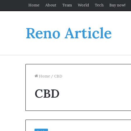
Home
About
Team
World
Tech
Buy now!
Reno Article
Home
/
CBD
CBD