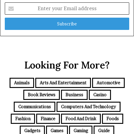
Enter
your
Email
address
Looking For More?
Animals
Arts And Entertainment
Automotive
Book Reviews
Business
Casino
Communications
Computers And Technology
Fashion
Finance
Food And Drink
Foods
Gadgets
Games
Gaming
Guide