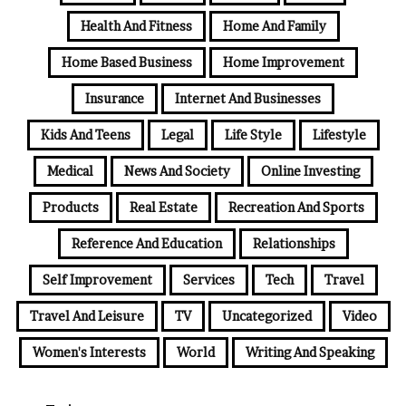
Health And Fitness
Home And Family
Home Based Business
Home Improvement
Insurance
Internet And Businesses
Kids And Teens
Legal
Life Style
Lifestyle
Medical
News And Society
Online Investing
Products
Real Estate
Recreation And Sports
Reference And Education
Relationships
Self Improvement
Services
Tech
Travel
Travel And Leisure
TV
Uncategorized
Video
Women's Interests
World
Writing And Speaking