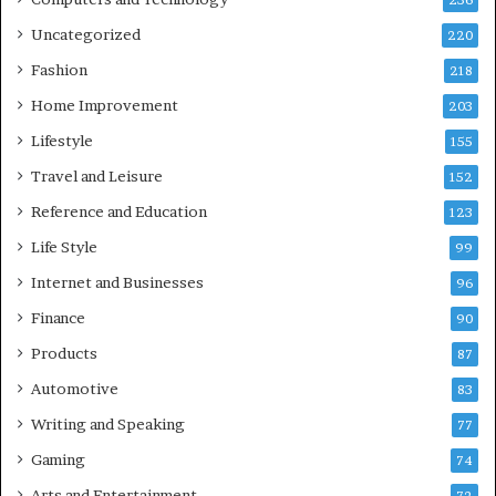
236
Uncategorized
220
Fashion
218
Home Improvement
203
Lifestyle
155
Travel and Leisure
152
Reference and Education
123
Life Style
99
Internet and Businesses
96
Finance
90
Products
87
Automotive
83
Writing and Speaking
77
Gaming
74
Arts and Entertainment