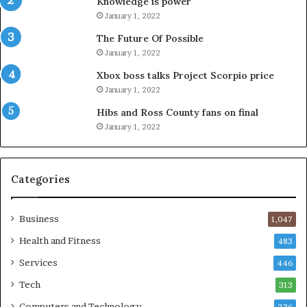
Knowledge is power
January 1, 2022
The Future Of Possible
January 1, 2022
Xbox boss talks Project Scorpio price
January 1, 2022
Hibs and Ross County fans on final
January 1, 2022
Categories
Business
1,047
Health and Fitness
483
Services
446
Tech
313
Computers and Technology