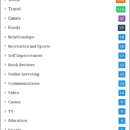
204
Travel
114
Games
51
Foods
29
Relationships
18
Recreation and Sports
18
Self Improvement
17
Book Reviews
16
Online Investing
15
Communications
15
Video
14
Casino
9
TV
9
Education
6
Sports