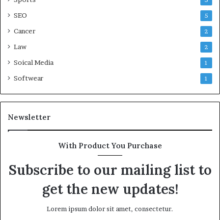
5
SEO
5
Cancer
2
Law
2
Soical Media
1
Softwear
1
Newsletter
With Product You Purchase
Subscribe to our mailing list to
get the new updates!
Lorem ipsum dolor sit amet, consectetur.