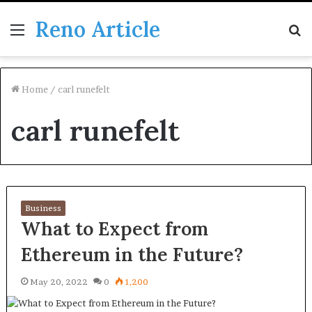
Reno Article
Menu
S
fo
Home
/
carl runefelt
carl runefelt
Business
What to Expect from
Ethereum in the Future?
May 20, 2022
0
1,200