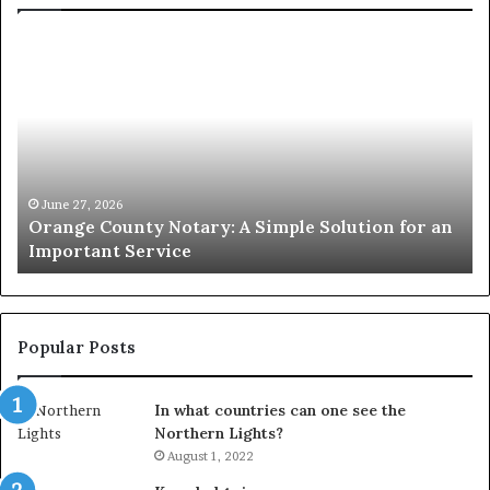
Orange
O
County
Sp
Notary:
vs
A
Se
Simple
Wh
Solution
Ic
for
Le
an
June 27, 2026
Orange County Notary: A Simple Solution for an
Important
Important Service
Service
Popular Posts
In what countries can one see the
Northern Lights?
August 1, 2022