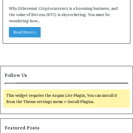
Why Ethereum! Cryptocurrency is a booming business, and
the value of Bitcoin (BTC) is skyrocketing. You must be
wondering how…
Read More »
Follow Us
This widget requries the Arqam Lite Plugin, You can install it
from the Theme settings menu > Install Plugins.
Featured Posts