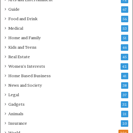
72
Guide
67
Food and Drink
56
Medical
53
Home and Family
51
Kids and Teens
46
Real Estate
45
Women's Interests
42
Home Based Business
41
News and Society
38
Legal
37
Gadgets
32
Animals
21
Insurance
20
World