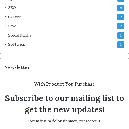
SEO
5
Cancer
2
Law
2
Soical Media
1
Softwear
1
Newsletter
With Product You Purchase
Subscribe to our mailing list to
get the new updates!
Lorem ipsum dolor sit amet, consectetur.