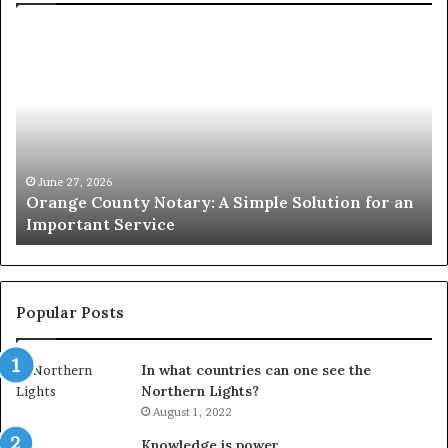
Orange
O
County
Sp
Notary:
vs
A
Se
Simple
Wh
Solution
Ic
for
Le
an
June 27, 2026
Orange County Notary: A Simple Solution for an
Important
Important Service
Service
Popular Posts
In what countries can one see the
Northern Lights?
August 1, 2022
Knowledge is power