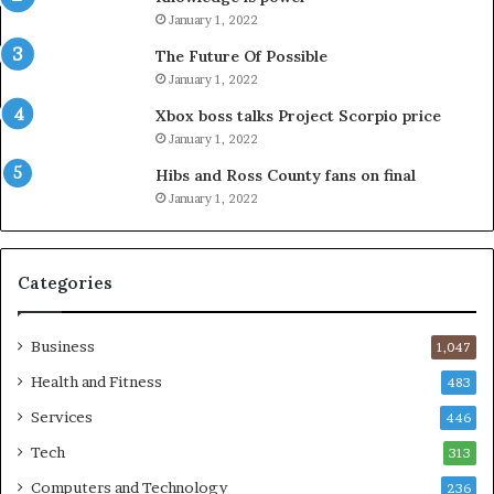
January 1, 2022
The Future Of Possible
January 1, 2022
Xbox boss talks Project Scorpio price
January 1, 2022
Hibs and Ross County fans on final
January 1, 2022
Categories
Business
1,047
Health and Fitness
483
Services
446
Tech
313
Computers and Technology
236