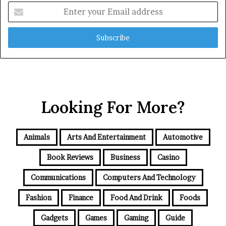
Enter
your
Email
address
Looking For More?
Animals
Arts And Entertainment
Automotive
Book Reviews
Business
Casino
Communications
Computers And Technology
Fashion
Finance
Food And Drink
Foods
Gadgets
Games
Gaming
Guide