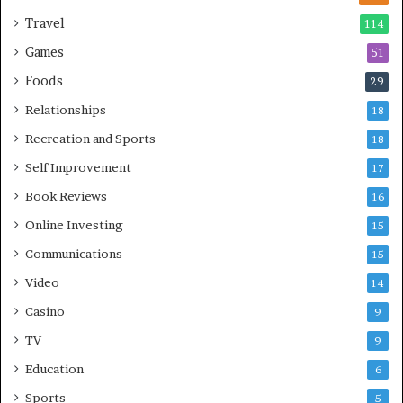
Travel
114
Games
51
Foods
29
Relationships
18
Recreation and Sports
18
Self Improvement
17
Book Reviews
16
Online Investing
15
Communications
15
Video
14
Casino
9
TV
9
Education
6
Sports
5