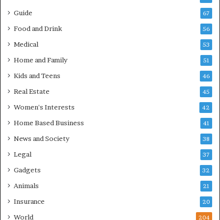
Guide
67
Food and Drink
56
Medical
53
Home and Family
51
Kids and Teens
46
Real Estate
45
Women's Interests
42
Home Based Business
41
News and Society
38
Legal
37
Gadgets
32
Animals
21
Insurance
20
World
204