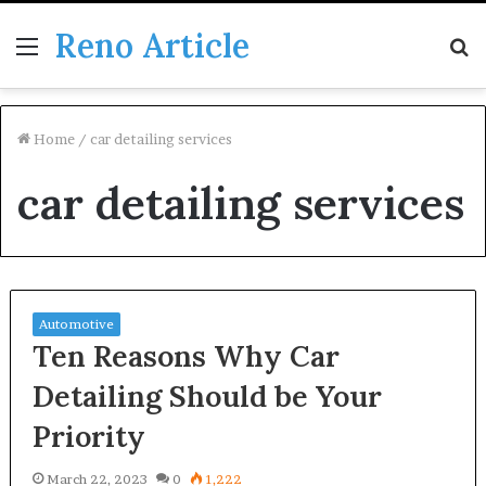
Reno Article
Menu
S
fo
Home
/
car detailing services
car detailing services
Automotive
Ten Reasons Why Car
Detailing Should be Your
Priority
March 22, 2023
0
1,222