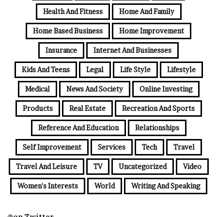
Health And Fitness
Home And Family
Home Based Business
Home Improvement
Insurance
Internet And Businesses
Kids And Teens
Legal
Life Style
Lifestyle
Medical
News And Society
Online Investing
Products
Real Estate
Recreation And Sports
Reference And Education
Relationships
Self Improvement
Services
Tech
Travel
Travel And Leisure
TV
Uncategorized
Video
Women's Interests
World
Writing And Speaking
@on Twitter