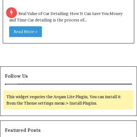
The Real Value of Car Detailing: How It Can Save You Money
and Time Car detailing is the process of…
Read More »
Follow Us
This widget requries the Arqam Lite Plugin, You can install it
from the Theme settings menu > Install Plugins.
Featured Posts