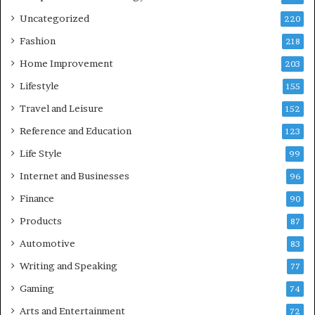
Uncategorized
220
Fashion
218
Home Improvement
203
Lifestyle
155
Travel and Leisure
152
Reference and Education
123
Life Style
99
Internet and Businesses
96
Finance
90
Products
87
Automotive
83
Writing and Speaking
77
Gaming
74
Arts and Entertainment
72