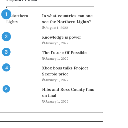
In what countries can one
see the Northern Lights?
August 1, 2022
Knowledge is power
January 1, 2022
The Future Of Possible
January 1, 2022
Xbox boss talks Project
Scorpio price
January 1, 2022
Hibs and Ross County fans
on final
January 1, 2022