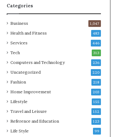
Categories
Business
1,047
Health and Fitness
483
Services
446
Tech
313
Computers and Technology
236
Uncategorized
220
Fashion
218
Home Improvement
203
Lifestyle
155
Travel and Leisure
152
Reference and Education
123
Life Style
99