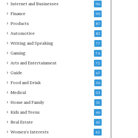
Internet and Businesses
96
Finance
90
Products
87
Automotive
83
Writing and Speaking
77
Gaming
74
Arts and Entertainment
72
Guide
67
Food and Drink
56
Medical
53
Home and Family
51
Kids and Teens
46
Real Estate
45
Women's Interests
42