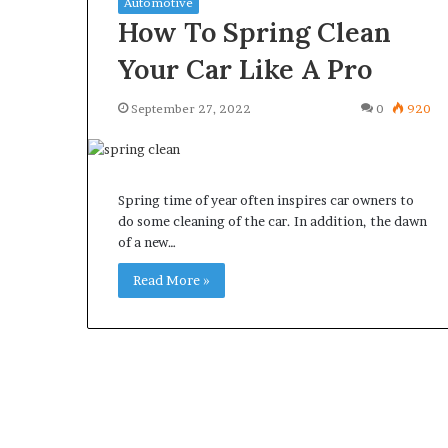
Automotive
How To Spring Clean
Your Car Like A Pro
September 27, 2022
0
920
What
Why
Happens
Predictable
to
Apartment
Your
Living
Spring time of year often inspires car owners to
Property
Creates
do some cleaning of the car. In addition, the dawn
fter
Greater
of a new…
May 12, 2026
3 weeks ago
an
Peace
What Happens to Your
Why Predictab
UPREIT
of
Read More »
Property After an UPREIT
Living Creates
ontribution?
Mind
Contribution?
Mind