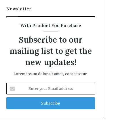
Newsletter
With Product You Purchase
Subscribe to our
mailing list to get the
new updates!
Lorem ipsum dolor sit amet, consectetur.
Enter
your
Email
address