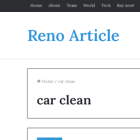
Home
About
Team
World
Tech
Buy now!
Reno Article
Home
/
car clean
car clean