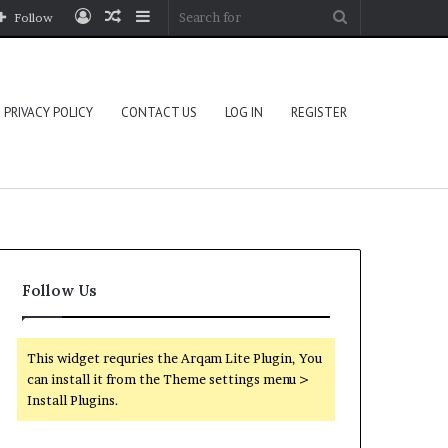
Log
Random
Sidebar
Search
Follow
In
Article
for
PRIVACY POLICY
CONTACT US
LOG IN
REGISTER
Follow Us
This widget requries the Arqam Lite Plugin, You
can install it from the Theme settings menu >
Install Plugins.