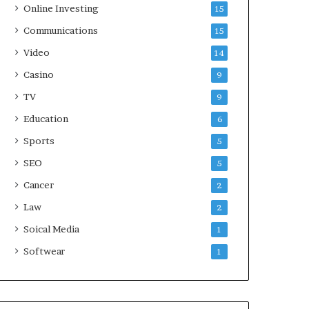
Online Investing
15
Communications
15
Video
14
Casino
9
TV
9
Education
6
Sports
5
SEO
5
Cancer
2
Law
2
Soical Media
1
Softwear
1