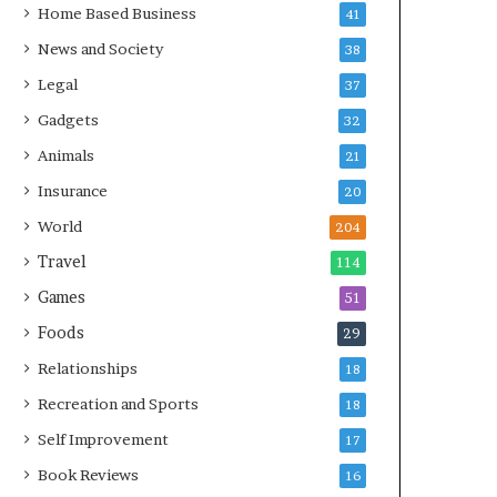
Home Based Business
41
News and Society
38
Legal
37
Gadgets
32
Animals
21
Insurance
20
World
204
Travel
114
Games
51
Foods
29
Relationships
18
Recreation and Sports
18
Self Improvement
17
Book Reviews
16