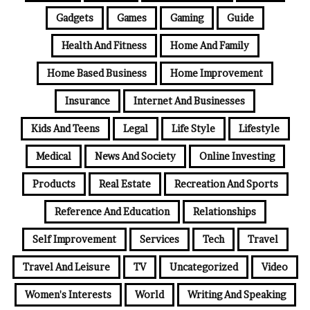
Gadgets
Games
Gaming
Guide
Health And Fitness
Home And Family
Home Based Business
Home Improvement
Insurance
Internet And Businesses
Kids And Teens
Legal
Life Style
Lifestyle
Medical
News And Society
Online Investing
Products
Real Estate
Recreation And Sports
Reference And Education
Relationships
Self Improvement
Services
Tech
Travel
Travel And Leisure
TV
Uncategorized
Video
Women's Interests
World
Writing And Speaking