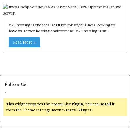
VPS hosting is the ideal solution for any business looking to
have its server hosting environment. VPS hosting is an…
Read More »
Follow Us
This widget requries the Arqam Lite Plugin, You can install it
from the Theme settings menu > Install Plugins.