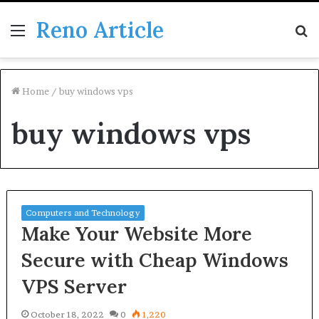
Reno Article
Menu
S
fo
Home
/
buy windows vps
buy windows vps
Computers and Technology
Make Your Website More
Secure with Cheap Windows
VPS Server
October 18, 2022
0
1,220