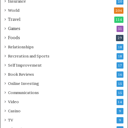
Insurance
20
World
204
Travel
114
Games
51
Foods
29
Relationships
18
Recreation and Sports
18
Self Improvement
17
Book Reviews
16
Online Investing
15
Communications
15
Video
14
Casino
9
TV
9