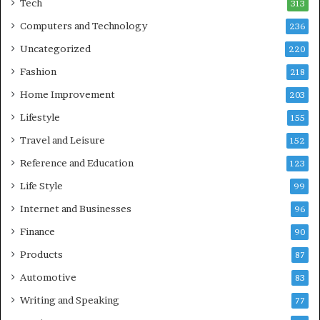
Tech
313
Computers and Technology
236
Uncategorized
220
Fashion
218
Home Improvement
203
Lifestyle
155
Travel and Leisure
152
Reference and Education
123
Life Style
99
Internet and Businesses
96
Finance
90
Products
87
Automotive
83
Writing and Speaking
77