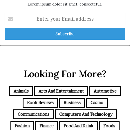
Lorem ipsum dolor sit amet, consectetur.
Enter
your
Email
address
Looking For More?
Animals
Arts And Entertainment
Automotive
Book Reviews
Business
Casino
Communications
Computers And Technology
Fashion
Finance
Food And Drink
Foods