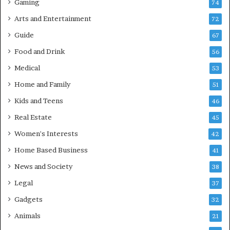
Gaming
74
Arts and Entertainment
72
Guide
67
Food and Drink
56
Medical
53
Home and Family
51
Kids and Teens
46
Real Estate
45
Women's Interests
42
Home Based Business
41
News and Society
38
Legal
37
Gadgets
32
Animals
21