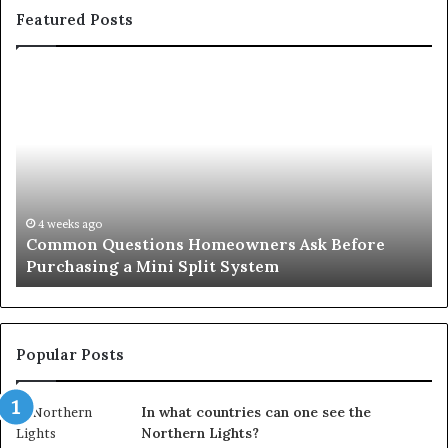
Featured Posts
Common
Or
Questions
Co
Homeowners
No
Ask
A
Before
Si
Purchasing
So
a
fo
Mini
an
4 weeks ago
Common Questions Homeowners Ask Before
Split
Im
Purchasing a Mini Split System
System
Se
Popular Posts
In what countries can one see the
Northern Lights?