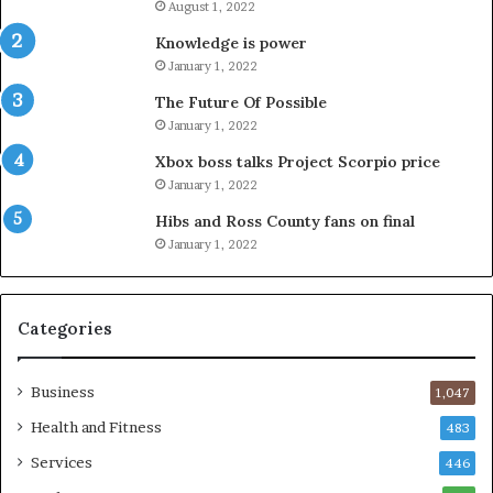
August 1, 2022
Knowledge is power
January 1, 2022
The Future Of Possible
January 1, 2022
Xbox boss talks Project Scorpio price
January 1, 2022
Hibs and Ross County fans on final
January 1, 2022
Categories
Business
1,047
Health and Fitness
483
Services
446