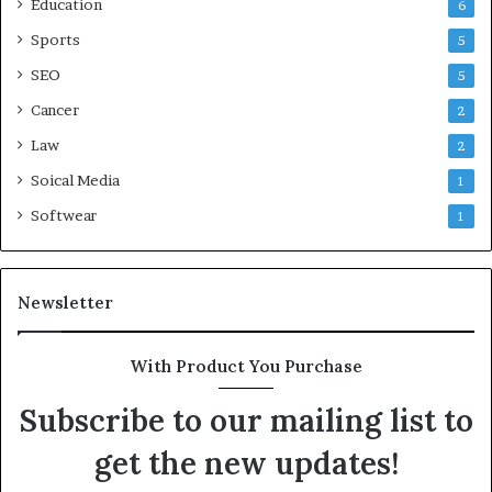
Education
6
Sports
5
SEO
5
Cancer
2
Law
2
Soical Media
1
Softwear
1
Newsletter
With Product You Purchase
Subscribe to our mailing list to
get the new updates!