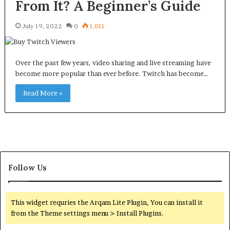
From It? A Beginner’s Guide
July 19, 2022
0
1,011
Over the past few years, video sharing and live streaming have
become more popular than ever before. Twitch has become…
Read More »
Follow Us
This widget requries the Arqam Lite Plugin, You can install it
from the Theme settings menu > Install Plugins.