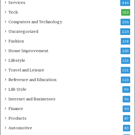
Services
446
Tech
313
Computers and Technology
236
Uncategorized
220
Fashion
218
Home Improvement
203
Lifestyle
155
Travel and Leisure
152
Reference and Education
123
Life Style
99
Internet and Businesses
96
Finance
90
Products
87
Automotive
83