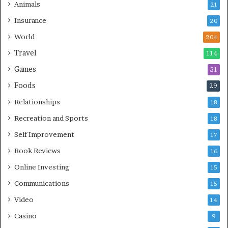
Animals
21
Insurance
20
World
204
Travel
114
Games
51
Foods
29
Relationships
18
Recreation and Sports
18
Self Improvement
17
Book Reviews
16
Online Investing
15
Communications
15
Video
14
Casino
9