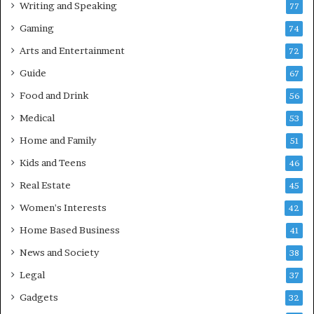
Writing and Speaking
77
Gaming
74
Arts and Entertainment
72
Guide
67
Food and Drink
56
Medical
53
Home and Family
51
Kids and Teens
46
Real Estate
45
Women's Interests
42
Home Based Business
41
News and Society
38
Legal
37
Gadgets
32