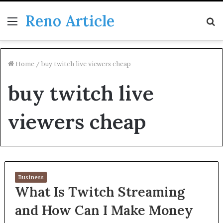
Reno Article
Menu
S
fo
Home
/
buy twitch live viewers cheap
buy twitch live
viewers cheap
Business
What Is Twitch Streaming
and How Can I Make Money