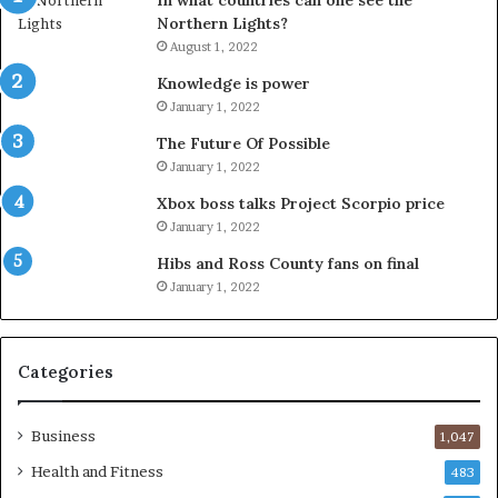
In what countries can one see the
Northern Lights?
August 1, 2022
Knowledge is power
January 1, 2022
The Future Of Possible
January 1, 2022
Xbox boss talks Project Scorpio price
January 1, 2022
Hibs and Ross County fans on final
January 1, 2022
Categories
Business
1,047
Health and Fitness
483