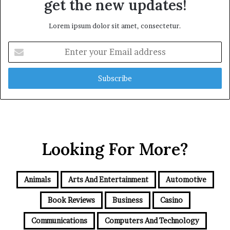
get the new updates!
Lorem ipsum dolor sit amet, consectetur.
Enter
your
Email
address
Looking For More?
Animals
Arts And Entertainment
Automotive
Book Reviews
Business
Casino
Communications
Computers And Technology