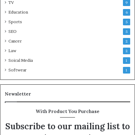
TV
9
Education
6
Sports
5
SEO
5
Cancer
2
Law
2
Soical Media
1
Softwear
1
Newsletter
With Product You Purchase
Subscribe to our mailing list to