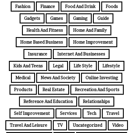
Fashion
Finance
Food And Drink
Foods
Gadgets
Games
Gaming
Guide
Health And Fitness
Home And Family
Home Based Business
Home Improvement
Insurance
Internet And Businesses
Kids And Teens
Legal
Life Style
Lifestyle
Medical
News And Society
Online Investing
Products
Real Estate
Recreation And Sports
Reference And Education
Relationships
Self Improvement
Services
Tech
Travel
Travel And Leisure
TV
Uncategorized
Video