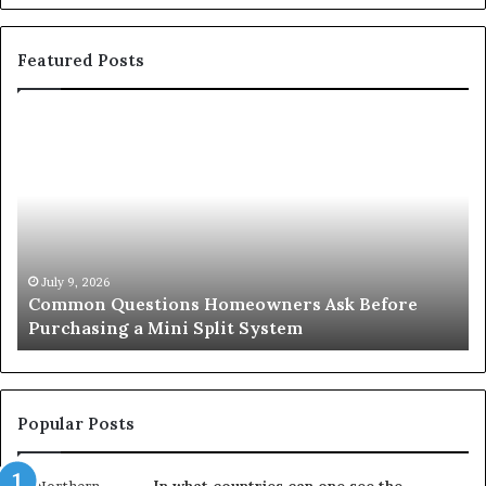
Featured Posts
Common
Or
Questions
Co
Homeowners
No
Ask
A
Before
Si
Purchasing
So
a
fo
Mini
an
July 9, 2026
Common Questions Homeowners Ask Before
Split
Im
Purchasing a Mini Split System
System
Se
Popular Posts