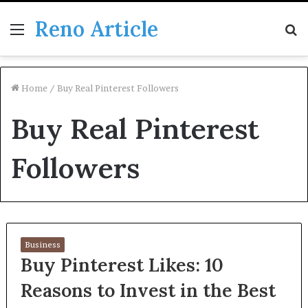
Reno Article
Menu
S
fo
Home
/
Buy Real Pinterest Followers
Buy Real Pinterest
Followers
Business
Buy Pinterest Likes: 10
Reasons to Invest in the Best