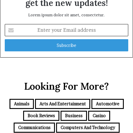
get the new updates!
Lorem ipsum dolor sit amet, consectetur.
Enter
your
Email
address
Looking For More?
Animals
Arts And Entertainment
Automotive
Book Reviews
Business
Casino
Communications
Computers And Technology