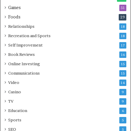
Games
51
Foods
29
Relationships
18
Recreation and Sports
18
Self Improvement
17
Book Reviews
16
Online Investing
15
Communications
15
Video
14
Casino
9
TV
9
Education
6
Sports
5
SEO
5