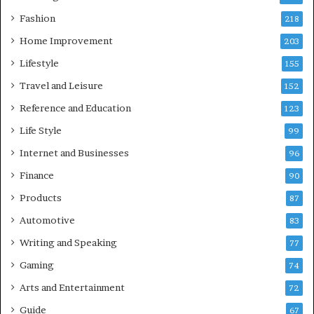
Fashion
218
Home Improvement
203
Lifestyle
155
Travel and Leisure
152
Reference and Education
123
Life Style
99
Internet and Businesses
96
Finance
90
Products
87
Automotive
83
Writing and Speaking
77
Gaming
74
Arts and Entertainment
72
Guide
67