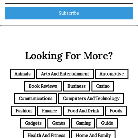
your
Email
address
Looking For More?
Animals
Arts And Entertainment
Automotive
Book Reviews
Business
Casino
Communications
Computers And Technology
Fashion
Finance
Food And Drink
Foods
Gadgets
Games
Gaming
Guide
Health And Fitness
Home And Family