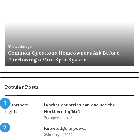
Common
Or
Questions
Co
Homeowners
No
Ask
A
Before
Si
Purchasing
So
a
fo
Mini
an
4 weeks ago
Common Questions Homeowners Ask Before
Split
Im
Purchasing a Mini Split System
System
Se
Popular Posts
In what countries can one see the
Northern Lights?
August 1, 2022
Knowledge is power
January 1, 2022