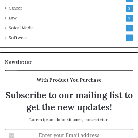
Cancer
2
Law
2
Soical Media
1
Softwear
1
Newsletter
With Product You Purchase
Subscribe to our mailing list to
get the new updates!
Lorem ipsum dolor sit amet, consectetur.
Enter