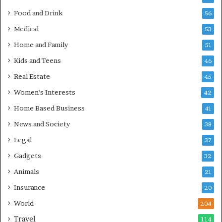
Food and Drink
56
Medical
53
Home and Family
51
Kids and Teens
46
Real Estate
45
Women's Interests
42
Home Based Business
41
News and Society
38
Legal
37
Gadgets
32
Animals
21
Insurance
20
World
204
Travel
114