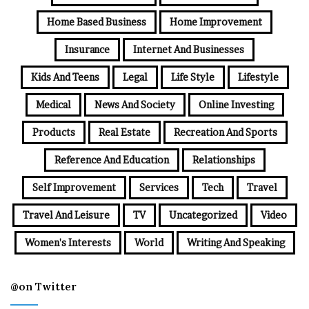
Home Based Business
Home Improvement
Insurance
Internet And Businesses
Kids And Teens
Legal
Life Style
Lifestyle
Medical
News And Society
Online Investing
Products
Real Estate
Recreation And Sports
Reference And Education
Relationships
Self Improvement
Services
Tech
Travel
Travel And Leisure
TV
Uncategorized
Video
Women's Interests
World
Writing And Speaking
@on Twitter