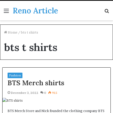
Reno Article
Menu
S
fo
Home
/
bts t shirts
bts t shirts
Fashion
BTS Merch shirts
December 3, 2022
0
915
BTS Merch Store and Nick founded the clothing company BTS