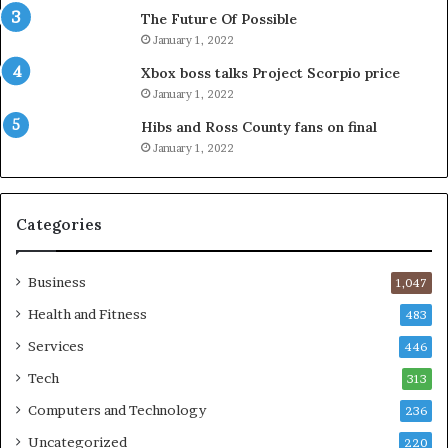
The Future Of Possible
January 1, 2022
Xbox boss talks Project Scorpio price
January 1, 2022
Hibs and Ross County fans on final
January 1, 2022
Categories
Business
1,047
Health and Fitness
483
Services
446
Tech
313
Computers and Technology
236
Uncategorized
220