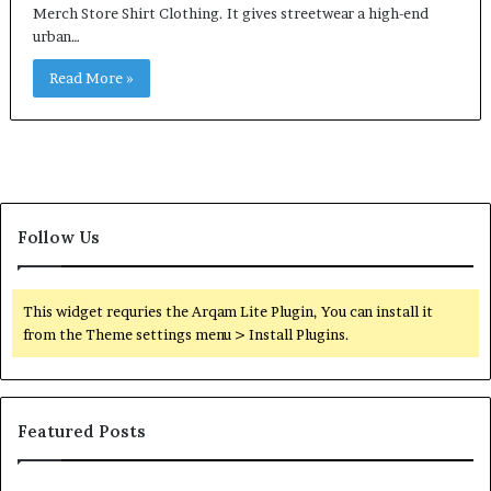
Merch Store Shirt Clothing. It gives streetwear a high-end
urban…
Read More »
Follow Us
This widget requries the Arqam Lite Plugin, You can install it
from the Theme settings menu > Install Plugins.
Featured Posts