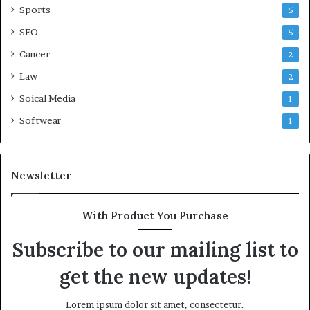
Sports
5
SEO
5
Cancer
2
Law
2
Soical Media
1
Softwear
1
Newsletter
With Product You Purchase
Subscribe to our mailing list to
get the new updates!
Lorem ipsum dolor sit amet, consectetur.