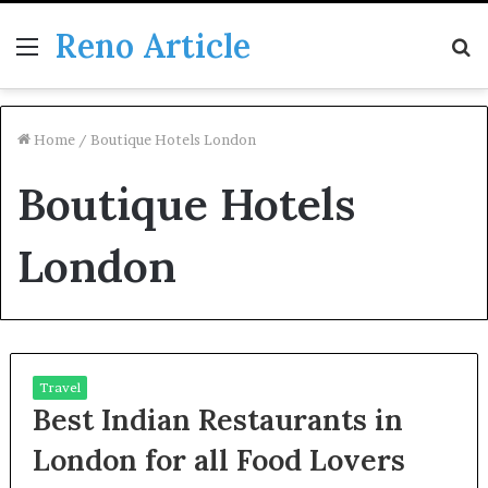
Reno Article
Menu
S
fo
Home
/
Boutique Hotels London
Boutique Hotels
London
Travel
Best Indian Restaurants in
London for all Food Lovers