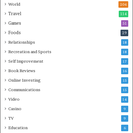
World
204
Travel
114
Games
51
Foods
29
Relationships
18
Recreation and Sports
18
Self Improvement
17
Book Reviews
16
Online Investing
15
Communications
15
Video
14
Casino
9
TV
9
Education
6