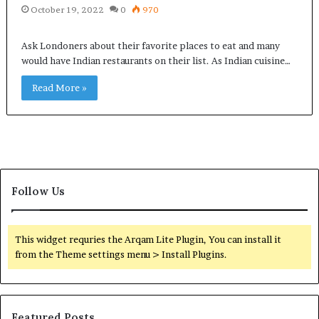
October 19, 2022
0
970
Ask Londoners about their favorite places to eat and many
would have Indian restaurants on their list. As Indian cuisine…
Read More »
Follow Us
This widget requries the Arqam Lite Plugin, You can install it
from the Theme settings menu > Install Plugins.
Featured Posts