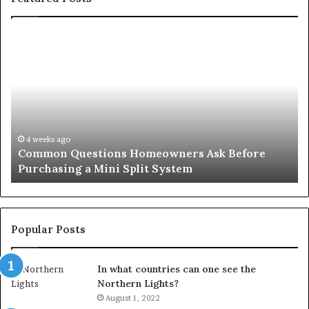
Common
Or
Questions
Co
Homeowners
No
Ask
A
Before
Si
Purchasing
So
a
fo
Mini
an
4 weeks ago
Common Questions Homeowners Ask Before
Split
Im
Purchasing a Mini Split System
System
Se
Popular Posts
In what countries can one see the
Northern Lights?
August 1, 2022