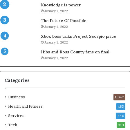
Knowledge is power
January 1, 2022
The Future Of Possible
January 1, 2022
Xbox boss talks Project Scorpio price
January 1, 2022
Hibs and Ross County fans on final
January 1, 2022
Categories
Business
1,047
Health and Fitness
483
Services
446
Tech
313