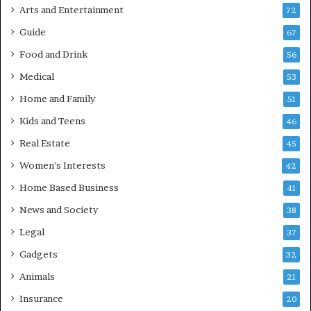
Arts and Entertainment
72
Guide
67
Food and Drink
56
Medical
53
Home and Family
51
Kids and Teens
46
Real Estate
45
Women's Interests
42
Home Based Business
41
News and Society
38
Legal
37
Gadgets
32
Animals
21
Insurance
20