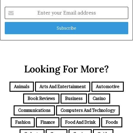
Enter
your
Email
address
Looking For More?
Animals
Arts And Entertainment
Automotive
Book Reviews
Business
Casino
Communications
Computers And Technology
Fashion
Finance
Food And Drink
Foods