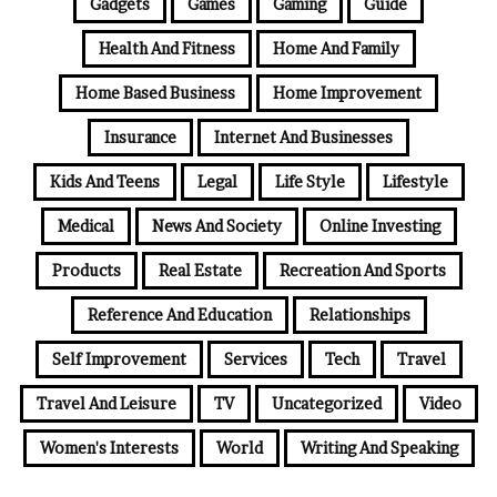
Gadgets
Games
Gaming
Guide
Health And Fitness
Home And Family
Home Based Business
Home Improvement
Insurance
Internet And Businesses
Kids And Teens
Legal
Life Style
Lifestyle
Medical
News And Society
Online Investing
Products
Real Estate
Recreation And Sports
Reference And Education
Relationships
Self Improvement
Services
Tech
Travel
Travel And Leisure
TV
Uncategorized
Video
Women's Interests
World
Writing And Speaking