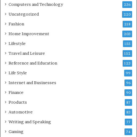
Computers and Technology
236
Uncategorized
220
Fashion
218
Home Improvement
203
Lifestyle
155
Travel and Leisure
152
Reference and Education
123
Life Style
99
Internet and Businesses
96
Finance
90
Products
87
Automotive
83
Writing and Speaking
77
Gaming
74