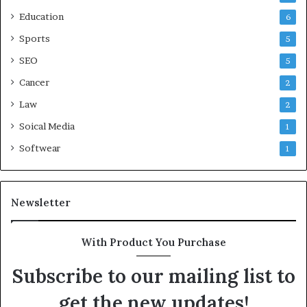
Education
6
Sports
5
SEO
5
Cancer
2
Law
2
Soical Media
1
Softwear
1
Newsletter
With Product You Purchase
Subscribe to our mailing list to
get the new updates!