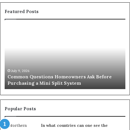
Featured Posts
Common
Or
Questions
Co
Homeowners
No
Ask
A
Before
Si
Purchasing
So
a
fo
Mini
an
July 9, 2026
Common Questions Homeowners Ask Before
Split
Im
Purchasing a Mini Split System
System
Se
Popular Posts
In what countries can one see the