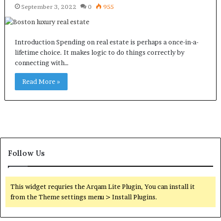
September 3, 2022
0
955
Introduction Spending on real estate is perhaps a once-in-a-
lifetime choice. It makes logic to do things correctly by
connecting with…
Read More »
Follow Us
This widget requries the Arqam Lite Plugin, You can install it
from the Theme settings menu > Install Plugins.