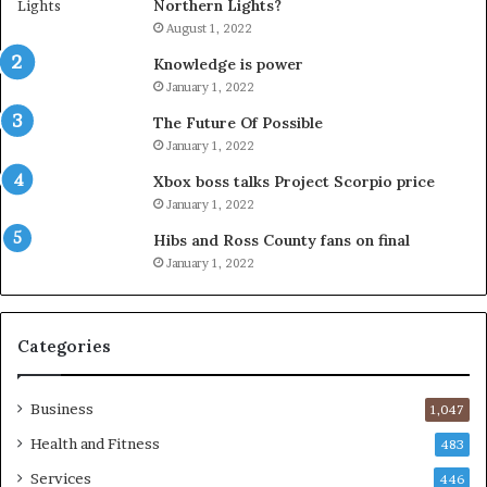
Northern Lights?
August 1, 2022
Knowledge is power
January 1, 2022
The Future Of Possible
January 1, 2022
Xbox boss talks Project Scorpio price
January 1, 2022
Hibs and Ross County fans on final
January 1, 2022
Categories
Business
1,047
Health and Fitness
483
Services
446