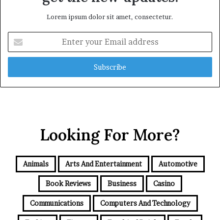
Lorem ipsum dolor sit amet, consectetur.
Enter
your
Email
address
Looking For More?
Animals
Arts And Entertainment
Automotive
Book Reviews
Business
Casino
Communications
Computers And Technology