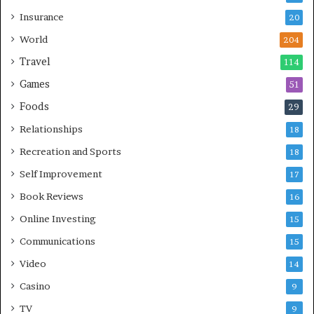
Insurance
20
World
204
Travel
114
Games
51
Foods
29
Relationships
18
Recreation and Sports
18
Self Improvement
17
Book Reviews
16
Online Investing
15
Communications
15
Video
14
Casino
9
TV
9