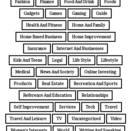
Fashion
Finance
Food And Drink
Foods
Gadgets
Games
Gaming
Guide
Health And Fitness
Home And Family
Home Based Business
Home Improvement
Insurance
Internet And Businesses
Kids And Teens
Legal
Life Style
Lifestyle
Medical
News And Society
Online Investing
Products
Real Estate
Recreation And Sports
Reference And Education
Relationships
Self Improvement
Services
Tech
Travel
Travel And Leisure
TV
Uncategorized
Video
Women's Interests
World
Writing And Speaking