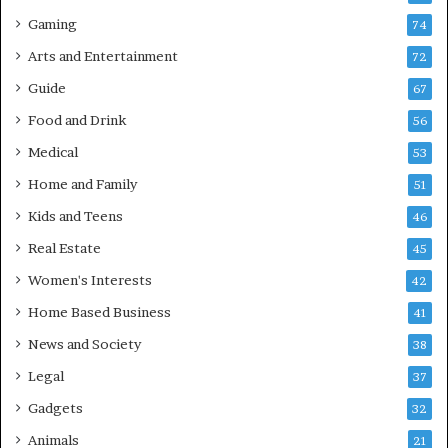
Gaming
74
Arts and Entertainment
72
Guide
67
Food and Drink
56
Medical
53
Home and Family
51
Kids and Teens
46
Real Estate
45
Women's Interests
42
Home Based Business
41
News and Society
38
Legal
37
Gadgets
32
Animals
21