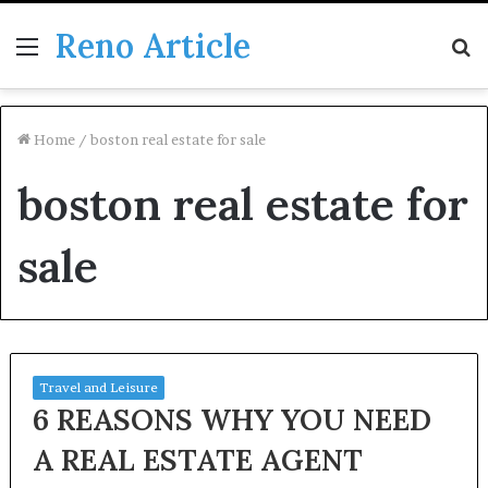
Reno Article
Menu
S
fo
Home
/
boston real estate for sale
boston real estate for
sale
Travel and Leisure
6 REASONS WHY YOU NEED
A REAL ESTATE AGENT