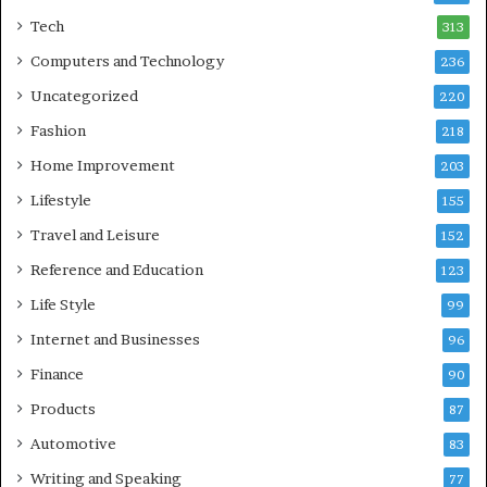
Tech
313
Computers and Technology
236
Uncategorized
220
Fashion
218
Home Improvement
203
Lifestyle
155
Travel and Leisure
152
Reference and Education
123
Life Style
99
Internet and Businesses
96
Finance
90
Products
87
Automotive
83
Writing and Speaking
77