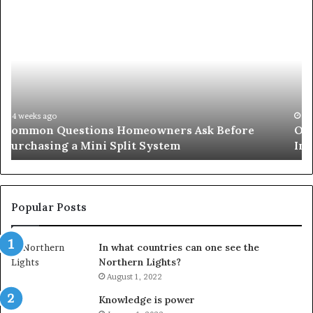
Orange
County
Notary:
A
Simple
Solution
for
an
June 27, 2026
Orange County Notary: A Simple Solution for an
Important
Important Service
Service
Popular Posts
In what countries can one see the
Northern Lights?
August 1, 2022
Knowledge is power