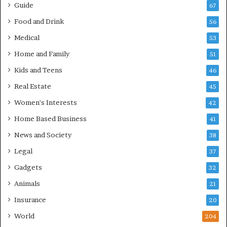
Guide
67
Food and Drink
56
Medical
53
Home and Family
51
Kids and Teens
46
Real Estate
45
Women's Interests
42
Home Based Business
41
News and Society
38
Legal
37
Gadgets
32
Animals
21
Insurance
20
World
204