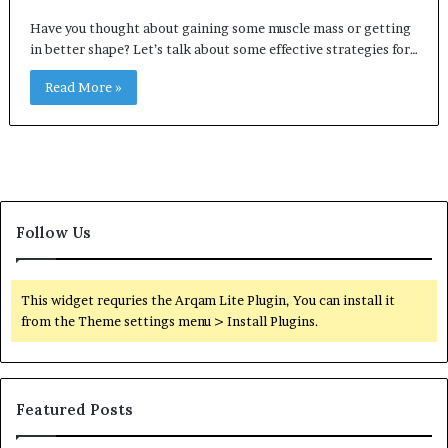
Have you thought about gaining some muscle mass or getting
in better shape? Let’s talk about some effective strategies for…
Read More »
Follow Us
This widget requries the Arqam Lite Plugin, You can install it
from the Theme settings menu > Install Plugins.
Featured Posts