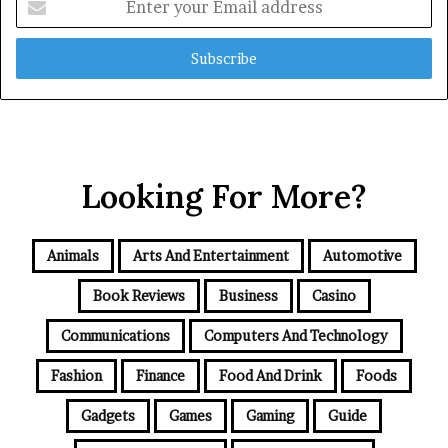
your
Email
address
Looking For More?
Animals
Arts And Entertainment
Automotive
Book Reviews
Business
Casino
Communications
Computers And Technology
Fashion
Finance
Food And Drink
Foods
Gadgets
Games
Gaming
Guide