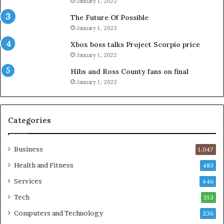
January 1, 2022
The Future Of Possible
January 1, 2022
Xbox boss talks Project Scorpio price
January 1, 2022
Hibs and Ross County fans on final
January 1, 2022
Categories
Business
1,047
Health and Fitness
483
Services
446
Tech
313
Computers and Technology
236