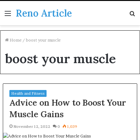
Reno Article
Menu
S
fo
Home
/
boost your muscle
boost your muscle
Health and Fitness
Advice on How to Boost Your
Muscle Gains
November 12, 2022
0
1,039