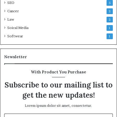
SEO
5
Cancer
2
Law
2
Soical Media
1
Softwear
1
Newsletter
With Product You Purchase
Subscribe to our mailing list to
get the new updates!
Lorem ipsum dolor sit amet, consectetur.
Enter