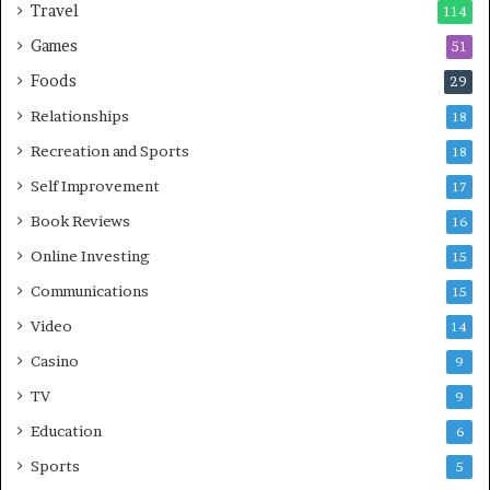
Travel
114
Games
51
Foods
29
Relationships
18
Recreation and Sports
18
Self Improvement
17
Book Reviews
16
Online Investing
15
Communications
15
Video
14
Casino
9
TV
9
Education
6
Sports
5