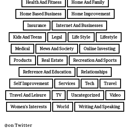
Health And Fitness
Home And Family
Home Based Business
Home Improvement
Insurance
Internet And Businesses
Kids And Teens
Legal
Life Style
Lifestyle
Medical
News And Society
Online Investing
Products
Real Estate
Recreation And Sports
Reference And Education
Relationships
Self Improvement
Services
Tech
Travel
Travel And Leisure
TV
Uncategorized
Video
Women's Interests
World
Writing And Speaking
@on Twitter