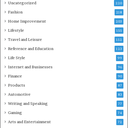
Uncategorized
220
Fashion
218
Home Improvement
203
Lifestyle
155
Travel and Leisure
152
Reference and Education
123
Life Style
99
Internet and Businesses
96
Finance
90
Products
87
Automotive
83
Writing and Speaking
77
Gaming
74
Arts and Entertainment
72