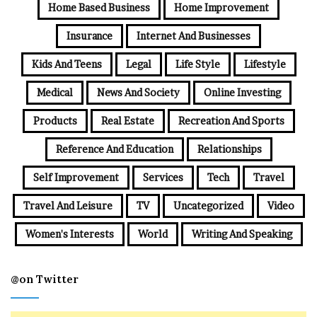
Home Based Business
Home Improvement
Insurance
Internet And Businesses
Kids And Teens
Legal
Life Style
Lifestyle
Medical
News And Society
Online Investing
Products
Real Estate
Recreation And Sports
Reference And Education
Relationships
Self Improvement
Services
Tech
Travel
Travel And Leisure
TV
Uncategorized
Video
Women's Interests
World
Writing And Speaking
@on Twitter