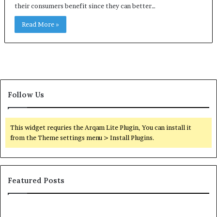
their consumers benefit since they can better…
Read More »
Follow Us
This widget requries the Arqam Lite Plugin, You can install it
from the Theme settings menu > Install Plugins.
Featured Posts
Common
Or