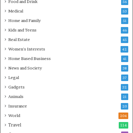
Food and Drink
56
Medical
53
Home and Family
51
Kids and Teens
46
Real Estate
45
Women's Interests
42
Home Based Business
41
News and Society
38
Legal
37
Gadgets
32
Animals
21
Insurance
20
World
204
Travel
114