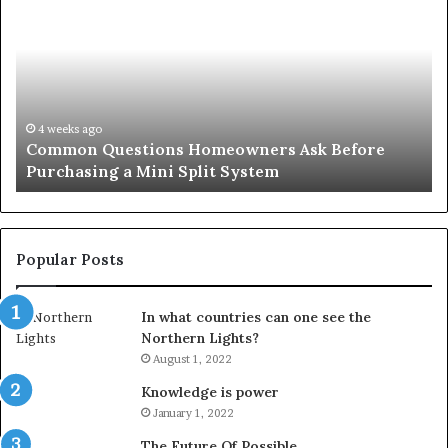
Questions
Co
Homeowners
No
Ask
A
Before
Si
Purchasing
So
a
fo
Mini
an
4 weeks ago
Common Questions Homeowners Ask Before
Split
Im
Purchasing a Mini Split System
System
Se
Popular Posts
In what countries can one see the
Northern Lights?
August 1, 2022
Knowledge is power
January 1, 2022
The Future Of Possible