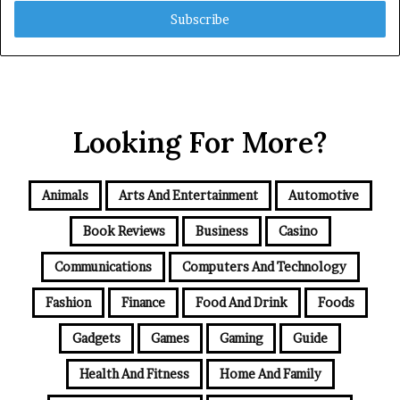
Email
address
Looking For More?
Animals
Arts And Entertainment
Automotive
Book Reviews
Business
Casino
Communications
Computers And Technology
Fashion
Finance
Food And Drink
Foods
Gadgets
Games
Gaming
Guide
Health And Fitness
Home And Family