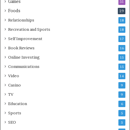
Games
51
Foods
29
Relationships
18
Recreation and Sports
18
Self Improvement
17
Book Reviews
16
Online Investing
15
Communications
15
Video
14
Casino
9
TV
9
Education
6
Sports
5
SEO
5