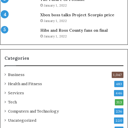
January 1, 2022
Xbox boss talks Project Scorpio price
January 1, 2022
Hibs and Ross County fans on final
January 1, 2022
Categories
Business
1,047
Health and Fitness
483
Services
446
Tech
313
Computers and Technology
236
Uncategorized
220