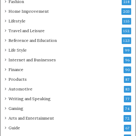
Fashion
218
Home Improvement
203
Lifestyle
155
Travel and Leisure
152
Reference and Education
123
Life Style
99
Internet and Businesses
96
Finance
90
Products
87
Automotive
83
Writing and Speaking
77
Gaming
74
Arts and Entertainment
72
Guide
67