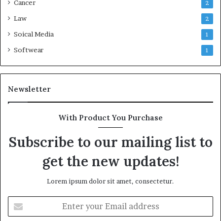
Cancer
2
Law
2
Soical Media
1
Softwear
1
Newsletter
With Product You Purchase
Subscribe to our mailing list to
get the new updates!
Lorem ipsum dolor sit amet, consectetur.
Enter
your