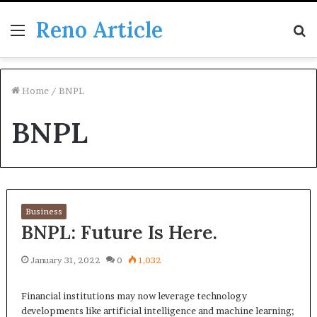
Reno Article
Menu
S
fo
Home
/
BNPL
BNPL
Business
BNPL: Future Is Here.
January 31, 2022
0
1,032
Financial institutions may now leverage technology
developments like artificial intelligence and machine learning;