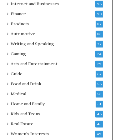
Internet and Businesses
96
Finance
90
Products
87
Automotive
83
Writing and Speaking
77
Gaming
74
Arts and Entertainment
72
Guide
67
Food and Drink
56
Medical
53
Home and Family
51
Kids and Teens
46
Real Estate
45
Women's Interests
42