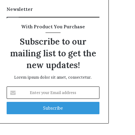
Newsletter
With Product You Purchase
Subscribe to our
mailing list to get the
new updates!
Lorem ipsum dolor sit amet, consectetur.
Enter
your
Email
address