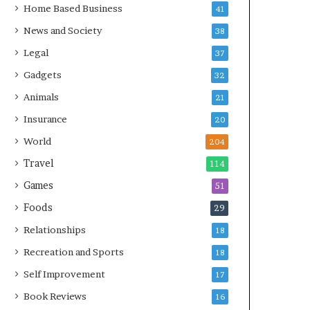
Home Based Business
41
News and Society
38
Legal
37
Gadgets
32
Animals
21
Insurance
20
World
204
Travel
114
Games
51
Foods
29
Relationships
18
Recreation and Sports
18
Self Improvement
17
Book Reviews
16