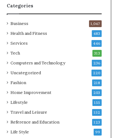
Categories
Business
1,047
Health and Fitness
483
Services
446
Tech
313
Computers and Technology
236
Uncategorized
220
Fashion
218
Home Improvement
203
Lifestyle
155
Travel and Leisure
152
Reference and Education
123
Life Style
99