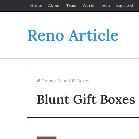
Home
About
Team
World
Tech
Buy now!
Reno Article
Home
/
Blunt Gift Boxes
Blunt Gift Boxes