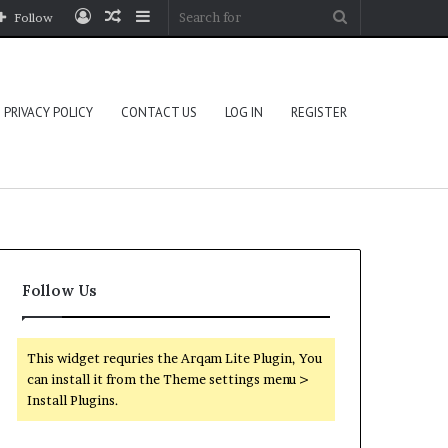
Log
Random
Sidebar
Search
Follow
In
Article
for
PRIVACY POLICY
CONTACT US
LOG IN
REGISTER
Follow Us
This widget requries the Arqam Lite Plugin, You
can install it from the Theme settings menu >
Install Plugins.