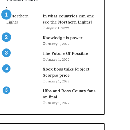
In what countries can one
see the Northern Lights?
August 1, 2022
Knowledge is power
January 1, 2022
The Future Of Possible
January 1, 2022
Xbox boss talks Project
Scorpio price
January 1, 2022
Hibs and Ross County fans
on final
January 1, 2022