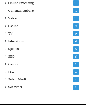
Online Investing
15
Communications
15
Video
14
Casino
9
TV
9
Education
6
Sports
5
SEO
5
Cancer
2
Law
2
Soical Media
1
Softwear
1