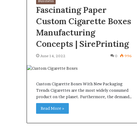
Business
Fascinating Paper
Custom Cigarette Boxes
Manufacturing
What
Why
Concepts | SirePrinting
Happens
Predictable
to
Apartment
June 14, 2022
0
996
Your
Living
Property
Creates
fter
Greater
May 12, 2026
2 weeks ago
an
Peace
What Happens to Your
Why Predictab
Custom Cigarette Boxes With New Packaging
UPREIT
of
Property After an UPREIT
Living Creates
Trends Cigarettes are the most widely consumed
ontribution?
Mind
product on the planet. Furthermore, the demand…
Contribution?
Mind
Read More »