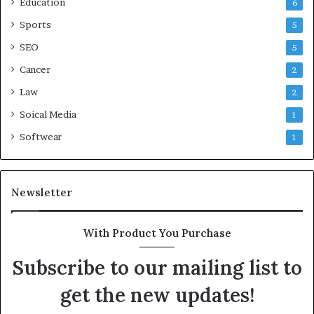
Education
6
Sports
5
SEO
5
Cancer
2
Law
2
Soical Media
1
Softwear
1
Newsletter
With Product You Purchase
Subscribe to our mailing list to
get the new updates!