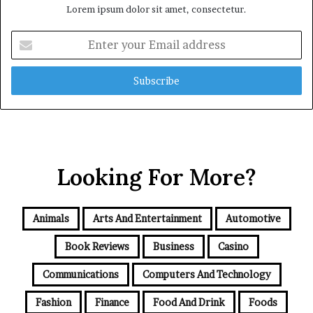
Lorem ipsum dolor sit amet, consectetur.
Enter
your
Email
address
Looking For More?
Animals
Arts And Entertainment
Automotive
Book Reviews
Business
Casino
Communications
Computers And Technology
Fashion
Finance
Food And Drink
Foods