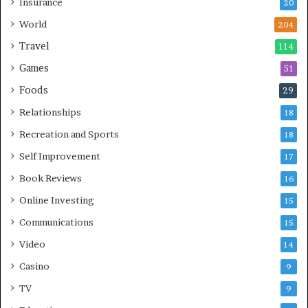
Insurance
20
World
204
Travel
114
Games
51
Foods
29
Relationships
18
Recreation and Sports
18
Self Improvement
17
Book Reviews
16
Online Investing
15
Communications
15
Video
14
Casino
9
TV
9