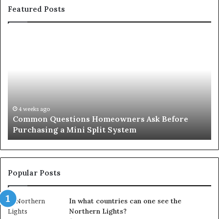
Featured Posts
Common
Or
Questions
Co
Homeowners
No
Ask
A
Before
Si
Purchasing
So
a
fo
Mini
an
4 weeks ago
Common Questions Homeowners Ask Before
Split
Im
Purchasing a Mini Split System
System
Se
Popular Posts
In what countries can one see the
Northern Lights?