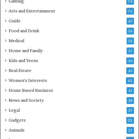
Gaming
74
Arts and Entertainment
72
Guide
67
Food and Drink
56
Medical
53
Home and Family
51
Kids and Teens
46
Real Estate
45
Women's Interests
42
Home Based Business
41
News and Society
38
Legal
37
Gadgets
32
Animals
21