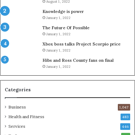
August 1, 2022
Knowledge is power
January 1, 2022
The Future Of Possible
January 1, 2022
Xbox boss talks Project Scorpio price
January 1, 2022
Hibs and Ross County fans on final
January 1, 2022
Categories
Business
1,047
Health and Fitness
483
Services
446