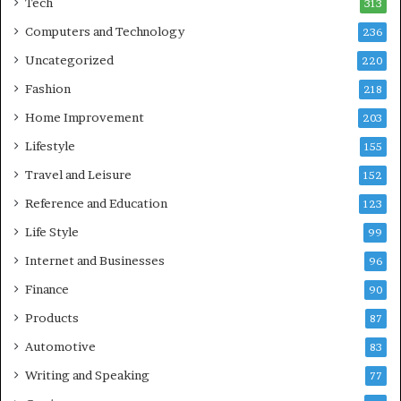
Tech
313
Computers and Technology
236
Uncategorized
220
Fashion
218
Home Improvement
203
Lifestyle
155
Travel and Leisure
152
Reference and Education
123
Life Style
99
Internet and Businesses
96
Finance
90
Products
87
Automotive
83
Writing and Speaking
77