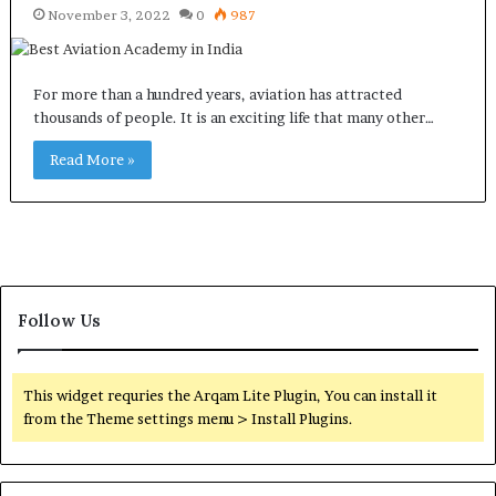
November 3, 2022
0
987
For more than a hundred years, aviation has attracted
thousands of people. It is an exciting life that many other…
Read More »
Follow Us
This widget requries the Arqam Lite Plugin, You can install it
from the Theme settings menu > Install Plugins.