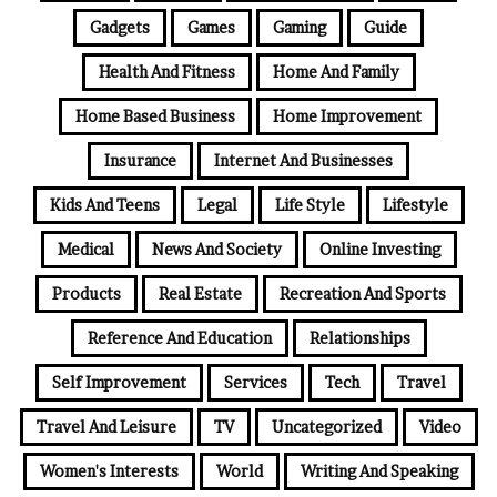
Gadgets
Games
Gaming
Guide
Health And Fitness
Home And Family
Home Based Business
Home Improvement
Insurance
Internet And Businesses
Kids And Teens
Legal
Life Style
Lifestyle
Medical
News And Society
Online Investing
Products
Real Estate
Recreation And Sports
Reference And Education
Relationships
Self Improvement
Services
Tech
Travel
Travel And Leisure
TV
Uncategorized
Video
Women's Interests
World
Writing And Speaking