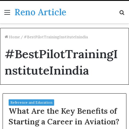
Reno Article
Menu
S
fo
Home
/
#BestPilotTrainingInstituteInindia
#BestPilotTrainingI
nstituteInindia
Reference and Education
What Are the Key Benefits of
Starting a Career in Aviation?