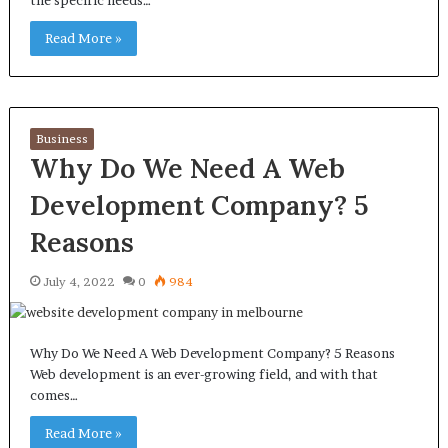
the specific needs…
Read More »
Business
Why Do We Need A Web
Development Company? 5
Reasons
July 4, 2022
0
984
Why Do We Need A Web Development Company? 5 Reasons
Web development is an ever-growing field, and with that
comes…
Read More »