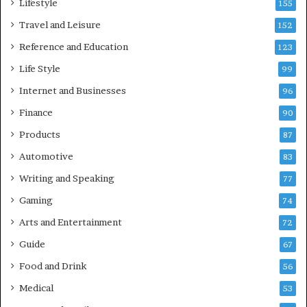
Lifestyle
155
Travel and Leisure
152
Reference and Education
123
Life Style
99
Internet and Businesses
96
Finance
90
Products
87
Automotive
83
Writing and Speaking
77
Gaming
74
Arts and Entertainment
72
Guide
67
Food and Drink
56
Medical
53