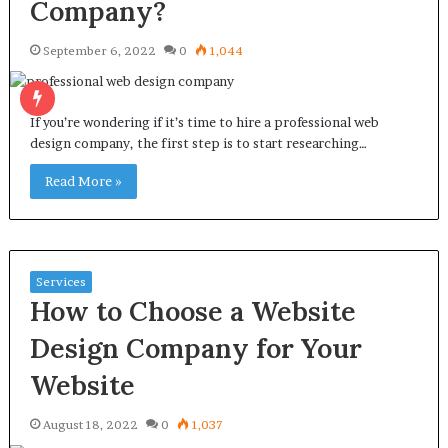
Company?
September 6, 2022
0
1,044
If you’re wondering if it’s time to hire a professional web
design company, the first step is to start researching…
Read More »
Services
How to Choose a Website
Design Company for Your
Website
August 18, 2022
0
1,037