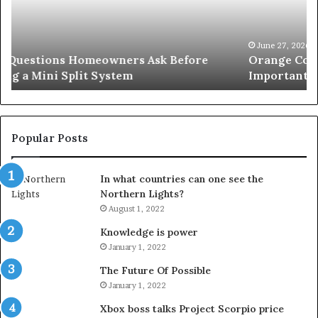
Simple
Wh
Solution
Ic
for
Le
an
June 27, 2026
Orange County Notary: A Simple Solution for an
Important
Important Service
Service
Popular Posts
In what countries can one see the
Northern Lights?
August 1, 2022
Knowledge is power
January 1, 2022
The Future Of Possible
January 1, 2022
Xbox boss talks Project Scorpio price