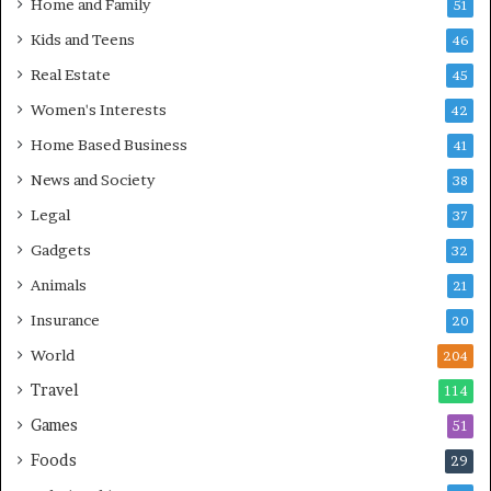
Home and Family
51
Kids and Teens
46
Real Estate
45
Women's Interests
42
Home Based Business
41
News and Society
38
Legal
37
Gadgets
32
Animals
21
Insurance
20
World
204
Travel
114
Games
51
Foods
29