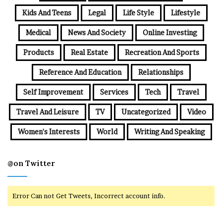
Kids And Teens
Legal
Life Style
Lifestyle
Medical
News And Society
Online Investing
Products
Real Estate
Recreation And Sports
Reference And Education
Relationships
Self Improvement
Services
Tech
Travel
Travel And Leisure
TV
Uncategorized
Video
Women's Interests
World
Writing And Speaking
@on Twitter
Error Can not Get Tweets, Incorrect account info.