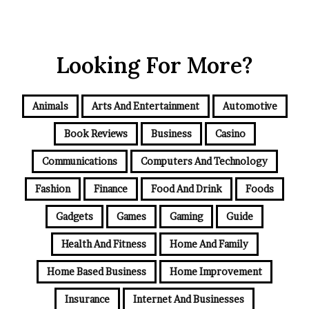
Looking For More?
Animals
Arts And Entertainment
Automotive
Book Reviews
Business
Casino
Communications
Computers And Technology
Fashion
Finance
Food And Drink
Foods
Gadgets
Games
Gaming
Guide
Health And Fitness
Home And Family
Home Based Business
Home Improvement
Insurance
Internet And Businesses