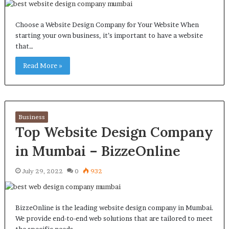
Choose a Website Design Company for Your Website When
starting your own business, it’s important to have a website
that…
Read More »
Business
Top Website Design Company
in Mumbai – BizzeOnline
July 29, 2022
0
932
BizzeOnline is the leading website design company in Mumbai.
We provide end-to-end web solutions that are tailored to meet