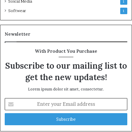
Soical Media
1
Softwear
1
Newsletter
With Product You Purchase
Subscribe to our mailing list to
get the new updates!
Lorem ipsum dolor sit amet, consectetur.
Enter
your
Email
address