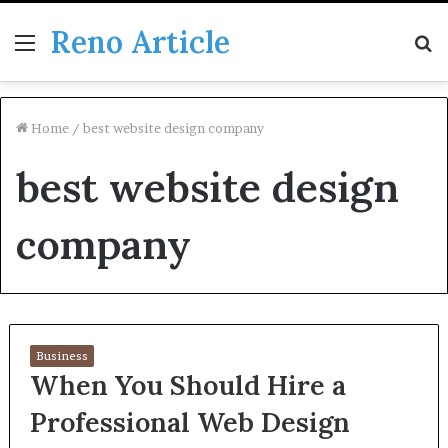
Reno Article
Menu
S
fo
Home
/
best website design company
best website design
company
Business
When You Should Hire a
Professional Web Design