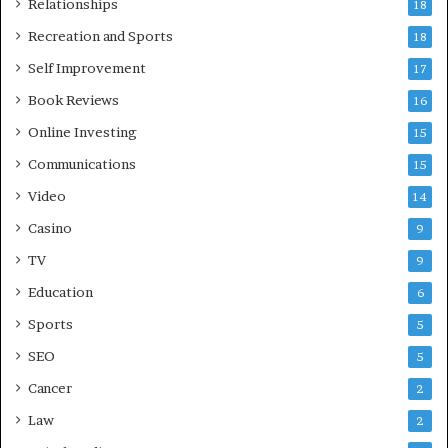
Relationships
18
Recreation and Sports
18
Self Improvement
17
Book Reviews
16
Online Investing
15
Communications
15
Video
14
Casino
9
TV
9
Education
6
Sports
5
SEO
5
Cancer
2
Law
2