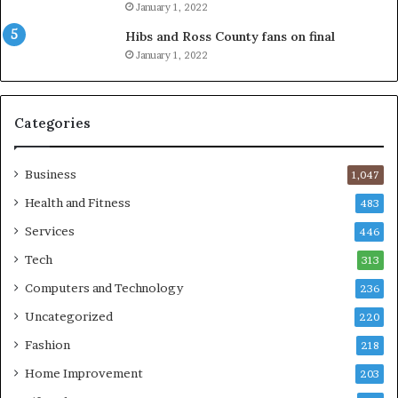
January 1, 2022
Hibs and Ross County fans on final
January 1, 2022
Categories
Business
1,047
Health and Fitness
483
Services
446
Tech
313
Computers and Technology
236
Uncategorized
220
Fashion
218
Home Improvement
203