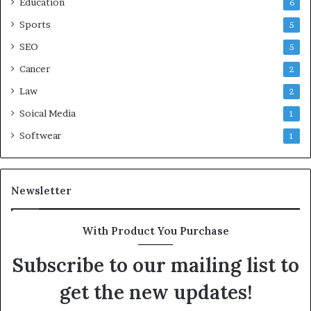
Education
6
Sports
5
SEO
5
Cancer
2
Law
2
Soical Media
1
Softwear
1
Newsletter
With Product You Purchase
Subscribe to our mailing list to
get the new updates!