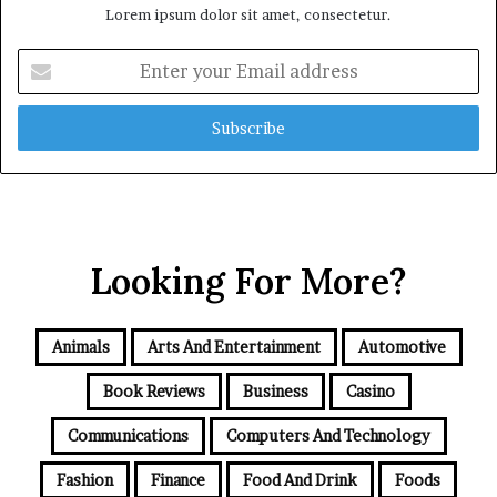
Lorem ipsum dolor sit amet, consectetur.
Enter
your
Email
address
Looking For More?
Animals
Arts And Entertainment
Automotive
Book Reviews
Business
Casino
Communications
Computers And Technology
Fashion
Finance
Food And Drink
Foods