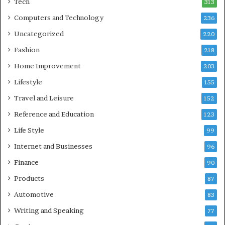
Tech
313
Computers and Technology
236
Uncategorized
220
Fashion
218
Home Improvement
203
Lifestyle
155
Travel and Leisure
152
Reference and Education
123
Life Style
99
Internet and Businesses
96
Finance
90
Products
87
Automotive
83
Writing and Speaking
77