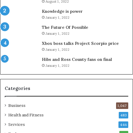
August 1, 2022
Knowledge is power
January 1, 2022
The Future Of Possible
January 1, 2022
Xbox boss talks Project Scorpio price
January 1, 2022
Hibs and Ross County fans on final
January 1, 2022
Categories
Business
1,047
Health and Fitness
483
Services
446