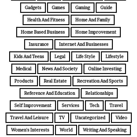
Gadgets
Games
Gaming
Guide
Health And Fitness
Home And Family
Home Based Business
Home Improvement
Insurance
Internet And Businesses
Kids And Teens
Legal
Life Style
Lifestyle
Medical
News And Society
Online Investing
Products
Real Estate
Recreation And Sports
Reference And Education
Relationships
Self Improvement
Services
Tech
Travel
Travel And Leisure
TV
Uncategorized
Video
Women's Interests
World
Writing And Speaking