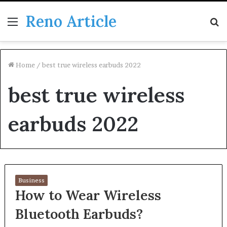
Reno Article
Menu
S
fo
Home
/
best true wireless earbuds 2022
best true wireless
earbuds 2022
Business
How to Wear Wireless
Bluetooth Earbuds?