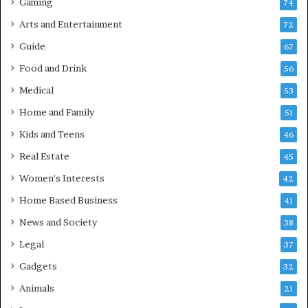
Gaming
74
Arts and Entertainment
72
Guide
67
Food and Drink
56
Medical
53
Home and Family
51
Kids and Teens
46
Real Estate
45
Women's Interests
42
Home Based Business
41
News and Society
38
Legal
37
Gadgets
32
Animals
21