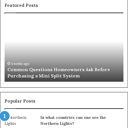
Featured Posts
Orange
County
Notary:
A
Simple
Solution
for
an
June 27, 2026
 Ask Before
Orange County Notary: A Simple Sol
Important
Important Service
Service
Popular Posts
In what countries can one see the
Northern Lights?