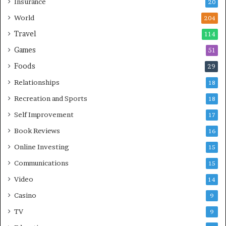
Insurance
20
World
204
Travel
114
Games
51
Foods
29
Relationships
18
Recreation and Sports
18
Self Improvement
17
Book Reviews
16
Online Investing
15
Communications
15
Video
14
Casino
9
TV
9