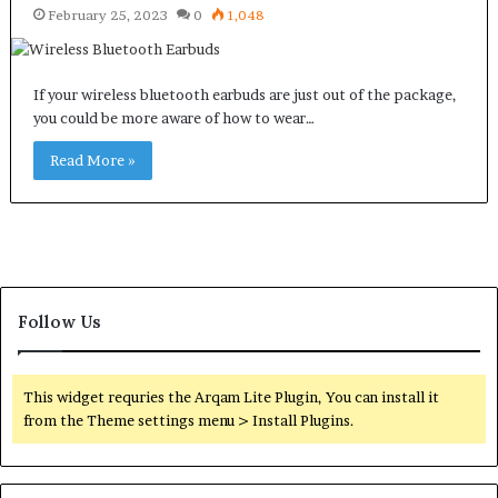
February 25, 2023
0
1,048
If your wireless bluetooth earbuds are just out of the package,
you could be more aware of how to wear…
Read More »
Follow Us
This widget requries the Arqam Lite Plugin, You can install it
from the Theme settings menu > Install Plugins.