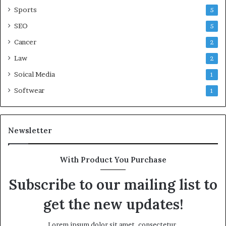
Sports
5
SEO
5
Cancer
2
Law
2
Soical Media
1
Softwear
1
Newsletter
With Product You Purchase
Subscribe to our mailing list to
get the new updates!
Lorem ipsum dolor sit amet, consectetur.