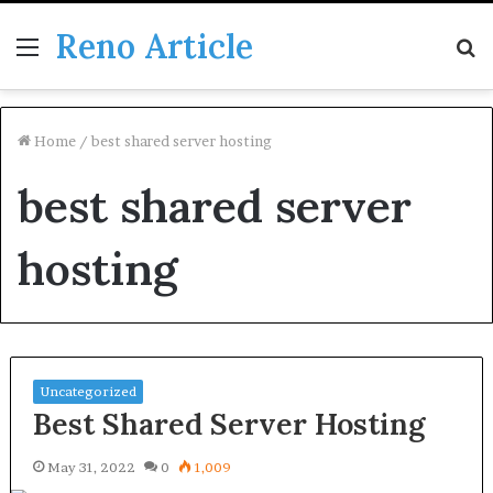
Reno Article
Menu
S
fo
Home
/
best shared server hosting
best shared server
hosting
Uncategorized
Best Shared Server Hosting
May 31, 2022
0
1,009