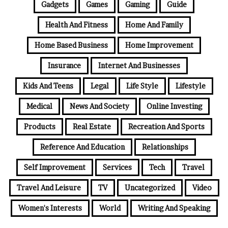
Gadgets
Games
Gaming
Guide
Health And Fitness
Home And Family
Home Based Business
Home Improvement
Insurance
Internet And Businesses
Kids And Teens
Legal
Life Style
Lifestyle
Medical
News And Society
Online Investing
Products
Real Estate
Recreation And Sports
Reference And Education
Relationships
Self Improvement
Services
Tech
Travel
Travel And Leisure
TV
Uncategorized
Video
Women's Interests
World
Writing And Speaking