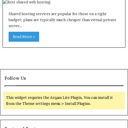
Shared hosting services are popular for those on a tight
budget; plans are typically much cheaper than virtual private
server…
Read More »
Follow Us
This widget requries the Arqam Lite Plugin, You can install it
from the Theme settings menu > Install Plugins.