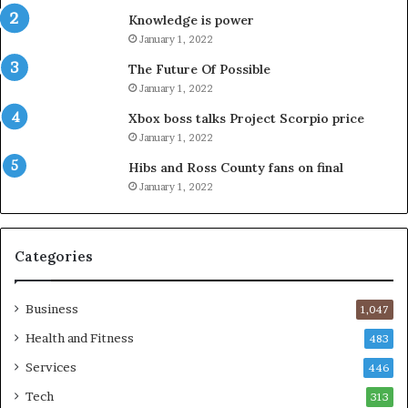
Knowledge is power
January 1, 2022
The Future Of Possible
January 1, 2022
Xbox boss talks Project Scorpio price
January 1, 2022
Hibs and Ross County fans on final
January 1, 2022
Categories
Business
1,047
Health and Fitness
483
Services
446
Tech
313