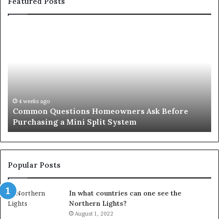
Featured Posts
Common
Or
Questions
Co
Homeowners
No
Ask
A
Before
Si
Purchasing
So
a
fo
Mini
an
4 weeks ago
Common Questions Homeowners Ask Before
Split
Im
Purchasing a Mini Split System
System
Se
Popular Posts
In what countries can one see the
Northern Lights?
August 1, 2022