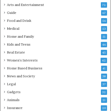
Arts and Entertainment
72
Guide
67
Food and Drink
56
Medical
53
Home and Family
51
Kids and Teens
46
Real Estate
45
Women's Interests
42
Home Based Business
41
News and Society
38
Legal
37
Gadgets
32
Animals
21
Insurance
20