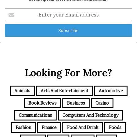
Enter
your
Email
address
Looking For More?
Animals
Arts And Entertainment
Automotive
Book Reviews
Business
Casino
Communications
Computers And Technology
Fashion
Finance
Food And Drink
Foods