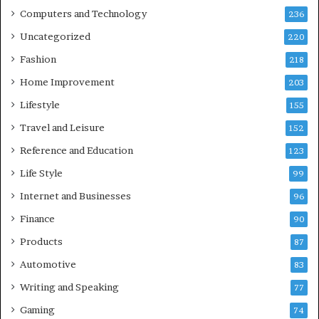
Computers and Technology
236
Uncategorized
220
Fashion
218
Home Improvement
203
Lifestyle
155
Travel and Leisure
152
Reference and Education
123
Life Style
99
Internet and Businesses
96
Finance
90
Products
87
Automotive
83
Writing and Speaking
77
Gaming
74