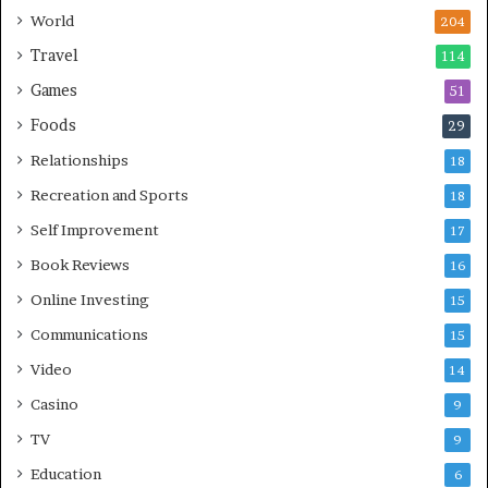
World
204
Travel
114
Games
51
Foods
29
Relationships
18
Recreation and Sports
18
Self Improvement
17
Book Reviews
16
Online Investing
15
Communications
15
Video
14
Casino
9
TV
9
Education
6