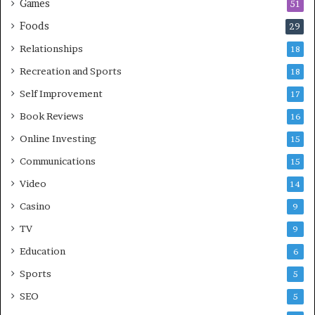
Games
51
Foods
29
Relationships
18
Recreation and Sports
18
Self Improvement
17
Book Reviews
16
Online Investing
15
Communications
15
Video
14
Casino
9
TV
9
Education
6
Sports
5
SEO
5