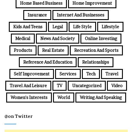
Home Based Business
Home Improvement
Insurance
Internet And Businesses
Kids And Teens
Legal
Life Style
Lifestyle
Medical
News And Society
Online Investing
Products
Real Estate
Recreation And Sports
Reference And Education
Relationships
Self Improvement
Services
Tech
Travel
Travel And Leisure
TV
Uncategorized
Video
Women's Interests
World
Writing And Speaking
@on Twitter