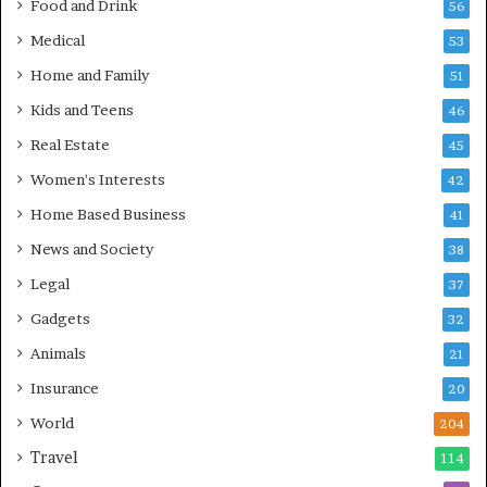
Food and Drink
56
Medical
53
Home and Family
51
Kids and Teens
46
Real Estate
45
Women's Interests
42
Home Based Business
41
News and Society
38
Legal
37
Gadgets
32
Animals
21
Insurance
20
World
204
Travel
114