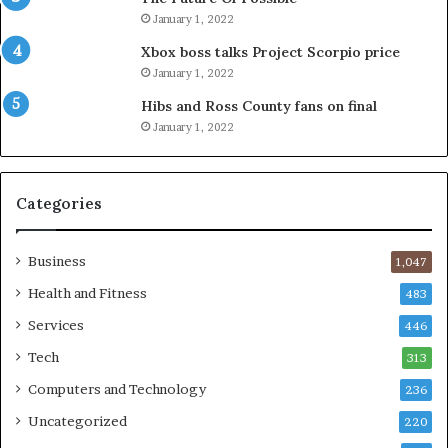
January 1, 2022
Xbox boss talks Project Scorpio price
January 1, 2022
Hibs and Ross County fans on final
January 1, 2022
Categories
Business
1,047
Health and Fitness
483
Services
446
Tech
313
Computers and Technology
236
Uncategorized
220