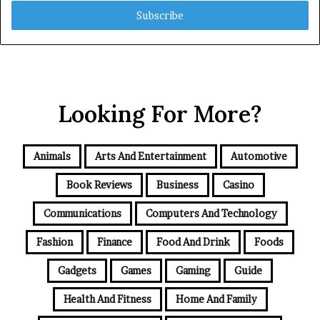
Email
address
Looking For More?
Animals
Arts And Entertainment
Automotive
Book Reviews
Business
Casino
Communications
Computers And Technology
Fashion
Finance
Food And Drink
Foods
Gadgets
Games
Gaming
Guide
Health And Fitness
Home And Family