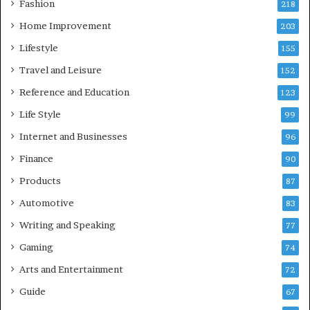
Fashion
218
Home Improvement
203
Lifestyle
155
Travel and Leisure
152
Reference and Education
123
Life Style
99
Internet and Businesses
96
Finance
90
Products
87
Automotive
83
Writing and Speaking
77
Gaming
74
Arts and Entertainment
72
Guide
67