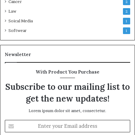
Cancer
2
Law
2
Soical Media
1
Softwear
1
Newsletter
With Product You Purchase
Subscribe to our mailing list to
get the new updates!
Lorem ipsum dolor sit amet, consectetur.
Enter
your