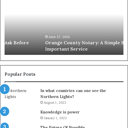
County
S
Notary:
vs
A
Se
Simple
W
Solution
Ic
for
L
an
June 27, 2026
Orange County Notary: A Simple Solution for an
Important
Important Service
Service
Popular Posts
In what countries can one see the
Northern Lights?
August 1, 2022
Knowledge is power
January 1, 2022
The Future Of Possible