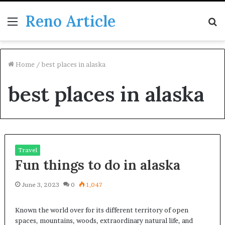
Reno Article
Menu
S
fo
Home
/
best places in alaska
best places in alaska
Travel
Fun things to do in alaska
June 3, 2023
0
1,047
Known the world over for its different territory of open
spaces, mountains, woods, extraordinary natural life, and