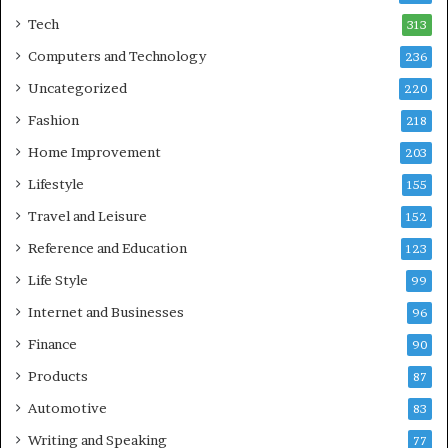
Tech
313
Computers and Technology
236
Uncategorized
220
Fashion
218
Home Improvement
203
Lifestyle
155
Travel and Leisure
152
Reference and Education
123
Life Style
99
Internet and Businesses
96
Finance
90
Products
87
Automotive
83
Writing and Speaking
77