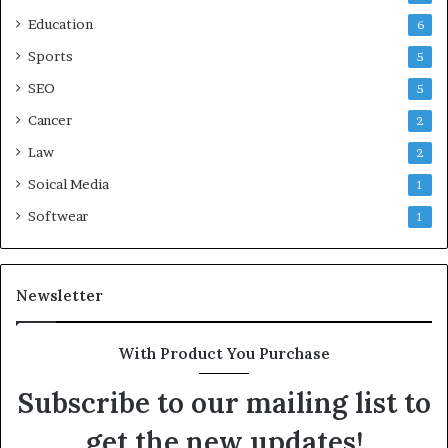
Education
6
Sports
5
SEO
5
Cancer
2
Law
2
Soical Media
1
Softwear
1
Newsletter
With Product You Purchase
Subscribe to our mailing list to
get the new updates!