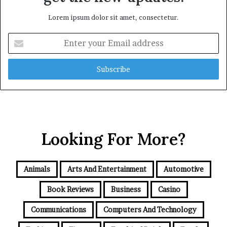
Lorem ipsum dolor sit amet, consectetur.
Enter
your
Email
address
Looking For More?
Animals
Arts And Entertainment
Automotive
Book Reviews
Business
Casino
Communications
Computers And Technology