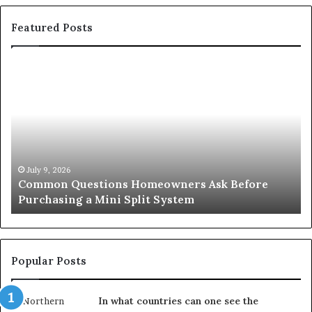
Featured Posts
Common
Or
Questions
Co
Homeowners
No
Ask
A
Before
Si
Purchasing
So
a
fo
Mini
an
July 9, 2026
Common Questions Homeowners Ask Before
Split
Im
Purchasing a Mini Split System
System
Se
Popular Posts
In what countries can one see the