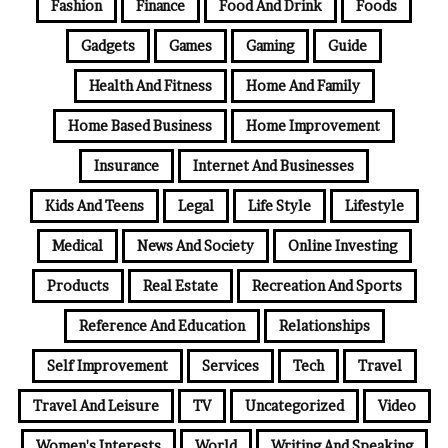
Fashion
Finance
Food And Drink
Foods
Gadgets
Games
Gaming
Guide
Health And Fitness
Home And Family
Home Based Business
Home Improvement
Insurance
Internet And Businesses
Kids And Teens
Legal
Life Style
Lifestyle
Medical
News And Society
Online Investing
Products
Real Estate
Recreation And Sports
Reference And Education
Relationships
Self Improvement
Services
Tech
Travel
Travel And Leisure
TV
Uncategorized
Video
Women's Interests
World
Writing And Speaking