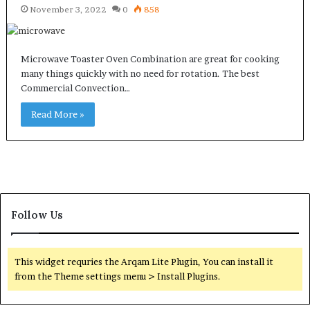
November 3, 2022
0
858
Microwave Toaster Oven Combination are great for cooking
many things quickly with no need for rotation. The best
Commercial Convection…
Read More »
Follow Us
This widget requries the Arqam Lite Plugin, You can install it
from the Theme settings menu > Install Plugins.