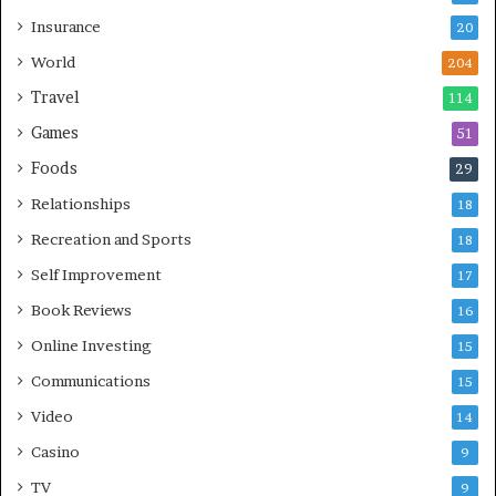
Insurance
20
World
204
Travel
114
Games
51
Foods
29
Relationships
18
Recreation and Sports
18
Self Improvement
17
Book Reviews
16
Online Investing
15
Communications
15
Video
14
Casino
9
TV
9