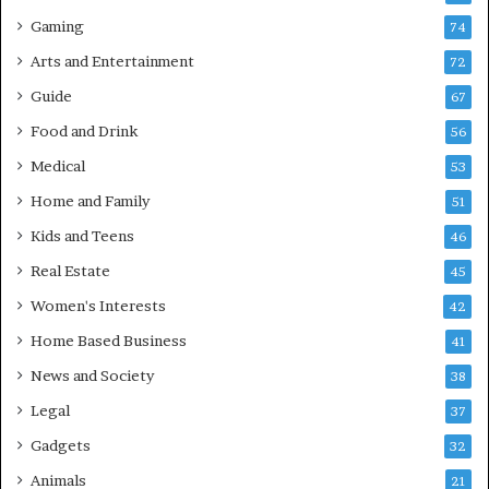
Gaming
74
Arts and Entertainment
72
Guide
67
Food and Drink
56
Medical
53
Home and Family
51
Kids and Teens
46
Real Estate
45
Women's Interests
42
Home Based Business
41
News and Society
38
Legal
37
Gadgets
32
Animals
21