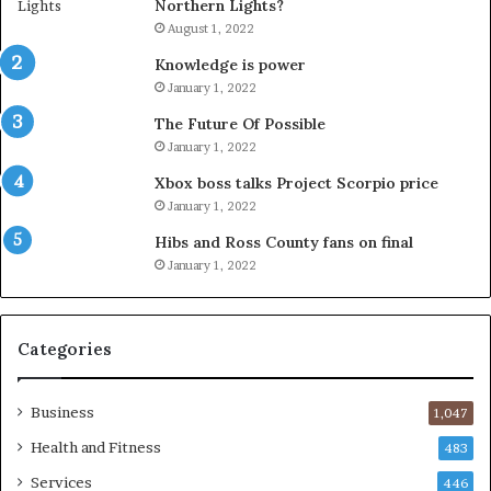
Northern Lights?
August 1, 2022
Knowledge is power
January 1, 2022
The Future Of Possible
January 1, 2022
Xbox boss talks Project Scorpio price
January 1, 2022
Hibs and Ross County fans on final
January 1, 2022
Categories
Business
1,047
Health and Fitness
483
Services
446