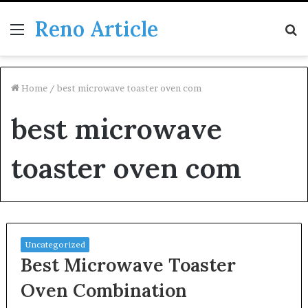
Reno Article
Menu
S
fo
Home
/
best microwave toaster oven com
best microwave
toaster oven com
Uncategorized
Best Microwave Toaster
Oven Combination