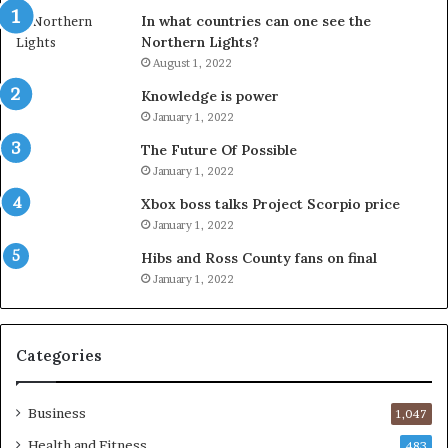
In what countries can one see the
Northern Lights?
August 1, 2022
Knowledge is power
January 1, 2022
The Future Of Possible
January 1, 2022
Xbox boss talks Project Scorpio price
January 1, 2022
Hibs and Ross County fans on final
January 1, 2022
Categories
Business
1,047
Health and Fitness
483