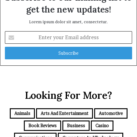
get the new updates!
Lorem ipsum dolor sit amet, consectetur.
Enter
your
Email
address
Looking For More?
Animals
Arts And Entertainment
Automotive
Book Reviews
Business
Casino