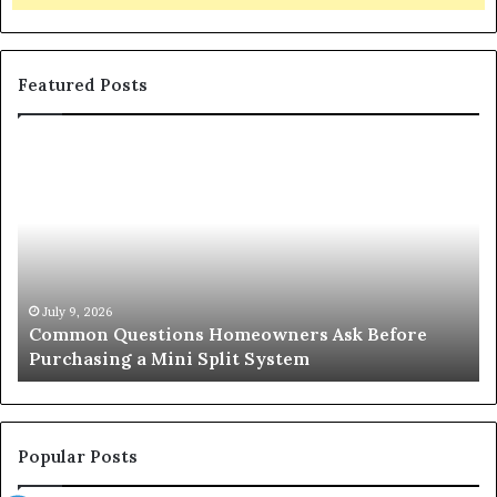
Featured Posts
Common
Or
Questions
Co
Homeowners
No
Ask
A
Before
Si
Purchasing
So
a
fo
Mini
an
July 9, 2026
Common Questions Homeowners Ask Before
Split
Im
Purchasing a Mini Split System
System
Se
Popular Posts