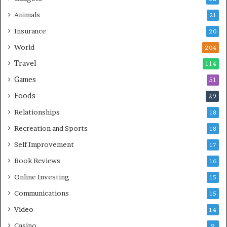
Animals
21
Insurance
20
World
204
Travel
114
Games
51
Foods
29
Relationships
18
Recreation and Sports
18
Self Improvement
17
Book Reviews
16
Online Investing
15
Communications
15
Video
14
Casino
9