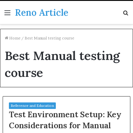
Reno Article
Menu
S
fo
Home
/
Best Manual testing course
Best Manual testing
course
Reference and Education
Test Environment Setup: Key
Considerations for Manual