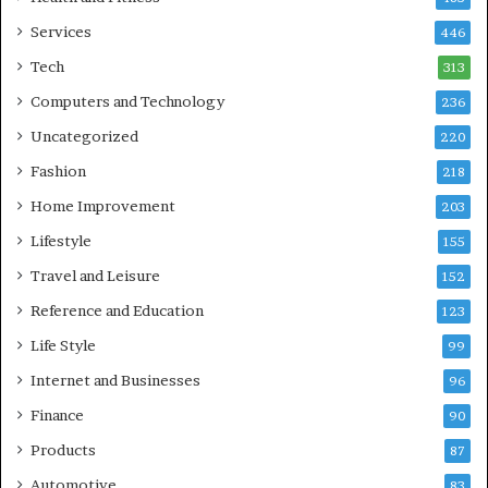
Services
446
Tech
313
Computers and Technology
236
Uncategorized
220
Fashion
218
Home Improvement
203
Lifestyle
155
Travel and Leisure
152
Reference and Education
123
Life Style
99
Internet and Businesses
96
Finance
90
Products
87
Automotive
83