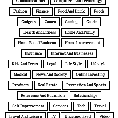
Communications
Computers And Technology
Fashion
Finance
Food And Drink
Foods
Gadgets
Games
Gaming
Guide
Health And Fitness
Home And Family
Home Based Business
Home Improvement
Insurance
Internet And Businesses
Kids And Teens
Legal
Life Style
Lifestyle
Medical
News And Society
Online Investing
Products
Real Estate
Recreation And Sports
Reference And Education
Relationships
Self Improvement
Services
Tech
Travel
Travel And Leisure
TV
Uncategorized
Video