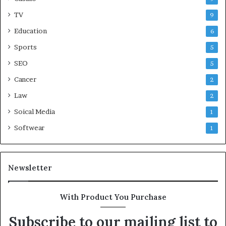
TV
9
Education
6
Sports
5
SEO
5
Cancer
2
Law
2
Soical Media
1
Softwear
1
Newsletter
With Product You Purchase
Subscribe to our mailing list to