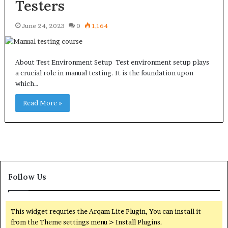
Testers
June 24, 2023
0
1,164
About Test Environment Setup Test environment setup plays
a crucial role in manual testing. It is the foundation upon
which…
Read More »
Follow Us
This widget requries the Arqam Lite Plugin, You can install it
from the Theme settings menu > Install Plugins.