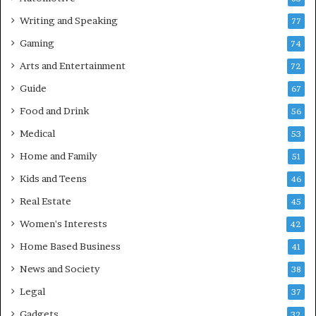
Writing and Speaking
77
Gaming
74
Arts and Entertainment
72
Guide
67
Food and Drink
56
Medical
53
Home and Family
51
Kids and Teens
46
Real Estate
45
Women's Interests
42
Home Based Business
41
News and Society
38
Legal
37
Gadgets
32