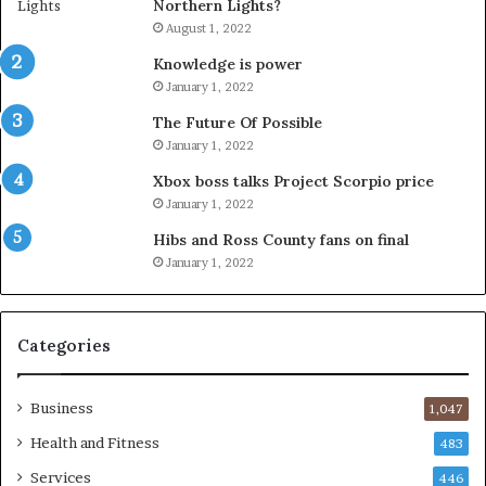
Northern Lights?
August 1, 2022
Knowledge is power
January 1, 2022
The Future Of Possible
January 1, 2022
Xbox boss talks Project Scorpio price
January 1, 2022
Hibs and Ross County fans on final
January 1, 2022
Categories
Business
1,047
Health and Fitness
483
Services
446