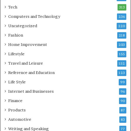
Tech
313
Computers and Technology
236
Uncategorized
220
Fashion
218
Home Improvement
203
Lifestyle
155
Travel and Leisure
152
Reference and Education
123
Life Style
99
Internet and Businesses
96
Finance
90
Products
87
Automotive
83
Writing and Speaking
77