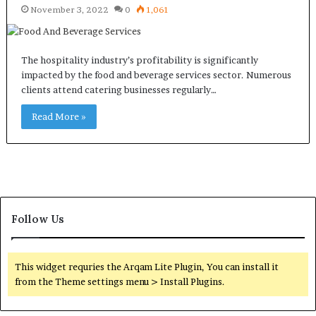
November 3, 2022
0
1,061
The hospitality industry’s profitability is significantly
impacted by the food and beverage services sector. Numerous
clients attend catering businesses regularly…
Read More »
Follow Us
This widget requries the Arqam Lite Plugin, You can install it
from the Theme settings menu > Install Plugins.