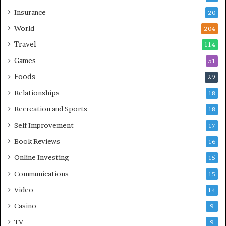
Insurance
20
World
204
Travel
114
Games
51
Foods
29
Relationships
18
Recreation and Sports
18
Self Improvement
17
Book Reviews
16
Online Investing
15
Communications
15
Video
14
Casino
9
TV
9