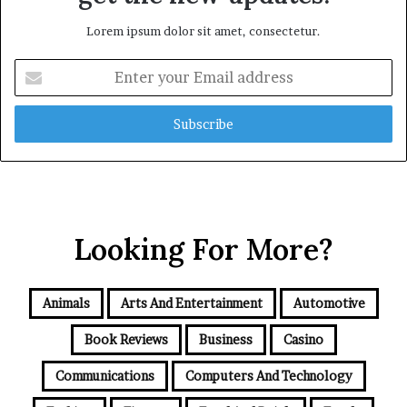
Lorem ipsum dolor sit amet, consectetur.
Enter
your
Email
address
Looking For More?
Animals
Arts And Entertainment
Automotive
Book Reviews
Business
Casino
Communications
Computers And Technology