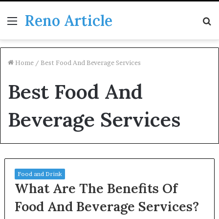
Reno Article
Menu
S
fo
Home
/
Best Food And Beverage Services
Best Food And
Beverage Services
Food and Drink
What Are The Benefits Of
Food And Beverage Services?