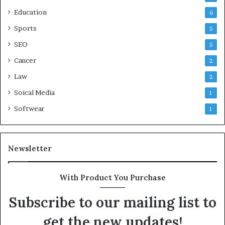
Education
6
Sports
5
SEO
5
Cancer
2
Law
2
Soical Media
1
Softwear
1
Newsletter
With Product You Purchase
Subscribe to our mailing list to
get the new updates!