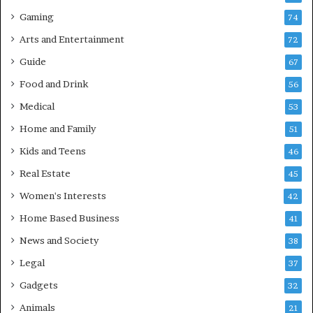
Gaming
74
Arts and Entertainment
72
Guide
67
Food and Drink
56
Medical
53
Home and Family
51
Kids and Teens
46
Real Estate
45
Women's Interests
42
Home Based Business
41
News and Society
38
Legal
37
Gadgets
32
Animals
21