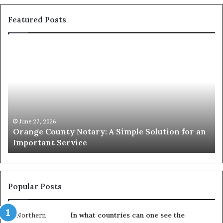
Featured Posts
Orange
O
County
Sp
Notary:
vs
A
Se
Simple
Wh
Solution
Ic
for
Le
an
June 27, 2026
Orange County Notary: A Simple Solution for an
Important
Important Service
Service
Popular Posts
In what countries can one see the