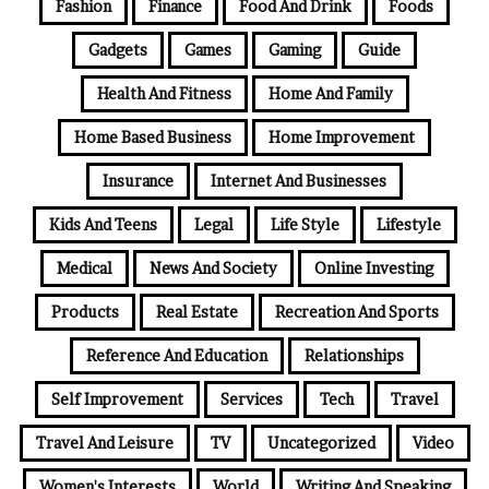
Fashion
Finance
Food And Drink
Foods
Gadgets
Games
Gaming
Guide
Health And Fitness
Home And Family
Home Based Business
Home Improvement
Insurance
Internet And Businesses
Kids And Teens
Legal
Life Style
Lifestyle
Medical
News And Society
Online Investing
Products
Real Estate
Recreation And Sports
Reference And Education
Relationships
Self Improvement
Services
Tech
Travel
Travel And Leisure
TV
Uncategorized
Video
Women's Interests
World
Writing And Speaking