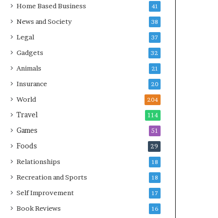
Home Based Business
41
News and Society
38
Legal
37
Gadgets
32
Animals
21
Insurance
20
World
204
Travel
114
Games
51
Foods
29
Relationships
18
Recreation and Sports
18
Self Improvement
17
Book Reviews
16