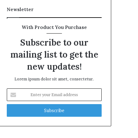
Newsletter
With Product You Purchase
Subscribe to our
mailing list to get the
new updates!
Lorem ipsum dolor sit amet, consectetur.
Enter
your
Email
address