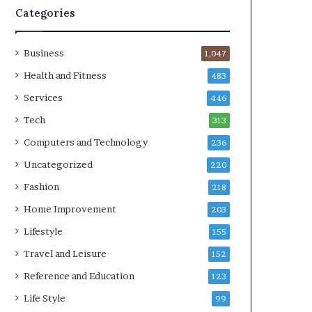
Categories
Business
1,047
Health and Fitness
483
Services
446
Tech
313
Computers and Technology
236
Uncategorized
220
Fashion
218
Home Improvement
203
Lifestyle
155
Travel and Leisure
152
Reference and Education
123
Life Style
99