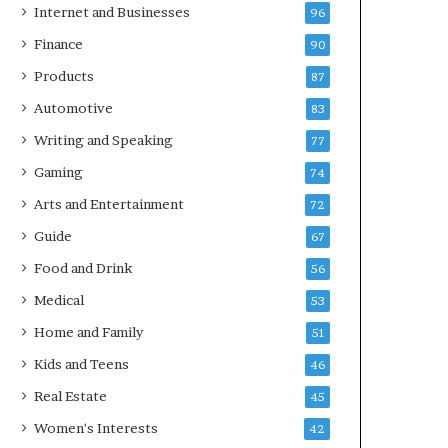
Internet and Businesses
96
Finance
90
Products
87
Automotive
83
Writing and Speaking
77
Gaming
74
Arts and Entertainment
72
Guide
67
Food and Drink
56
Medical
53
Home and Family
51
Kids and Teens
46
Real Estate
45
Women's Interests
42