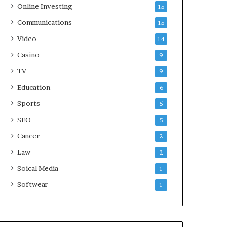
Online Investing
15
Communications
15
Video
14
Casino
9
TV
9
Education
6
Sports
5
SEO
5
Cancer
2
Law
2
Soical Media
1
Softwear
1