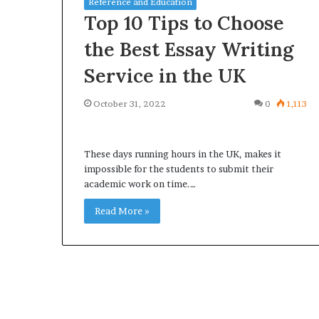
Reference and Education
Top 10 Tips to Choose
the Best Essay Writing
Service in the UK
What
Why
October 31, 2022
0
1,113
Happens
Predictable
to
Apartment
Your
Living
Property
These days running hours in the UK, makes it
Creates
fter
impossible for the students to submit their
Greater
May 12, 2026
3 weeks ago
an
academic work on time.…
Peace
What Happens to Your
Why Predictab
UPREIT
of
Property After an UPREIT
Living Creates
Read More »
ontribution?
Mind
Contribution?
Mind