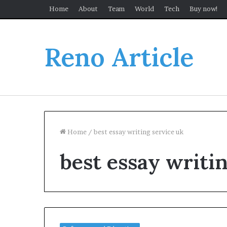
Home
About
Team
World
Tech
Buy now!
Reno Article
Home
/
best essay writing service uk
best essay writi