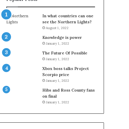
In what countries can one
see the Northern Lights?
August 1, 2022
Knowledge is power
January 1, 2022
The Future Of Possible
January 1, 2022
Xbox boss talks Project
Scorpio price
January 1, 2022
Hibs and Ross County fans
on final
January 1, 2022