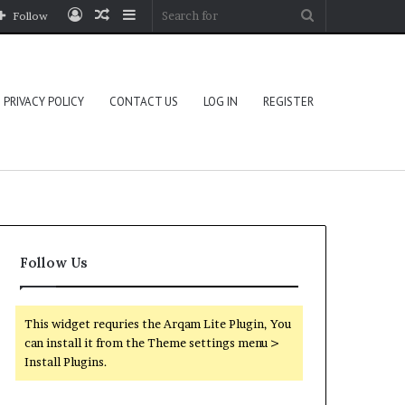
Log
Random
Sidebar
Search
Follow
In
Article
for
PRIVACY POLICY
CONTACT US
LOG IN
REGISTER
Follow Us
This widget requries the Arqam Lite Plugin, You
can install it from the Theme settings menu >
Install Plugins.