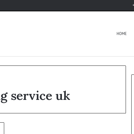
HOME
ng service uk