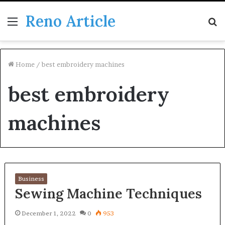
Reno Article
Menu
S
fo
Home
/
best embroidery machines
best embroidery
machines
Business
Sewing Machine Techniques
December 1, 2022
0
953