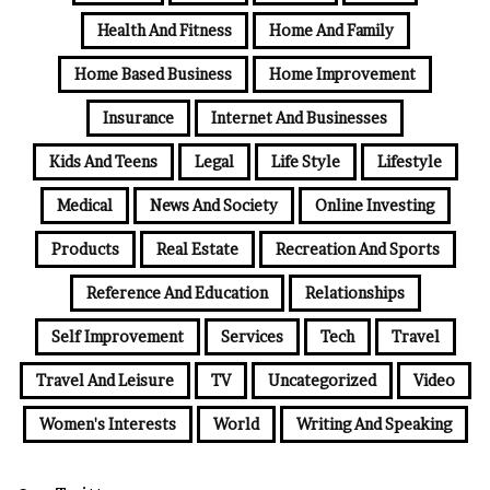
Health And Fitness
Home And Family
Home Based Business
Home Improvement
Insurance
Internet And Businesses
Kids And Teens
Legal
Life Style
Lifestyle
Medical
News And Society
Online Investing
Products
Real Estate
Recreation And Sports
Reference And Education
Relationships
Self Improvement
Services
Tech
Travel
Travel And Leisure
TV
Uncategorized
Video
Women's Interests
World
Writing And Speaking