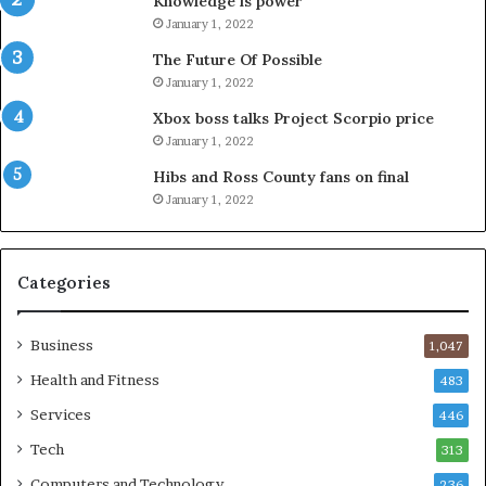
Knowledge is power
January 1, 2022
The Future Of Possible
January 1, 2022
Xbox boss talks Project Scorpio price
January 1, 2022
Hibs and Ross County fans on final
January 1, 2022
Categories
Business
1,047
Health and Fitness
483
Services
446
Tech
313
Computers and Technology
236