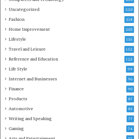
Uncategorized
220
Fashion
218
Home Improvement
203
Lifestyle
155
Travel and Leisure
152
Reference and Education
123
Life Style
99
Internet and Businesses
96
Finance
90
Products
87
Automotive
83
Writing and Speaking
77
Gaming
74
Arts and Entertainment
72