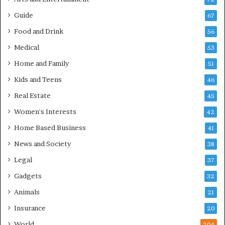
Guide
67
Food and Drink
56
Medical
53
Home and Family
51
Kids and Teens
46
Real Estate
45
Women's Interests
42
Home Based Business
41
News and Society
38
Legal
37
Gadgets
32
Animals
21
Insurance
20
World
204