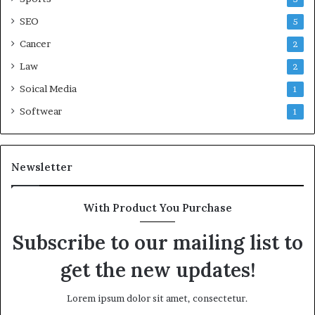
SEO
5
Cancer
2
Law
2
Soical Media
1
Softwear
1
Newsletter
With Product You Purchase
Subscribe to our mailing list to
get the new updates!
Lorem ipsum dolor sit amet, consectetur.