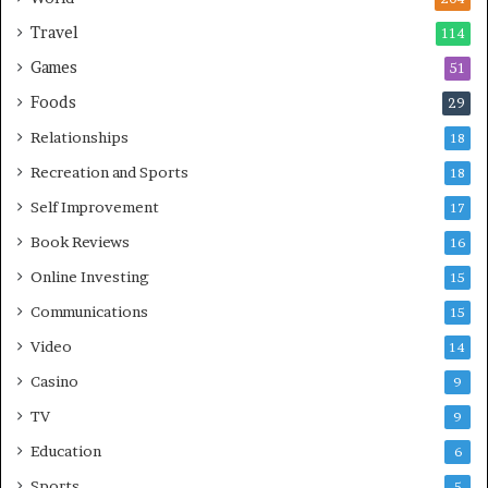
Travel
114
Games
51
Foods
29
Relationships
18
Recreation and Sports
18
Self Improvement
17
Book Reviews
16
Online Investing
15
Communications
15
Video
14
Casino
9
TV
9
Education
6
Sports
5