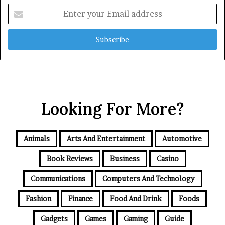
Enter
your
Email
address
Looking For More?
Animals
Arts And Entertainment
Automotive
Book Reviews
Business
Casino
Communications
Computers And Technology
Fashion
Finance
Food And Drink
Foods
Gadgets
Games
Gaming
Guide