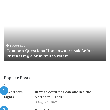
Common
Or
Questions
Co
Homeowners
No
Ask
A
Before
Si
Purchasing
So
a
fo
Mini
an
4 weeks ago
Common Questions Homeowners Ask Before
Split
Im
Purchasing a Mini Split System
System
Se
Popular Posts
In what countries can one see the
Northern Lights?
August 1, 2022