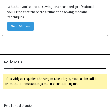
Whether you’re new to sewing or a seasoned professional,
you’ll find that there are a number of sewing machine
techniques…
Read More »
Follow Us
This widget requries the Arqam Lite Plugin, You can install it
from the Theme settings menu > Install Plugins.
Featured Posts