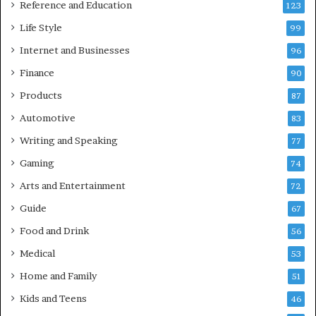
Reference and Education
123
Life Style
99
Internet and Businesses
96
Finance
90
Products
87
Automotive
83
Writing and Speaking
77
Gaming
74
Arts and Entertainment
72
Guide
67
Food and Drink
56
Medical
53
Home and Family
51
Kids and Teens
46