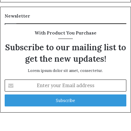
Newsletter
With Product You Purchase
Subscribe to our mailing list to
get the new updates!
Lorem ipsum dolor sit amet, consectetur.
Enter
your
Email
address