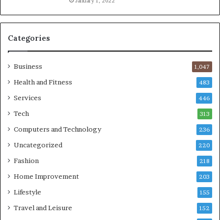
January 1, 2022
Categories
Business
1,047
Health and Fitness
483
Services
446
Tech
313
Computers and Technology
236
Uncategorized
220
Fashion
218
Home Improvement
203
Lifestyle
155
Travel and Leisure
152