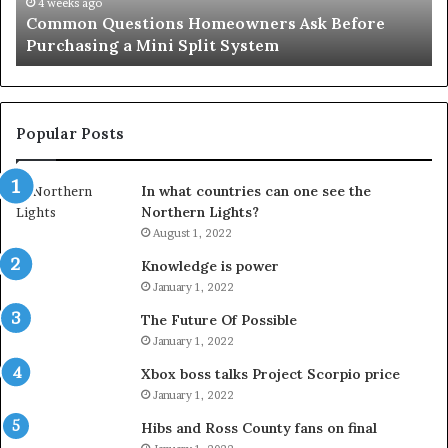
Mini
an
4 weeks ago
Common Questions Homeowners Ask Before
Split
Im
Purchasing a Mini Split System
System
Se
Popular Posts
In what countries can one see the
Northern Lights?
August 1, 2022
Knowledge is power
January 1, 2022
The Future Of Possible
January 1, 2022
Xbox boss talks Project Scorpio price
January 1, 2022
Hibs and Ross County fans on final