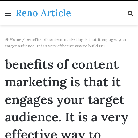
Reno Article
Menu
S
fo
Home
/
benefits of content marketing is that it engages your
target audience. It is a very effective way to build tru
benefits of content
marketing is that it
engages your target
audience. It is a very
effective way to