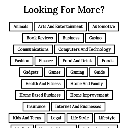
Looking For More?
Animals
Arts And Entertainment
Automotive
Book Reviews
Business
Casino
Communications
Computers And Technology
Fashion
Finance
Food And Drink
Foods
Gadgets
Games
Gaming
Guide
Health And Fitness
Home And Family
Home Based Business
Home Improvement
Insurance
Internet And Businesses
Kids And Teens
Legal
Life Style
Lifestyle