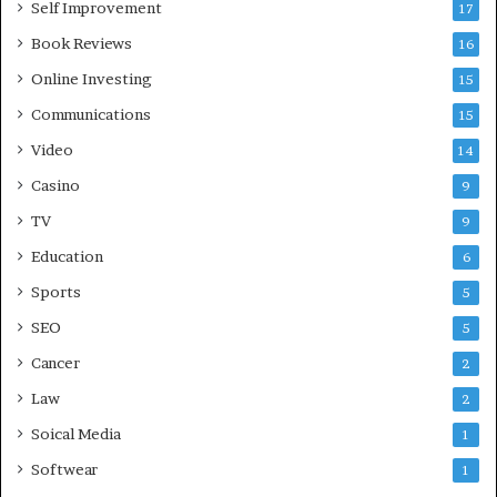
Self Improvement
17
Book Reviews
16
Online Investing
15
Communications
15
Video
14
Casino
9
TV
9
Education
6
Sports
5
SEO
5
Cancer
2
Law
2
Soical Media
1
Softwear
1