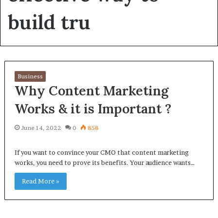
build tru
Business
Why Content Marketing
Works & it is Important ?
June 14, 2022
0
858
If you want to convince your CMO that content marketing
works, you need to prove its benefits. Your audience wants…
Read More »