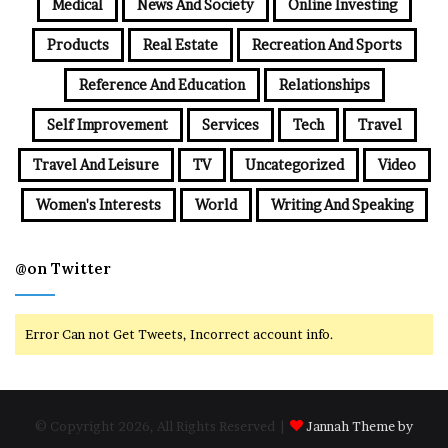
Medical
News And Society
Online Investing
Products
Real Estate
Recreation And Sports
Reference And Education
Relationships
Self Improvement
Services
Tech
Travel
Travel And Leisure
TV
Uncategorized
Video
Women's Interests
World
Writing And Speaking
@on Twitter
Error Can not Get Tweets, Incorrect account info.
© Copyright 2026, All Rights Reserved |
Jannah Theme by