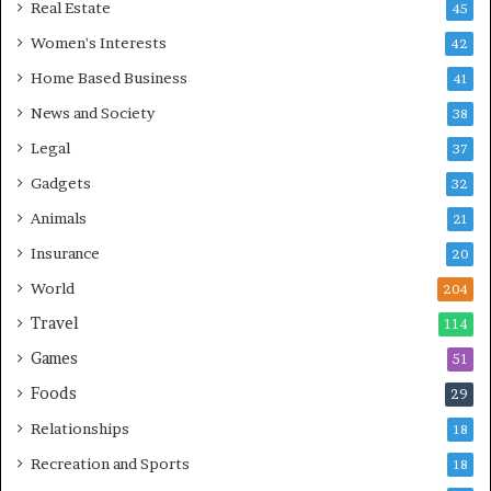
Real Estate
45
Women's Interests
42
Home Based Business
41
News and Society
38
Legal
37
Gadgets
32
Animals
21
Insurance
20
World
204
Travel
114
Games
51
Foods
29
Relationships
18
Recreation and Sports
18