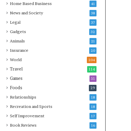
Home Based Business
41
News and Society
38
Legal
37
Gadgets
32
Animals
21
Insurance
20
World
204
Travel
114
Games
51
Foods
29
Relationships
18
Recreation and Sports
18
Self Improvement
17
Book Reviews
16