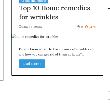
Health and Fitness
Top 10 Home remedies
for wrinkles
May 16, 2022
0
1,175
Common
Questions
Homeowners
Ask
Do you know what the basic causes of wrinkles are
Before
and how you can get rid of them at home?…
Purchasing
4 weeks ago
a
Read More »
le Apartment
Common Questions
Mini
 Greater Peace of
Homeowners Ask Before
Split
Purchasing a Mini Split Syste
System