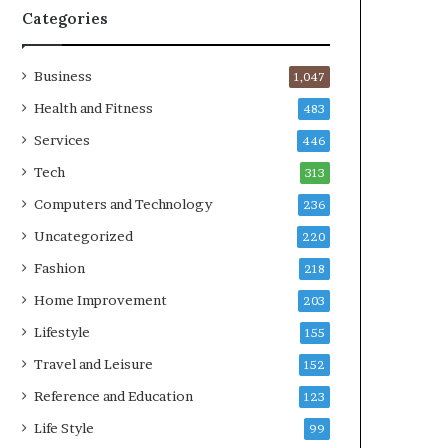
Categories
Business
1,047
Health and Fitness
483
Services
446
Tech
313
Computers and Technology
236
Uncategorized
220
Fashion
218
Home Improvement
203
Lifestyle
155
Travel and Leisure
152
Reference and Education
123
Life Style
99