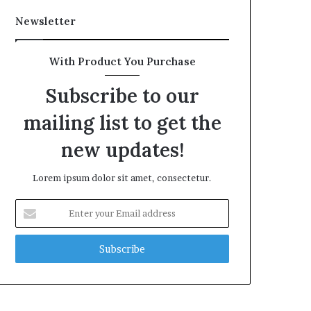
Newsletter
With Product You Purchase
Subscribe to our
mailing list to get the
new updates!
Lorem ipsum dolor sit amet, consectetur.
Enter
your
Email
address