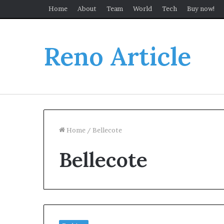
Home
About
Team
World
Tech
Buy now!
Reno Article
Home
/
Bellecote
Bellecote