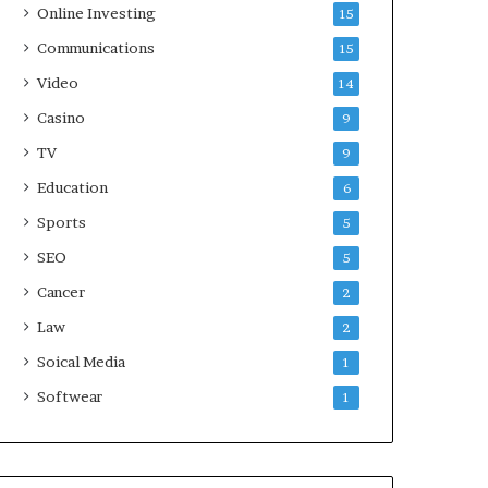
Online Investing
15
Communications
15
Video
14
Casino
9
TV
9
Education
6
Sports
5
SEO
5
Cancer
2
Law
2
Soical Media
1
Softwear
1