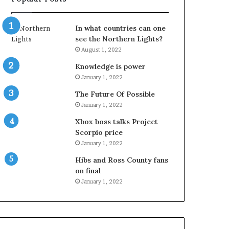
In what countries can one
see the Northern Lights?
August 1, 2022
Knowledge is power
January 1, 2022
The Future Of Possible
January 1, 2022
Xbox boss talks Project
Scorpio price
January 1, 2022
Hibs and Ross County fans
on final
January 1, 2022