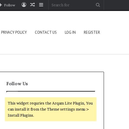
Log
Random
Sidebar
Search
Follow
In
Article
for
PRIVACY POLICY
CONTACT US
LOG IN
REGISTER
Follow Us
This widget requries the Arqam Lite Plugin, You
can install it from the Theme settings menu >
Install Plugins.