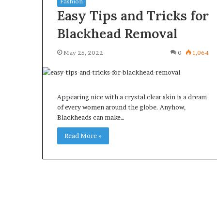
Fashion
Easy Tips and Tricks for
Blackhead Removal
May 25, 2022
0
1,064
What
Why
Happens
Predictable
to
Apartment
Your
Living
Appearing nice with a crystal clear skin is a dream
Property
Creates
of every women around the globe. Anyhow,
fter
Greater
Blackheads can make…
May 12, 2026
3 weeks ago
an
Peace
What Happens to Your
Why Predictab
UPREIT
of
Read More »
Property After an UPREIT
Living Creates
ontribution?
Mind
Contribution?
Mind