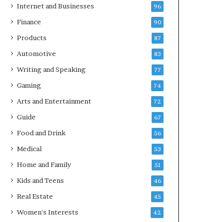
Internet and Businesses
96
Finance
90
Products
87
Automotive
83
Writing and Speaking
77
Gaming
74
Arts and Entertainment
72
Guide
67
Food and Drink
56
Medical
53
Home and Family
51
Kids and Teens
46
Real Estate
45
Women's Interests
42