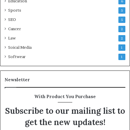
Education
6
Sports
5
SEO
5
Cancer
2
Law
2
Soical Media
1
Softwear
1
Newsletter
With Product You Purchase
Subscribe to our mailing list to
get the new updates!