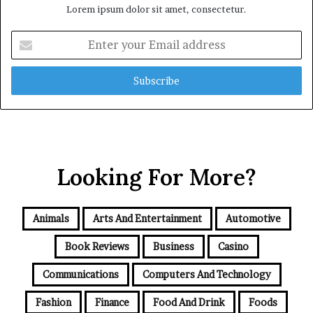
Lorem ipsum dolor sit amet, consectetur.
Enter
your
Email
address
Looking For More?
Animals
Arts And Entertainment
Automotive
Book Reviews
Business
Casino
Communications
Computers And Technology
Fashion
Finance
Food And Drink
Foods