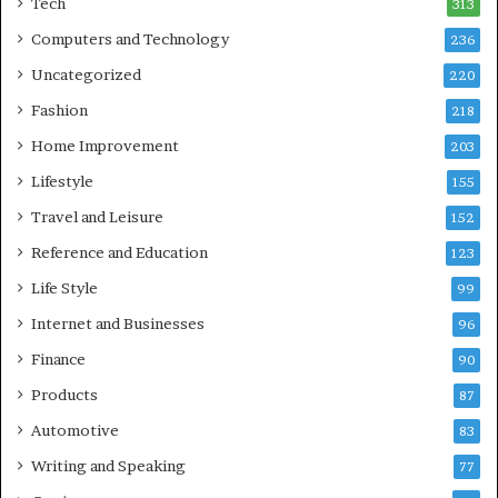
Tech
313
Computers and Technology
236
Uncategorized
220
Fashion
218
Home Improvement
203
Lifestyle
155
Travel and Leisure
152
Reference and Education
123
Life Style
99
Internet and Businesses
96
Finance
90
Products
87
Automotive
83
Writing and Speaking
77