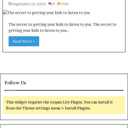
September 13, 2022
0
940
The secret to getting your kids to listen to you. The secret to
getting your kids to listen to you…
Read More »
Follow Us
This widget requries the Arqam Lite Plugin, You can install it
from the Theme settings menu > Install Plugins.