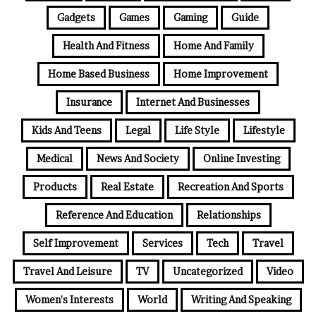
Gadgets
Games
Gaming
Guide
Health And Fitness
Home And Family
Home Based Business
Home Improvement
Insurance
Internet And Businesses
Kids And Teens
Legal
Life Style
Lifestyle
Medical
News And Society
Online Investing
Products
Real Estate
Recreation And Sports
Reference And Education
Relationships
Self Improvement
Services
Tech
Travel
Travel And Leisure
TV
Uncategorized
Video
Women's Interests
World
Writing And Speaking