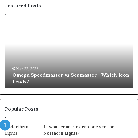
Featured Posts
Omega
Wh
Speedmaster
Ha
vs
to
Seamaster–
Yo
Which
Pr
Icon
Af
Leads?
an
UP
May 22, 2026
Omega Speedmaster vs Seamaster– Which Icon
Co
Leads?
Popular Posts
In what countries can one see the
Northern Lights?