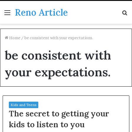
Reno Article
Menu
S
fo
Home
/
be consistent with your expectations.
be consistent with
your expectations.
Kids and Teens
The secret to getting your
kids to listen to you