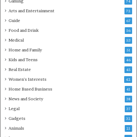
Gaming
74
Arts and Entertainment
72
Guide
67
Food and Drink
56
Medical
53
Home and Family
51
Kids and Teens
46
Real Estate
45
Women's Interests
42
Home Based Business
41
News and Society
38
Legal
37
Gadgets
32
Animals
21