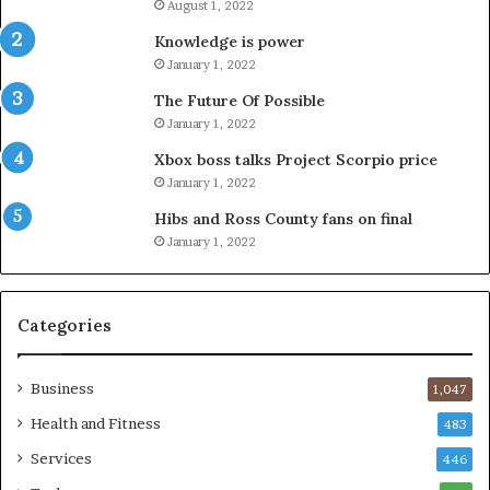
August 1, 2022
Knowledge is power
January 1, 2022
The Future Of Possible
January 1, 2022
Xbox boss talks Project Scorpio price
January 1, 2022
Hibs and Ross County fans on final
January 1, 2022
Categories
Business
1,047
Health and Fitness
483
Services
446