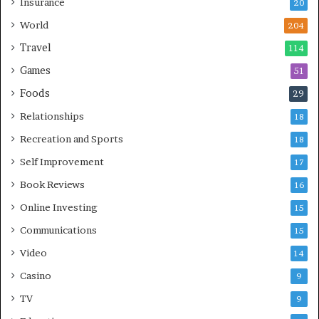
Insurance
20
World
204
Travel
114
Games
51
Foods
29
Relationships
18
Recreation and Sports
18
Self Improvement
17
Book Reviews
16
Online Investing
15
Communications
15
Video
14
Casino
9
TV
9