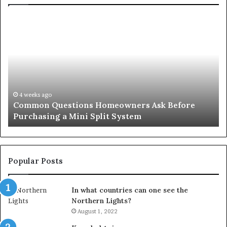
Orange
County
Notary:
A
Simple
Solution
for
an
June 27, 2026
ons Homeowners Ask Before
Orange County Notar
Important
ni Split System
Important Service
Service
Popular Posts
In what countries can one see the
Northern Lights?
August 1, 2022