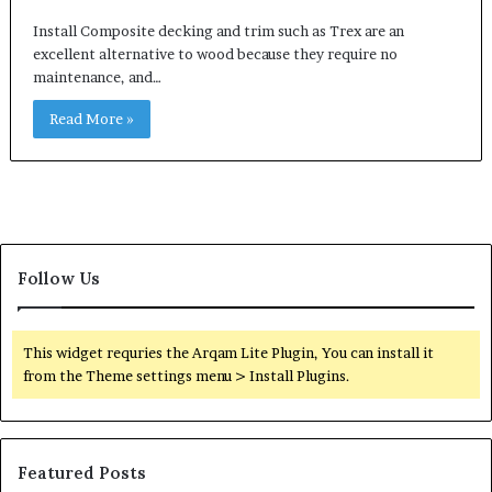
Install Composite decking and trim such as Trex are an
excellent alternative to wood because they require no
maintenance, and…
Read More »
Follow Us
This widget requries the Arqam Lite Plugin, You can install it
from the Theme settings menu > Install Plugins.
Featured Posts