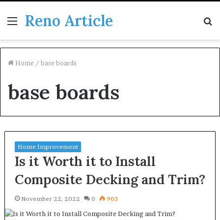
Reno Article
Menu
S
fo
Home
/
base boards
base boards
Home Improvement
Is it Worth it to Install
Composite Decking and Trim?
November 22, 2022
0
903