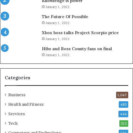
Knowledge is power
January 1, 2022
The Future Of Possible
January 1, 2022
Xbox boss talks Project Scorpio price
January 1, 2022
Hibs and Ross County fans on final
January 1, 2022
Categories
Business
1,047
Health and Fitness
483
Services
446
Tech
313
Computers and Technology