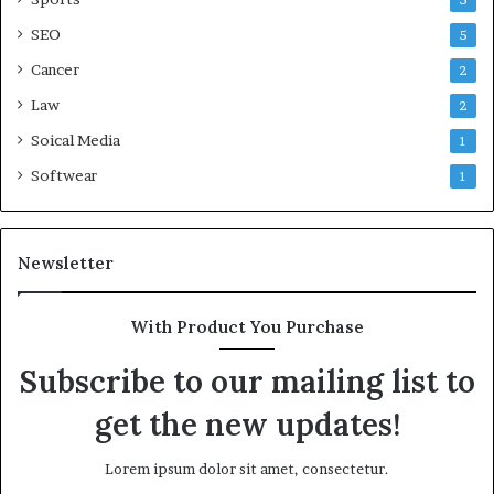
5
SEO
5
Cancer
2
Law
2
Soical Media
1
Softwear
1
Newsletter
With Product You Purchase
Subscribe to our mailing list to
get the new updates!
Lorem ipsum dolor sit amet, consectetur.