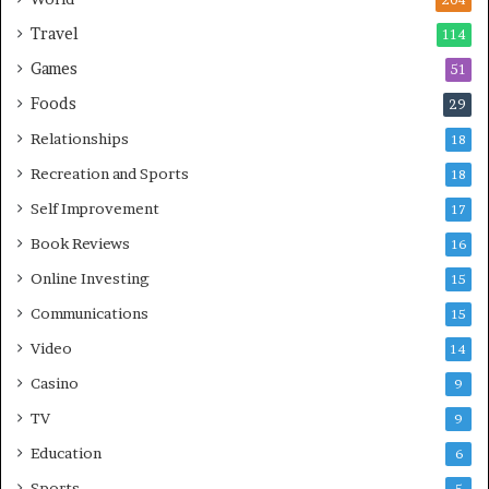
204
Travel
114
Games
51
Foods
29
Relationships
18
Recreation and Sports
18
Self Improvement
17
Book Reviews
16
Online Investing
15
Communications
15
Video
14
Casino
9
TV
9
Education
6
Sports