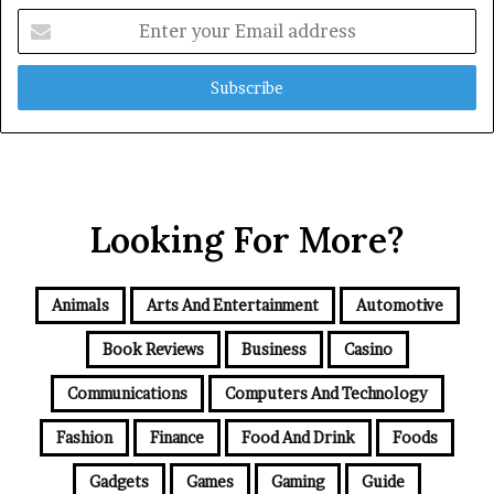
Enter
your
Email
address
Looking For More?
Animals
Arts And Entertainment
Automotive
Book Reviews
Business
Casino
Communications
Computers And Technology
Fashion
Finance
Food And Drink
Foods
Gadgets
Games
Gaming
Guide