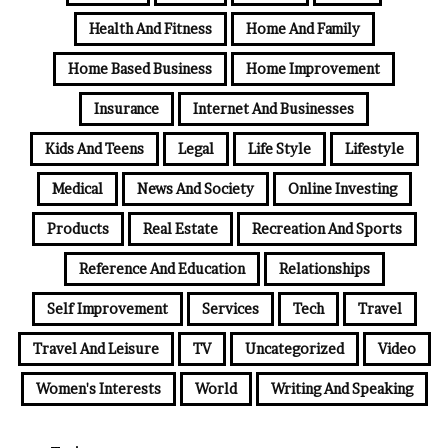
Health And Fitness
Home And Family
Home Based Business
Home Improvement
Insurance
Internet And Businesses
Kids And Teens
Legal
Life Style
Lifestyle
Medical
News And Society
Online Investing
Products
Real Estate
Recreation And Sports
Reference And Education
Relationships
Self Improvement
Services
Tech
Travel
Travel And Leisure
TV
Uncategorized
Video
Women's Interests
World
Writing And Speaking