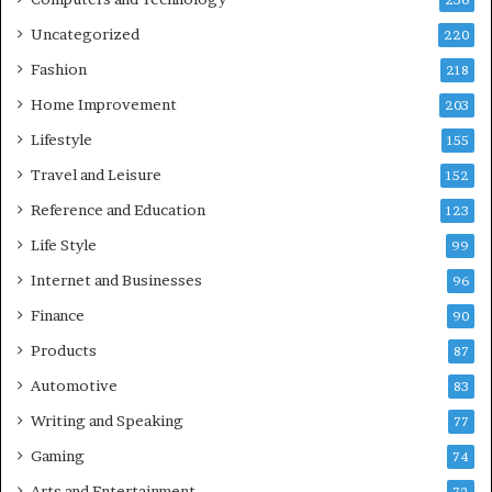
236
Uncategorized
220
Fashion
218
Home Improvement
203
Lifestyle
155
Travel and Leisure
152
Reference and Education
123
Life Style
99
Internet and Businesses
96
Finance
90
Products
87
Automotive
83
Writing and Speaking
77
Gaming
74
Arts and Entertainment