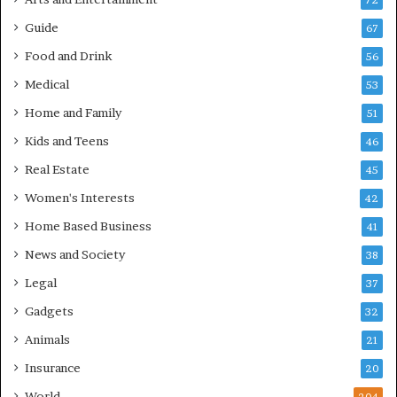
72
Guide
67
Food and Drink
56
Medical
53
Home and Family
51
Kids and Teens
46
Real Estate
45
Women's Interests
42
Home Based Business
41
News and Society
38
Legal
37
Gadgets
32
Animals
21
Insurance
20
World