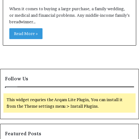
When it comes to buying a large purchase, a family wedding,
or medical and financial problems. Any middle-income family’s
breadwinner…
Read More »
Follow Us
This widget requries the Arqam Lite Plugin, You can install it
from the Theme settings menu > Install Plugins.
Featured Posts