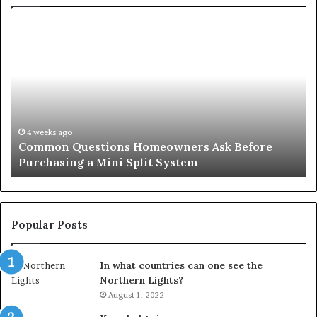
Common
Or
Questions
Co
Homeowners
No
Ask
A
Before
Si
Purchasing
So
a
fo
Mini
an
4 weeks ago
Common Questions Homeowners Ask Before
Split
Im
Purchasing a Mini Split System
System
Se
Popular Posts
In what countries can one see the
Northern Lights?
August 1, 2022