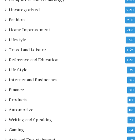
236
Uncategorized
220
Fashion
218
Home Improvement
203
Lifestyle
155
Travel and Leisure
152
Reference and Education
123
Life Style
99
Internet and Businesses
96
Finance
90
Products
87
Automotive
83
Writing and Speaking
77
Gaming
74
Arts and Entertainment