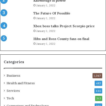
Knowledge is power
January 1, 2022
The Future Of Possible
January 1, 2022
Xbox boss talks Project Scorpio price
January 1, 2022
Hibs and Ross County fans on final
January 1, 2022
Categories
Business
1,047
Health and Fitness
483
Services
446
Tech
313
Computers and Technology