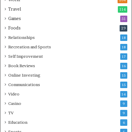
204
Travel
114
Games
51
Foods
29
Relationships
18
Recreation and Sports
18
Self Improvement
17
Book Reviews
16
Online Investing
15
Communications
15
Video
14
Casino
9
TV
9
Education
6
Sports