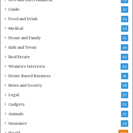
72
Guide
67
Food and Drink
56
Medical
53
Home and Family
51
Kids and Teens
46
Real Estate
45
Women's Interests
42
Home Based Business
41
News and Society
38
Legal
37
Gadgets
32
Animals
21
Insurance
20
World