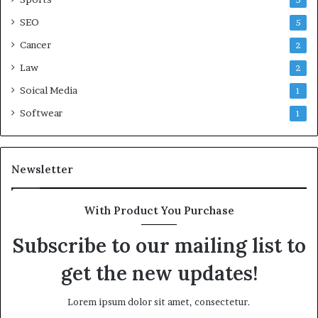
5
SEO
5
Cancer
2
Law
2
Soical Media
1
Softwear
1
Newsletter
With Product You Purchase
Subscribe to our mailing list to
get the new updates!
Lorem ipsum dolor sit amet, consectetur.