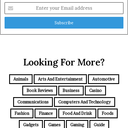
Enter
your
Email
address
Looking For More?
Animals
Arts And Entertainment
Automotive
Book Reviews
Business
Casino
Communications
Computers And Technology
Fashion
Finance
Food And Drink
Foods
Gadgets
Games
Gaming
Guide