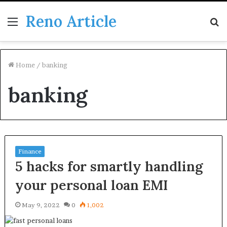
Reno Article
Menu
S
fo
Home
/
banking
banking
Finance
5 hacks for smartly handling
your personal loan EMI
May 9, 2022
0
1,002