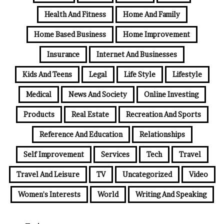
Health And Fitness
Home And Family
Home Based Business
Home Improvement
Insurance
Internet And Businesses
Kids And Teens
Legal
Life Style
Lifestyle
Medical
News And Society
Online Investing
Products
Real Estate
Recreation And Sports
Reference And Education
Relationships
Self Improvement
Services
Tech
Travel
Travel And Leisure
TV
Uncategorized
Video
Women's Interests
World
Writing And Speaking