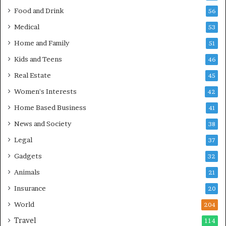
Food and Drink
56
Medical
53
Home and Family
51
Kids and Teens
46
Real Estate
45
Women's Interests
42
Home Based Business
41
News and Society
38
Legal
37
Gadgets
32
Animals
21
Insurance
20
World
204
Travel
114