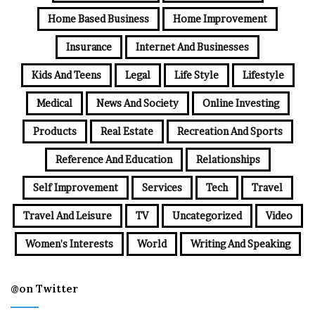
Home Based Business
Home Improvement
Insurance
Internet And Businesses
Kids And Teens
Legal
Life Style
Lifestyle
Medical
News And Society
Online Investing
Products
Real Estate
Recreation And Sports
Reference And Education
Relationships
Self Improvement
Services
Tech
Travel
Travel And Leisure
TV
Uncategorized
Video
Women's Interests
World
Writing And Speaking
@on Twitter