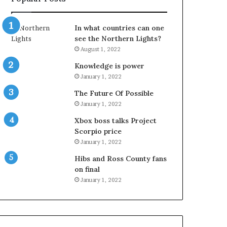
In what countries can one
see the Northern Lights?
August 1, 2022
Knowledge is power
January 1, 2022
The Future Of Possible
January 1, 2022
Xbox boss talks Project
Scorpio price
January 1, 2022
Hibs and Ross County fans
on final
January 1, 2022