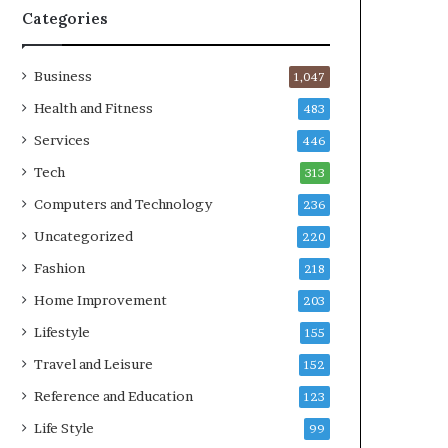
Categories
Business
1,047
Health and Fitness
483
Services
446
Tech
313
Computers and Technology
236
Uncategorized
220
Fashion
218
Home Improvement
203
Lifestyle
155
Travel and Leisure
152
Reference and Education
123
Life Style
99