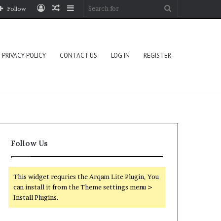
Log
Random
Sidebar
Search
Follow
In
Article
for
PRIVACY POLICY
CONTACT US
LOG IN
REGISTER
Follow Us
This widget requries the Arqam Lite Plugin, You
can install it from the Theme settings menu >
Install Plugins.