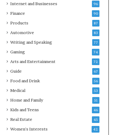
Internet and Businesses
96
Finance
90
Products
87
Automotive
83
Writing and Speaking
77
Gaming
74
Arts and Entertainment
72
Guide
67
Food and Drink
56
Medical
53
Home and Family
51
Kids and Teens
46
Real Estate
45
Women's Interests
42