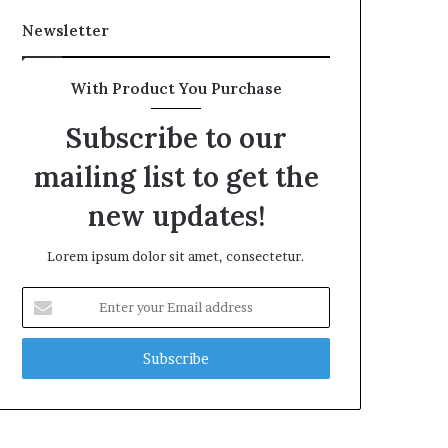
Newsletter
With Product You Purchase
Subscribe to our
mailing list to get the
new updates!
Lorem ipsum dolor sit amet, consectetur.
Enter
your
Email
address