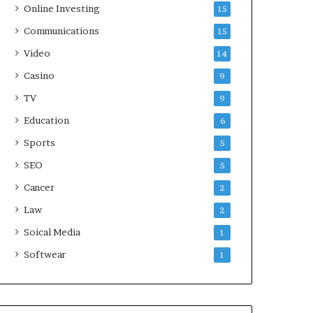
Online Investing
15
Communications
15
Video
14
Casino
9
TV
9
Education
6
Sports
5
SEO
5
Cancer
2
Law
2
Soical Media
1
Softwear
1