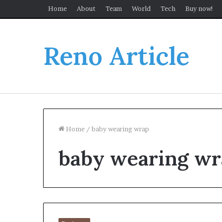
Home
About
Team
World
Tech
Buy now!
Reno Article
Home
/
baby wearing wrap
baby wearing wr