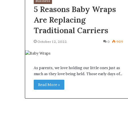
Business
5 Reasons Baby Wraps
Are Replacing
Traditional Carriers
What
Why
October 12, 2022
0
909
Happens
Predictable
to
Apartment
Your
Living
Property
Creates
fter
As parents, we love holding our little ones just as
Greater
May 12, 2026
2 weeks ago
an
much as they love being held. Those early days of…
Peace
What Happens to Your
Why Predictab
UPREIT
of
Property After an UPREIT
Living Creates
Read More »
ontribution?
Mind
Contribution?
Mind