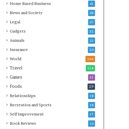
Home Based Business
41
News and Society
38
Legal
37
Gadgets
32
Animals
21
Insurance
20
World
204
Travel
114
Games
51
Foods
29
Relationships
18
Recreation and Sports
18
Self Improvement
17
Book Reviews
16