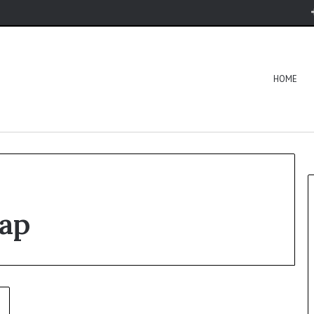
HOME
ap