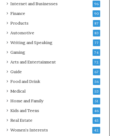
Internet and Businesses
96
Finance
90
Products
87
Automotive
83
Writing and Speaking
77
Gaming
74
Arts and Entertainment
72
Guide
67
Food and Drink
56
Medical
53
Home and Family
51
Kids and Teens
46
Real Estate
45
Women's Interests
42