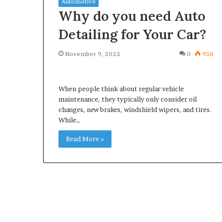
Automotive
Why do you need Auto
Detailing for Your Car?
November 9, 2022
0
950
What
Why
Happens
Predictable
to
Apartment
When people think about regular vehicle
Your
Living
maintenance, they typically only consider oil
Property
Creates
changes, new brakes, windshield wipers, and tires.
fter
Greater
While…
May 12, 2026
2 weeks ago
an
Peace
What Happens to Your
Why Predictab
UPREIT
of
Read More »
Property After an UPREIT
Living Creates
ontribution?
Mind
Contribution?
Mind