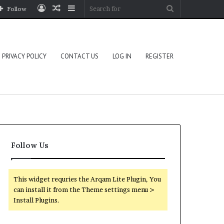
Log
Random
Sidebar
Search
Follow
In
Article
for
PRIVACY POLICY
CONTACT US
LOG IN
REGISTER
Follow Us
This widget requries the Arqam Lite Plugin, You
can install it from the Theme settings menu >
Install Plugins.