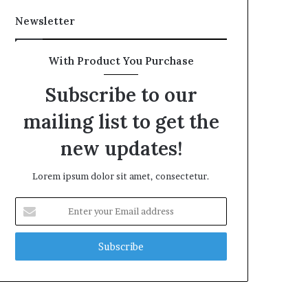
Newsletter
With Product You Purchase
Subscribe to our
mailing list to get the
new updates!
Lorem ipsum dolor sit amet, consectetur.
Enter
your
Email
address