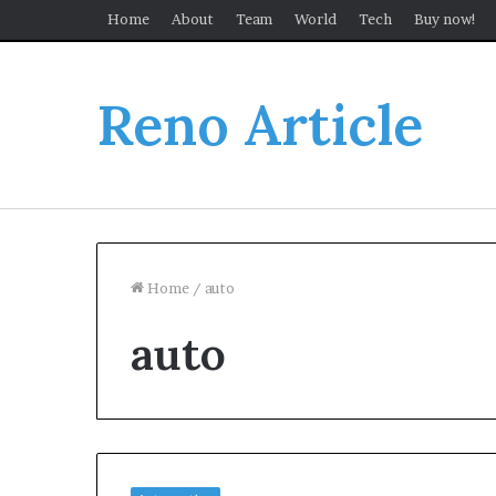
Home
About
Team
World
Tech
Buy now!
Reno Article
Home
/
auto
auto