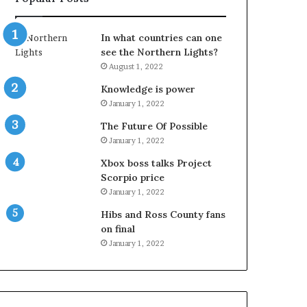
In what countries can one
see the Northern Lights?
August 1, 2022
Knowledge is power
January 1, 2022
The Future Of Possible
January 1, 2022
Xbox boss talks Project
Scorpio price
January 1, 2022
Hibs and Ross County fans
on final
January 1, 2022