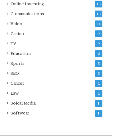
Online Investing
15
Communications
15
Video
14
Casino
9
TV
9
Education
6
Sports
5
SEO
5
Cancer
2
Law
2
Soical Media
1
Softwear
1