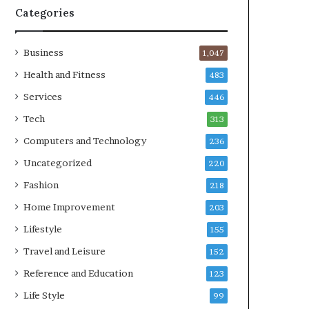
Categories
Business
1,047
Health and Fitness
483
Services
446
Tech
313
Computers and Technology
236
Uncategorized
220
Fashion
218
Home Improvement
203
Lifestyle
155
Travel and Leisure
152
Reference and Education
123
Life Style
99