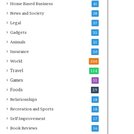
Home Based Business
41
News and Society
38
Legal
37
Gadgets
32
Animals
21
Insurance
20
World
204
Travel
114
Games
51
Foods
29
Relationships
18
Recreation and Sports
18
Self Improvement
17
Book Reviews
16